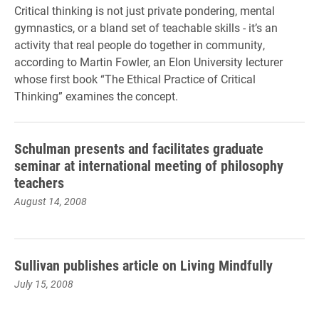
Critical thinking is not just private pondering, mental
gymnastics, or a bland set of teachable skills - it’s an
activity that real people do together in community,
according to Martin Fowler, an Elon University lecturer
whose first book “The Ethical Practice of Critical
Thinking” examines the concept.
Schulman presents and facilitates graduate
seminar at international meeting of philosophy
teachers
August 14, 2008
Sullivan publishes article on Living Mindfully
July 15, 2008