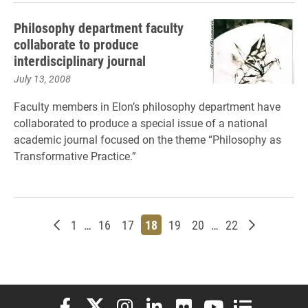
Philosophy department faculty
collaborate to produce
interdisciplinary journal
July 13, 2008
Faculty members in Elon’s philosophy department have
collaborated to produce a special issue of a national
academic journal focused on the theme “Philosophy as
Transformative Practice.”
Newer posts
Page
Page
Page
Page
Page
Page
Page
Older post
1
…
16
17
18
19
20
…
22
Elon University Facebook
Elon University X (formerly Twitter)
Elon University Instagram
Elon University LinkedIn
Elon University Flickr
Elon University You
Elon Universit