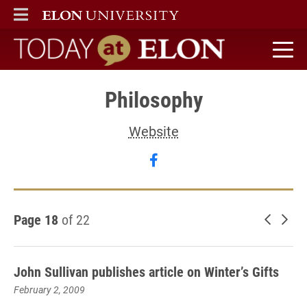
ELON
MAIN MENU
Today at Elon home
Philosophy
Website
Follow Philosophy on fa
Page 18
of 22
Newer 
Old
John Sullivan publishes article on Winter’s Gifts
February 2, 2009