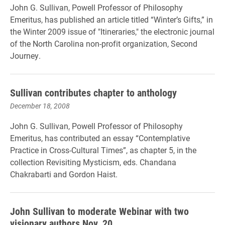
John G. Sullivan, Powell Professor of Philosophy
Emeritus, has published an article titled “Winter’s Gifts,” in
the Winter 2009 issue of "Itineraries," the electronic journal
of the North Carolina non-profit organization, Second
Journey.
Sullivan contributes chapter to anthology
December 18, 2008
John G. Sullivan, Powell Professor of Philosophy
Emeritus, has contributed an essay “Contemplative
Practice in Cross-Cultural Times”, as chapter 5, in the
collection Revisiting Mysticism, eds. Chandana
Chakrabarti and Gordon Haist.
John Sullivan to moderate Webinar with two
visionary authors Nov. 20