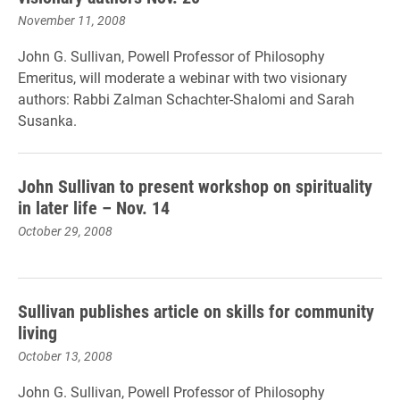
November 11, 2008
John G. Sullivan, Powell Professor of Philosophy
Emeritus, will moderate a webinar with two visionary
authors: Rabbi Zalman Schachter-Shalomi and Sarah
Susanka.
John Sullivan to present workshop on spirituality
in later life – Nov. 14
October 29, 2008
Sullivan publishes article on skills for community
living
October 13, 2008
John G. Sullivan, Powell Professor of Philosophy