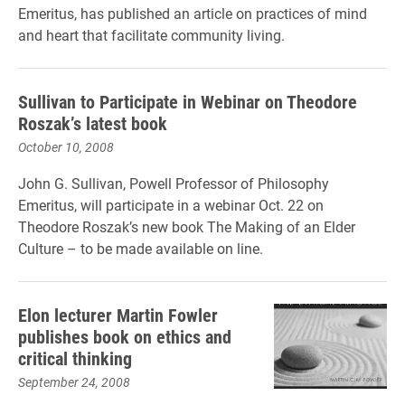
Emeritus, has published an article on practices of mind
and heart that facilitate community living.
Sullivan to Participate in Webinar on Theodore
Roszak’s latest book
October 10, 2008
John G. Sullivan, Powell Professor of Philosophy
Emeritus, will participate in a webinar Oct. 22 on
Theodore Roszak’s new book The Making of an Elder
Culture – to be made available on line.
Elon lecturer Martin Fowler
publishes book on ethics and
critical thinking
September 24, 2008