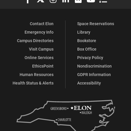
Contact Elon
Space Reservations
Emergency Info
Library
Campus Directories
Bookstore
Visit Campus
Box Office
Online Services
Privacy Policy
EthicsPoint
Nondiscrimination
Human Resources
GDPR Information
Health Status & Alerts
Accessibility