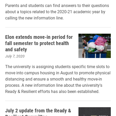
Parents and students can find answers to their questions
about a topics related to the 2020-21 academic year by
calling the new information line.
Elon extends move-in period for
fall semester to protect health
and safety
July 7, 2020
The university is assigning students specific time slots to
move into campus housing in August to promote physical
distancing and ensure a smooth and healthy move-in
process. A new information line about the university's
Ready & Resilient efforts has also been established.
July 2 update from the Ready &