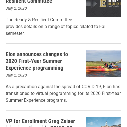
Resilient Committee
July 2, 2020
The Ready & Resilient Committee
provides details on a range of topics related to Fall
semester.
Elon announces changes to
2020 First-Year Summer
Experience programming
July 2, 2020
As a precaution against the spread of COVID-19, Elon has
transitioned to virtual programming for its 2020 First-Year
Summer Experience programs.
VP for Enrollment Greg Zaiser