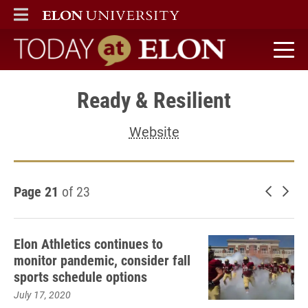
ELON
MAIN MENU
Today at Elon home
Ready & Resilient
Website
Page 21
of 23
Newer 
Old
Elon Athletics continues to
monitor pandemic, consider fall
sports schedule options
July 17, 2020