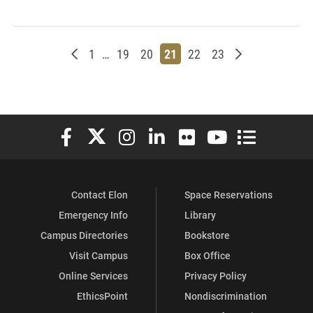
Newer posts
Page
Page
Page
Page
Page
Page
Older posts
1
…
19
20
21
22
23
Elon University Facebook
Elon University X (formerly Twitter)
Elon University Instagram
Elon University LinkedIn
Elon University Flickr
Elon University You
Elon Universit
Contact Elon
Space Reservations
Emergency Info
Library
Campus Directories
Bookstore
Visit Campus
Box Office
Online Services
Privacy Policy
EthicsPoint
Nondiscrimination