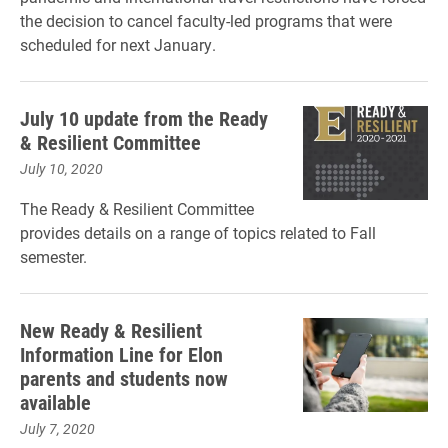
the decision to cancel faculty-led programs that were
scheduled for next January.
July 10 update from the Ready
& Resilient Committee
July 10, 2020
The Ready & Resilient Committee
provides details on a range of topics related to Fall
semester.
New Ready & Resilient
Information Line for Elon
parents and students now
available
July 7, 2020