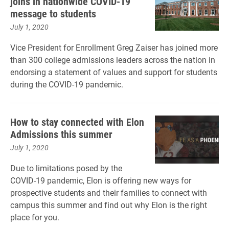
joins in nationwide COVID-19
message to students
July 1, 2020
Vice President for Enrollment Greg Zaiser has joined more
than 300 college admissions leaders across the nation in
endorsing a statement of values and support for students
during the COVID-19 pandemic.
How to stay connected with Elon
Admissions this summer
July 1, 2020
Due to limitations posed by the
COVID-19 pandemic, Elon is offering new ways for
prospective students and their families to connect with
campus this summer and find out why Elon is the right
place for you.