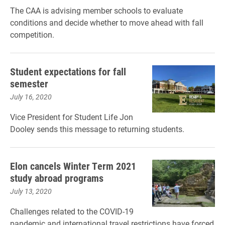
The CAA is advising member schools to evaluate
conditions and decide whether to move ahead with fall
competition.
Student expectations for fall
semester
July 16, 2020
Vice President for Student Life Jon
Dooley sends this message to returning students.
Elon cancels Winter Term 2021
study abroad programs
July 13, 2020
Challenges related to the COVID-19
pandemic and international travel restrictions have forced