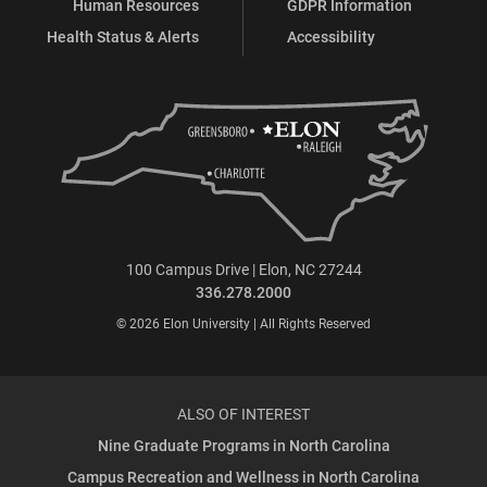
Human Resources
GDPR Information
Health Status & Alerts
Accessibility
100 Campus Drive | Elon, NC 27244
336.278.2000
© 2026 Elon University | All Rights Reserved
ALSO OF INTEREST
Nine Graduate Programs in North Carolina
Campus Recreation and Wellness in North Carolina