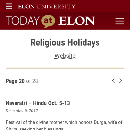
ELON
MAIN MENU
Today at Elon home
Religious Holidays
Website
Page 20
of 28
Newer 
Old
Navaratri – Hindu Oct. 5-13
December 5, 2012
Festival of the divine mother which honors Durga, wife of
Shiva, seeking her blessings.