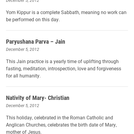
December 5, 2012
Yom Kippur is a complete Sabbath, meaning no work can
be performed on this day.
Paryushana Parva – Jain
December 5, 2012
This Jain practice is a yearly time of uplifting through
fasting, meditation, introspection, love and forgiveness
for all humanity.
Nativity of Mary- Christian
December 5, 2012
This holiday, celebrated in the Roman Catholic and
Anglican Churches, celebrates the birth date of Mary,
mother of Jesus.