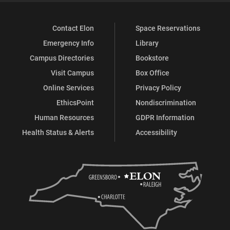
Contact Elon
Space Reservations
Emergency Info
Library
Campus Directories
Bookstore
Visit Campus
Box Office
Online Services
Privacy Policy
EthicsPoint
Nondiscrimination
Human Resources
GDPR Information
Health Status & Alerts
Accessibility