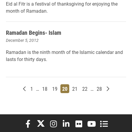
Eid al Fitr is a festival of thanksgiving for enjoying the
month of Ramadan.
Ramadan Begins- Islam
December 5, 2012
Ramadan is the ninth month of the Islamic calendar and
lasts for thirty days.
Newer posts
Page
Page
Page
Page
Page
Page
Page
Older post
1
…
18
19
20
21
22
…
28
Elon University Facebook
Elon University X (formerly Twitter)
Elon University Instagram
Elon University LinkedIn
Elon University Flickr
Elon University You
Elon Universit