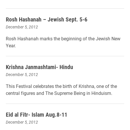
Rosh Hashanah – Jewish Sept. 5-6
December 5, 2012
Rosh Hashanah marks the beginning of the Jewish New
Year.
Krishna Janmashtami- Hindu
December 5, 2012
This Festival celebrates the birth of Krishna, one of the
central figures and The Supreme Being in Hinduism.
Eid al Fitr- Islam Aug.8-11
December 5, 2012