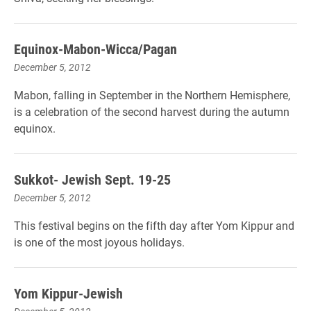
Equinox-Mabon-Wicca/Pagan
December 5, 2012
Mabon, falling in September in the Northern Hemisphere,
is a celebration of the second harvest during the autumn
equinox.
Sukkot- Jewish Sept. 19-25
December 5, 2012
This festival begins on the fifth day after Yom Kippur and
is one of the most joyous holidays.
Yom Kippur-Jewish