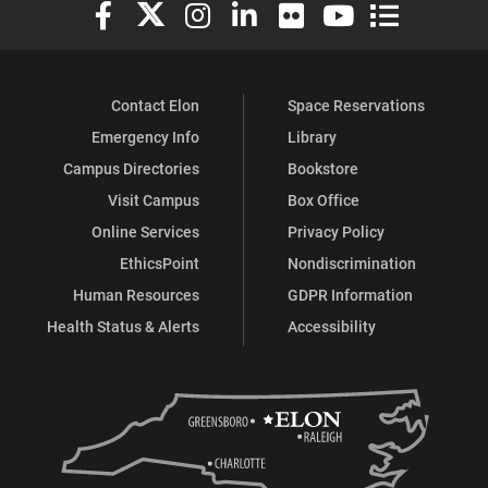
Elon University Facebook
Elon University X (formerly Twitter)
Elon University Instagram
Elon University LinkedIn
Elon University Flickr
Elon University You
Elon Universit
Contact Elon
Space Reservations
Emergency Info
Library
Campus Directories
Bookstore
Visit Campus
Box Office
Online Services
Privacy Policy
EthicsPoint
Nondiscrimination
Human Resources
GDPR Information
Health Status & Alerts
Accessibility