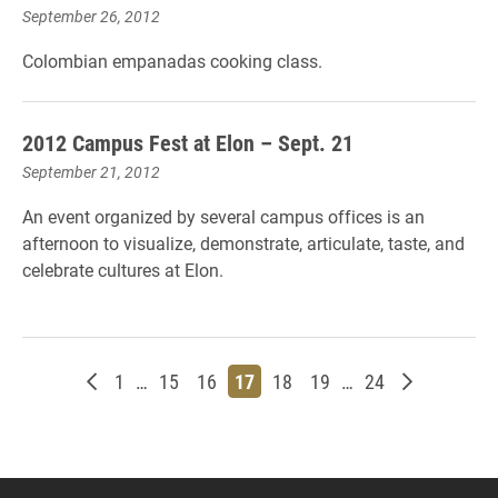
September 26, 2012
Colombian empanadas cooking class.
2012 Campus Fest at Elon – Sept. 21
September 21, 2012
An event organized by several campus offices is an
afternoon to visualize, demonstrate, articulate, taste, and
celebrate cultures at Elon.
Newer posts
Page
Page
Page
Page
Page
Page
Page
Older post
1
…
15
16
17
18
19
…
24