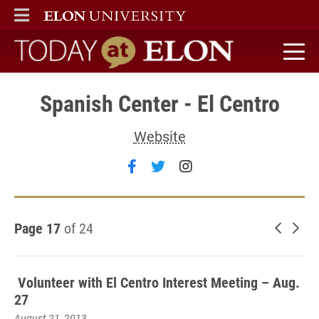
ELON
MAIN MENU
Today at Elon home
Spanish Center - El Centro
Website
Follow Spanish Center - El C
Follow Spanish Center - 
Follow Spanish Cent
Page 17
of 24
Newer 
Old
Volunteer with El Centro Interest Meeting – Aug.
27
August 21, 2013