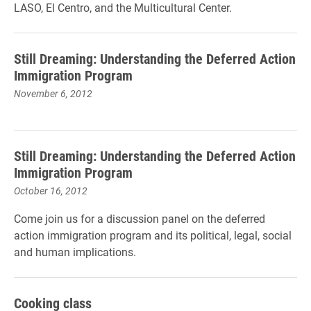
LASO, El Centro, and the Multicultural Center.
Still Dreaming: Understanding the Deferred Action
Immigration Program
November 6, 2012
Still Dreaming: Understanding the Deferred Action
Immigration Program
October 16, 2012
Come join us for a discussion panel on the deferred
action immigration program and its political, legal, social
and human implications.
Cooking class