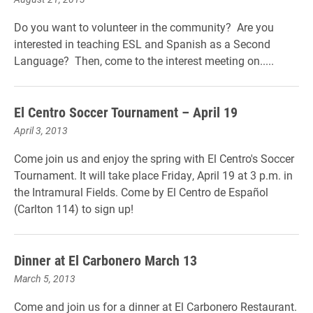
Do you want to volunteer in the community? Are you
interested in teaching ESL and Spanish as a Second
Language? Then, come to the interest meeting on.....
El Centro Soccer Tournament – April 19
April 3, 2013
Come join us and enjoy the spring with El Centro's Soccer
Tournament. It will take place Friday, April 19 at 3 p.m. in
the Intramural Fields. Come by El Centro de Español
(Carlton 114) to sign up!
Dinner at El Carbonero March 13
March 5, 2013
Come and join us for a dinner at El Carbonero Restaurant.