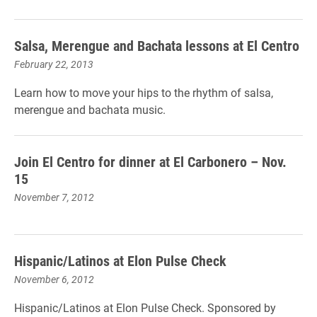
Salsa, Merengue and Bachata lessons at El Centro
February 22, 2013
Learn how to move your hips to the rhythm of salsa,
merengue and bachata music.
Join El Centro for dinner at El Carbonero – Nov.
15
November 7, 2012
Hispanic/Latinos at Elon Pulse Check
November 6, 2012
Hispanic/Latinos at Elon Pulse Check. Sponsored by