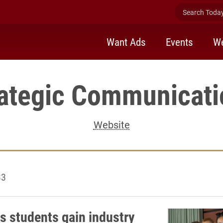
Search Today 
Want Ads
Events
We
rategic Communicati
Website
33
s students gain industry