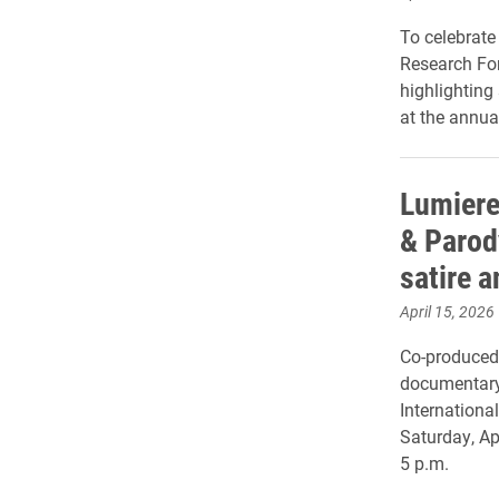
To celebrate
Research For
highlighting
at the annua
Lumiere
& Parod
satire 
April 15, 2026
Co-produced 
documentary 
Internationa
Saturday, Apr
5 p.m.