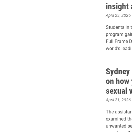
insight 
April 23, 2026
Students in 
program gai
Full Frame D
world’s lead
Sydney 
on how 
sexual 
April 21, 2026
The assistan
examined the
unwanted sex