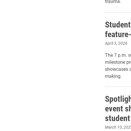
trauma.
Student
feature-
April 3, 2026
The 7 p.m. s
milestone pr
showcases a 
making.
Spotlig
event 
student 
March 10, 202