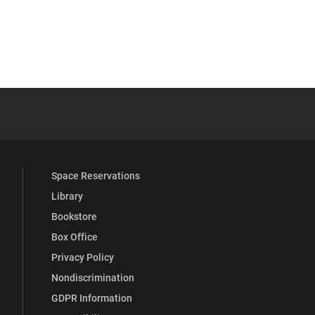
 YouTube
versity Full Social Media List
Space Reservations
Library
Bookstore
Box Office
Privacy Policy
Nondiscrimination
GDPR Information