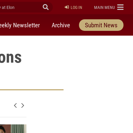
at Elon
Submit Search
ELON
LOG IN
MAIN MENU
ekly Newsletter
Archive
Submit News
ons
Newer posts
Older posts