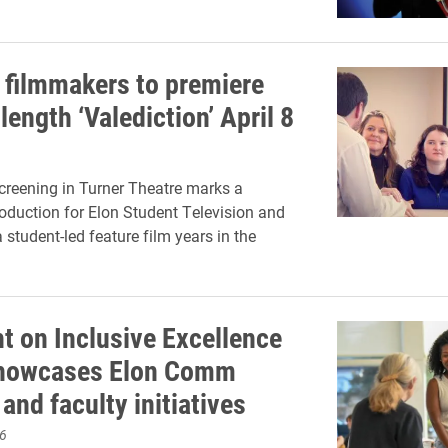
 filmmakers to premiere
length ‘Valediction’ April 8
creening in Turner Theatre marks a
oduction for Elon Student Television and
student-led feature film years in the
ht on Inclusive Excellence
showcases Elon Comm
and faculty initiatives
6