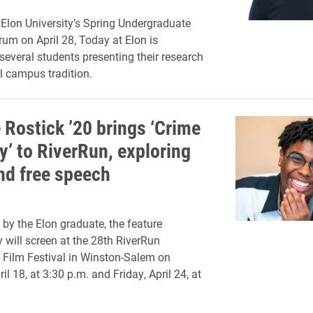
 Elon University’s Spring Undergraduate
um on April 28, Today at Elon is
 several students presenting their research
l campus tradition.
 Rostick ’20 brings ‘Crime
y’ to RiverRun, exploring
and free speech
by the Elon graduate, the feature
will screen at the 28th RiverRun
l Film Festival in Winston-Salem on
il 18, at 3:30 p.m. and Friday, April 24, at