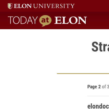
Today at Elon home
St
Page 2
of 
elondoc