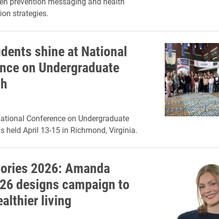
hen prevention messaging and health
on strategies.
udents shine at National
nce on Undergraduate
ch
National Conference on Undergraduate
 held April 13-15 in Richmond, Virginia.
ories 2026: Amanda
26 designs campaign to
althier living