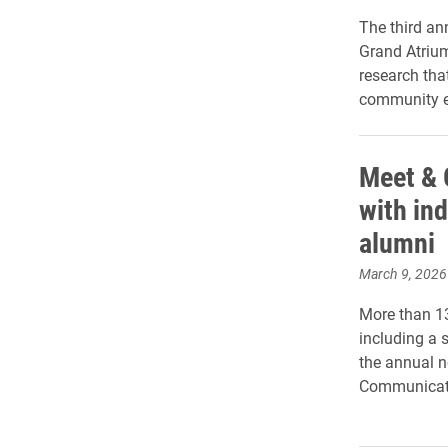
The third an
Grand Atrium
research tha
community 
Meet & 
with in
alumni
March 9, 2026
More than 1
including a 
the annual n
Communicat