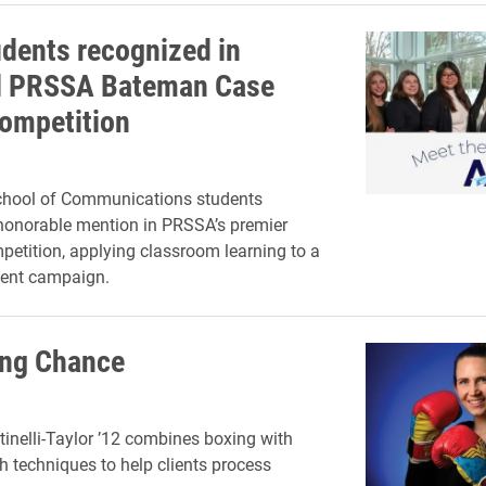
udents recognized in
l PRSSA Bateman Case
ompetition
chool of Communications students
honorable mention in PRSSA’s premier
petition, applying classroom learning to a
lient campaign.
ing Chance
tinelli-Taylor ’12 combines boxing with
h techniques to help clients process