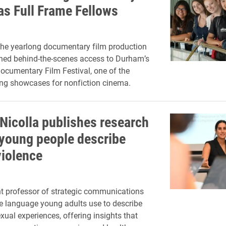
as Full Frame Fellows
the yearlong documentary film production
ned behind-the-scenes access to Durham’s
ocumentary Film Festival, one of the
ing showcases for nonfiction cinema.
Nicolla publishes research
young people describe
violence
t professor of strategic communications
 language young adults use to describe
ual experiences, offering insights that