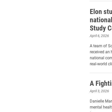
Elon st
nationa
Study C
April 6, 2026
A team of S
received an 
national com
real-world c
A Fight
April 3, 2026
Danielle Mar
mental healt