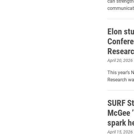
can strengt
communicati
Elon st
Confere
Resear
April 20, 2026
This year’s 
Research was
SURF St
McGee ’
spark he
April 15, 2026