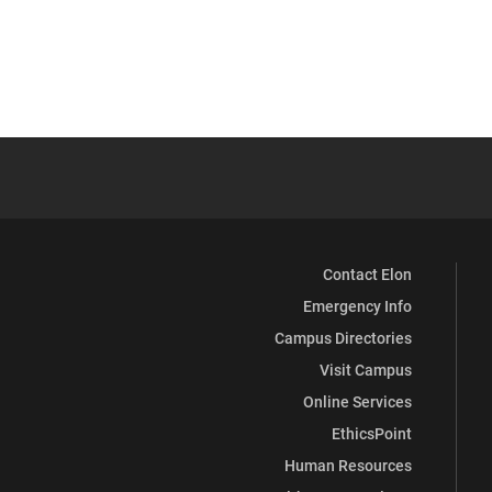
Contact Elon
Emergency Info
Campus Directories
Visit Campus
Online Services
EthicsPoint
Human Resources