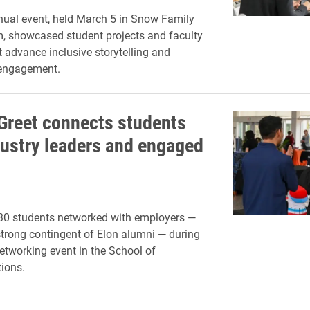
nual event, held March 5 in Snow Family
, showcased student projects and faculty
t advance inclusive storytelling and
engagement.
Greet connects students
dustry leaders and engaged
30 students networked with employers —
strong contingent of Elon alumni — during
etworking event in the School of
ions.