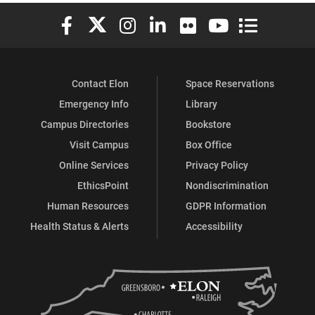
Elon University Facebook
Elon University X (formerly Twitter)
Elon University Instagram
Elon University LinkedIn
Elon University Flickr
Elon University You
Elon Universit
Contact Elon
Space Reservations
Emergency Info
Library
Campus Directories
Bookstore
Visit Campus
Box Office
Online Services
Privacy Policy
EthicsPoint
Nondiscrimination
Human Resources
GDPR Information
Health Status & Alerts
Accessibility