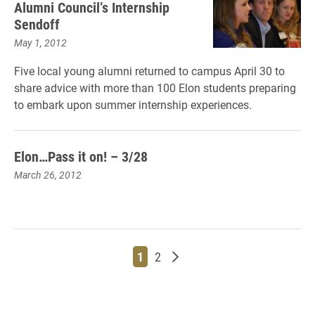
Alumni Council’s Internship
Sendoff
May 1, 2012
Five local young alumni returned to campus April 30 to
share advice with more than 100 Elon students preparing
to embark upon summer internship experiences.
Elon…Pass it on! – 3/28
March 26, 2012
Page
Page
Older posts
1
2