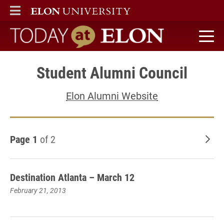
ELON
MAIN MENU
Today at Elon home
Student Alumni Council
Elon Alumni Website
Page 1
of 2
Old
Destination Atlanta – March 12
February 21, 2013