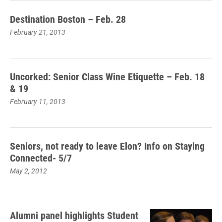
Destination Boston – Feb. 28
February 21, 2013
Uncorked: Senior Class Wine Etiquette – Feb. 18
& 19
February 11, 2013
Seniors, not ready to leave Elon? Info on Staying
Connected- 5/7
May 2, 2012
Alumni panel highlights Student