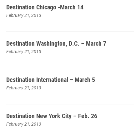
Destination Chicago -March 14
February 21, 2013
Destination Washington, D.C. – March 7
February 21, 2013
Destination International – March 5
February 21, 2013
Destination New York City – Feb. 26
February 21, 2013