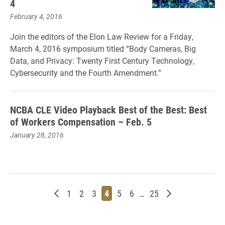
4
February 4, 2016
Join the editors of the Elon Law Review for a Friday,
March 4, 2016 symposium titled “Body Cameras, Big
Data, and Privacy: Twenty First Century Technology,
Cybersecurity and the Fourth Amendment.”
NCBA CLE Video Playback Best of the Best: Best
of Workers Compensation – Feb. 5
January 28, 2016
Newer posts
Page
Page
Page
Page
Page
Page
Page
Older posts
1
2
3
4
5
6
…
25