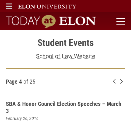
ELON
MAIN MENU
Today at Elon home
Student Events
School of Law Website
Page 4
of 25
Newer 
Old
SBA & Honor Council Election Speeches – March
3
February 26, 2016