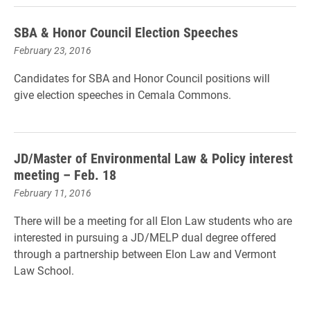
SBA & Honor Council Election Speeches
February 23, 2016
Candidates for SBA and Honor Council positions will
give election speeches in Cemala Commons.
JD/Master of Environmental Law & Policy interest
meeting – Feb. 18
February 11, 2016
There will be a meeting for all Elon Law students who are
interested in pursuing a JD/MELP dual degree offered
through a partnership between Elon Law and Vermont
Law School
.