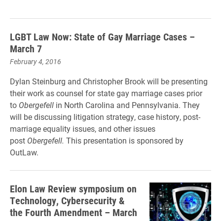
LGBT Law Now: State of Gay Marriage Cases –
March 7
February 4, 2016
Dylan Steinburg and Christopher Brook will be presenting
their work as counsel for state gay marriage cases prior
to
Obergefell
in North Carolina and Pennsylvania. They
will be discussing litigation strategy, case history, post-
marriage equality issues, and other issues
post
Obergefell.
This presentation is sponsored by
OutLaw.
Elon Law Review symposium on
Technology, Cybersecurity &
the Fourth Amendment – March