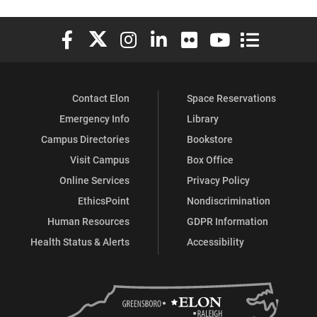
Elon University Facebook
Elon University X (formerly Twitter)
Elon University Instagram
Elon University LinkedIn
Elon University Flickr
Elon University You
Elon Universit
Contact Elon
Space Reservations
Emergency Info
Library
Campus Directories
Bookstore
Visit Campus
Box Office
Online Services
Privacy Policy
EthicsPoint
Nondiscrimination
Human Resources
GDPR Information
Health Status & Alerts
Accessibility