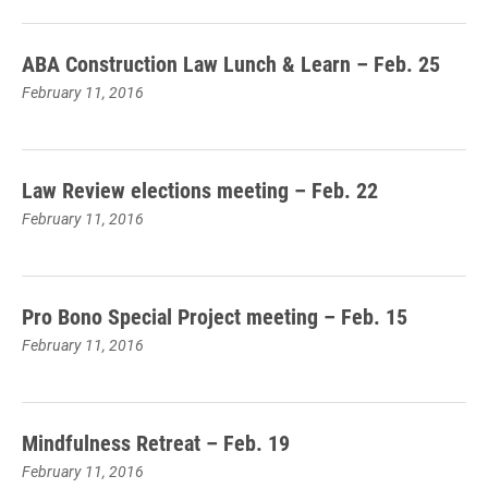
ABA Construction Law Lunch & Learn – Feb. 25
February 11, 2016
Law Review elections meeting – Feb. 22
February 11, 2016
Pro Bono Special Project meeting – Feb. 15
February 11, 2016
Mindfulness Retreat – Feb. 19
February 11, 2016