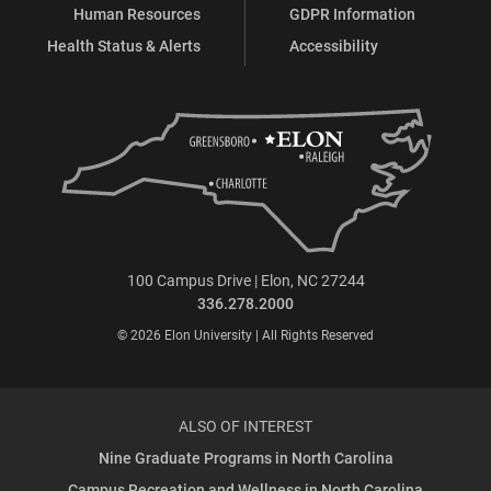
Human Resources
GDPR Information
Health Status & Alerts
Accessibility
100 Campus Drive | Elon, NC 27244
336.278.2000
© 2026 Elon University | All Rights Reserved
ALSO OF INTEREST
Nine Graduate Programs in North Carolina
Campus Recreation and Wellness in North Carolina