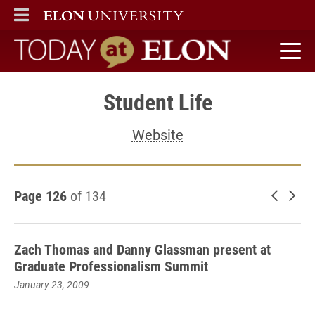
ELON
MAIN MENU
Today at Elon home
Student Life
Website
Page 126
of 134
Newer 
Old
Zach Thomas and Danny Glassman present at
Graduate Professionalism Summit
January 23, 2009