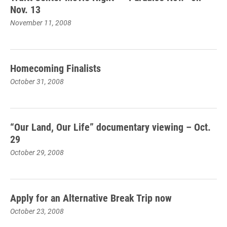
Nov. 13
November 11, 2008
Homecoming Finalists
October 31, 2008
“Our Land, Our Life” documentary viewing – Oct.
29
October 29, 2008
Apply for an Alternative Break Trip now
October 23, 2008