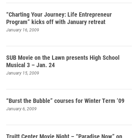
“Charting Your Journey: Life Entrepreneur
Program” kicks off with January retreat
January 16, 2009
SUB Movie on the Lawn presents High School
Musical 3 – Jan. 24
January 15, 2009
“Burst the Bubble” courses for Winter Term ’09
January 6, 2009
Truitt Center Movie Night – “Paradise Now” on