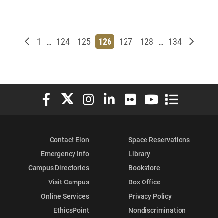
Newer posts
Page
Page
Page
Page
Page
Page
Page
Older p
1
…
124
125
126
127
128
…
134
Elon University Facebook
Elon University X (formerly Twitter)
Elon University Instagram
Elon University LinkedIn
Elon University Flickr
Elon University You
Elon Universit
Contact Elon
Space Reservations
Emergency Info
Library
Campus Directories
Bookstore
Visit Campus
Box Office
Online Services
Privacy Policy
EthicsPoint
Nondiscrimination