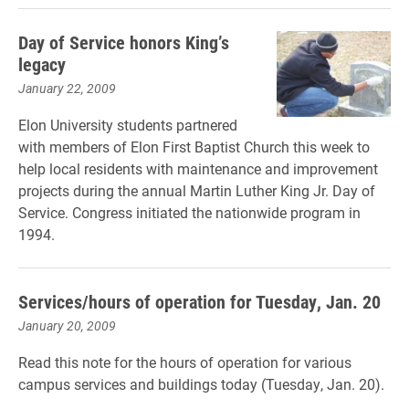
Day of Service honors King’s
legacy
January 22, 2009
Elon University students partnered
with members of Elon First Baptist Church this week to
help local residents with maintenance and improvement
projects during the annual Martin Luther King Jr. Day of
Service. Congress initiated the nationwide program in
1994.
Services/hours of operation for Tuesday, Jan. 20
January 20, 2009
Read this note for the hours of operation for various
campus services and buildings today (Tuesday, Jan. 20).