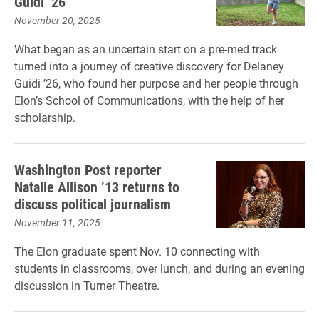
Guidi ’26
November 20, 2025
What began as an uncertain start on a pre-med track
turned into a journey of creative discovery for Delaney
Guidi ’26, who found her purpose and her people through
Elon’s School of Communications, with the help of her
scholarship.
Washington Post reporter
Natalie Allison ’13 returns to
discuss political journalism
November 11, 2025
The Elon graduate spent Nov. 10 connecting with
students in classrooms, over lunch, and during an evening
discussion in Turner Theatre.