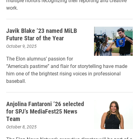
multiple honors recognizing their reporting and creative
work.
Javik Blake ’23 named MiLB
Future Star of the Year
October 9, 2025
The Elon alumnus’ passion for
“America’s pastime” and flair for storytelling have made
him one of the brightest rising voices in professional
baseball.
Anjolina Fantaroni ’26 selected
for SPJ’s MediaFest25 News
Team
October 8, 2025