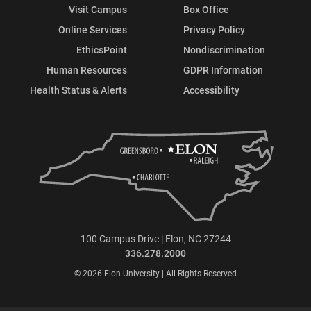
Visit Campus
Box Office
Online Services
Privacy Policy
EthicsPoint
Nondiscrimination
Human Resources
GDPR Information
Health Status & Alerts
Accessibility
100 Campus Drive | Elon, NC 27244
336.278.2000
© 2026 Elon University | All Rights Reserved