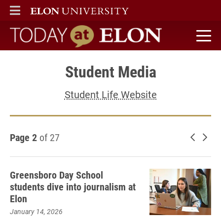
ELON
MAIN MENU
Today at Elon home
Student Media
Student Life Website
Page 2
of 27
Newer 
Old
Greensboro Day School
students dive into journalism at
Elon
January 14, 2026