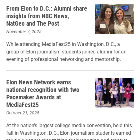
From Elon to D.C.: Alumni share
insights from NBC News,
NatGeo and The Post
November 7, 2025
While attending MediaFest25 in Washington, D.C., a
group of Elon journalism students joined alumni for an
evening of professional networking and mentorship.
Elon News Network earns
national recognition with two
Pacemaker Awards at
MediaFest25
October 21, 2025
At the nation’s largest college media convention, held this
fall in Washington, D.C., Elon journalism students earned