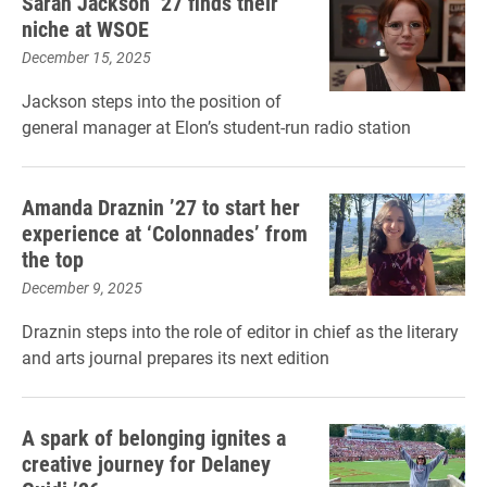
Sarah Jackson ’27 finds their
niche at WSOE
December 15, 2025
Jackson steps into the position of
general manager at Elon’s student-run radio station
Amanda Draznin ’27 to start her
experience at ‘Colonnades’ from
the top
December 9, 2025
Draznin steps into the role of editor in chief as the literary
and arts journal prepares its next edition
A spark of belonging ignites a
creative journey for Delaney