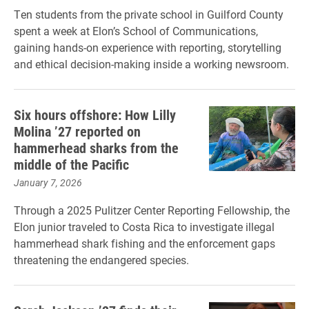
Ten students from the private school in Guilford County
spent a week at Elon’s School of Communications,
gaining hands-on experience with reporting, storytelling
and ethical decision-making inside a working newsroom.
Six hours offshore: How Lilly
Molina ’27 reported on
hammerhead sharks from the
middle of the Pacific
January 7, 2026
Through a 2025 Pulitzer Center Reporting Fellowship, the
Elon junior traveled to Costa Rica to investigate illegal
hammerhead shark fishing and the enforcement gaps
threatening the endangered species.