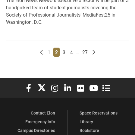
The Elon News Network executive director will be part of a
handpicked team of student journalists covering the
Society of Professional Journalists’ MediaFest25 in
Washington, D.C.
Newer posts
Page
Page
Page
Page
Page
Older posts
1
2
3
4
…
27
Elon University Facebook
Elon University X (formerly Twitter)
Elon University Instagram
Elon University LinkedIn
Elon University Flickr
Elon University You
Elon Universit
Contact Elon
Space Reservations
Emergency Info
Library
Campus Directories
Bookstore