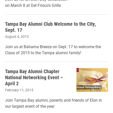
on March 8 at Del Frisco's Grille
Tampa Bay Alumni Club Welcome to the City,
Sept. 17
August 4, 2015
Join us at Bahama Breeze on Sept. 17 to welcome the
Class of 2015 to the Tampa alumni family!
Tampa Bay Alumni Chapter
National Networking Event –
April 2
February 11, 2015
Join Tampa Bay alumni, parents and friends of Elon in
our largest event of the year