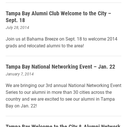
Tampa Bay Alumni Club Welcome to the City –
Sept. 18
July 28, 2014
Join us at Bahama Breeze on Sept. 18 to welcome 2014
grads and relocated alumni to the area!
Tampa Bay National Networking Event – Jan. 22
January 7, 2014
We are bringing our 3rd annual National Networking Event
Series to our alumni in more than 30 cities across the
country and we are excited to see our alumni in Tampa
Bay on Jan. 22!
Tampa Bay Welcome to the City & Alumni Network