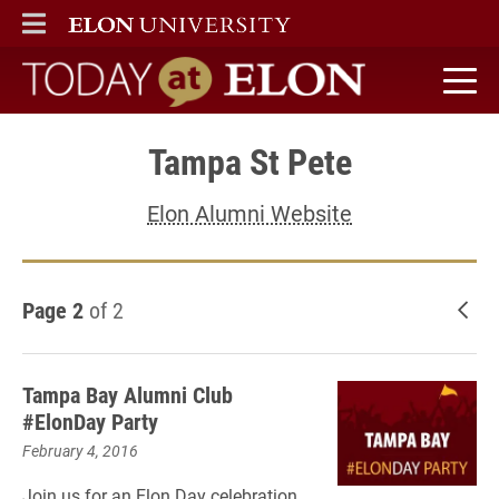
ELON
MAIN MENU
Today at Elon home
Tampa St Pete
Elon Alumni Website
Page 2
of 2
New
Tampa Bay Alumni Club
#ElonDay Party
February 4, 2016
Join us for an Elon Day celebration