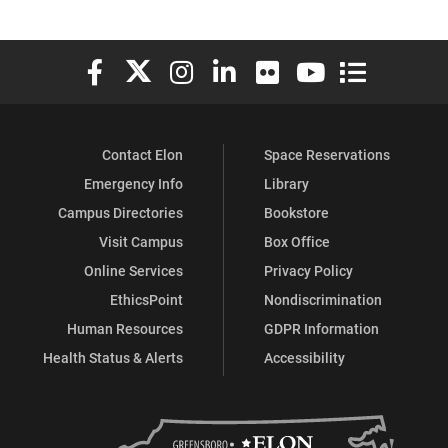
Elon University Facebook
Elon University X (formerly Twitter)
Elon University Instagram
Elon University LinkedIn
Elon University Flickr
Elon University You
Elon Universit
Contact Elon
Space Reservations
Emergency Info
Library
Campus Directories
Bookstore
Visit Campus
Box Office
Online Services
Privacy Policy
EthicsPoint
Nondiscrimination
Human Resources
GDPR Information
Health Status & Alerts
Accessibility