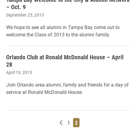
– Oct. 9
September 25, 2013
We hope to see all alumni in Tampa Bay come out to
welcome the Class of 2013 to the alumni family.
Orlando Club at Ronald McDonald House – April
28
April 19, 2013
Join Orlando area alumni, family and friends for a day of
service at Ronald McDonald House.
Newer posts
Page
Page
1
2