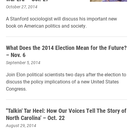
October 27, 2014
A Stanford sociologist will discuss his important new
book on American politics and society.
What Does the 2014 Election Mean for the Future?
– Nov. 6
September 5, 2014
Join Elon political scientists two days after the election to
discuss the policy implications of a new United States
Congress.
''Talkin' Tar Heel: How Our Voices Tell The Story of
North Carolina' – Oct. 22
August 29, 2014