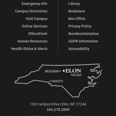
Emergency Info
Library
Campus Directories
Bookstore
Visit Campus
Box Office
Online Services
Privacy Policy
EthicsPoint
Nondiscrimination
Human Resources
GDPR Information
Health Status & Alerts
Accessibility
100 Campus Drive | Elon, NC 27244
336.278.2000