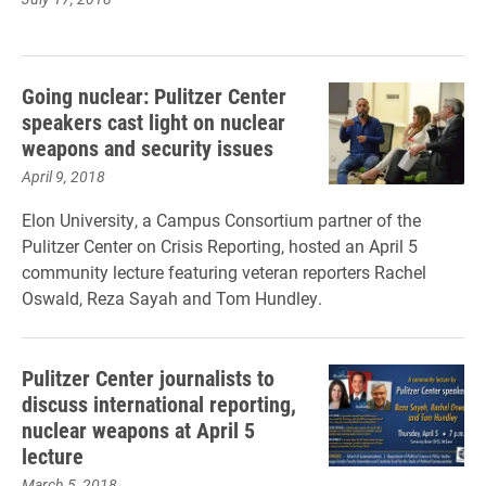
Going nuclear: Pulitzer Center
speakers cast light on nuclear
weapons and security issues
April 9, 2018
Elon University, a Campus Consortium partner of the
Pulitzer Center on Crisis Reporting, hosted an April 5
community lecture featuring veteran reporters Rachel
Oswald, Reza Sayah and Tom Hundley.
Pulitzer Center journalists to
discuss international reporting,
nuclear weapons at April 5
lecture
March 5, 2018