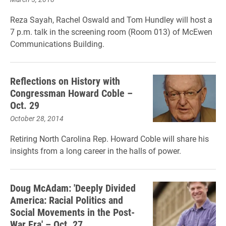
Reza Sayah, Rachel Oswald and Tom Hundley will host a
7 p.m. talk in the screening room (Room 013) of McEwen
Communications Building.
Reflections on History with
Congressman Howard Coble –
Oct. 29
October 28, 2014
Retiring North Carolina Rep. Howard Coble will share his
insights from a long career in the halls of power.
Doug McAdam: 'Deeply Divided
America: Racial Politics and
Social Movements in the Post-
War Era' – Oct. 27