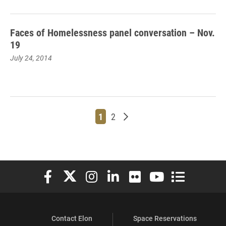
Faces of Homelessness panel conversation – Nov.
19
July 24, 2014
Page
Page
Older posts
1
2
Elon University Facebook
Elon University X (formerly Twitter)
Elon University Instagram
Elon University LinkedIn
Elon University Flickr
Elon University You
Elon Universit
Contact Elon
Space Reservations