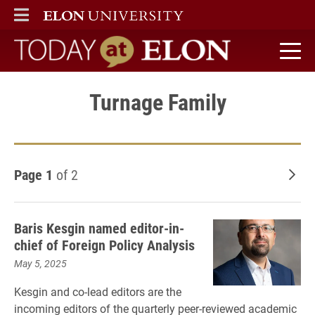
ELON
MAIN MENU
Today at Elon home
Turnage Family
Page 1
of 2
Old
Baris Kesgin named editor-in-
chief of Foreign Policy Analysis
May 5, 2025
Kesgin and co-lead editors are the
incoming editors of the quarterly peer-reviewed academic