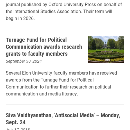
journal published by Oxford University Press on behalf of
the International Studies Association. Their term will
begin in 2026.
Turnage Fund for Political
Communication awards research
grants to faculty members
September 30, 2024
Several Elon University faculty members have received
awards from the Turnage Fund for Political
Communication to further their research on political
communication and media literacy.
Siva Vaidhyanathan, 'Antisocial Media' – Monday,
Sept. 24
July 17, 2018