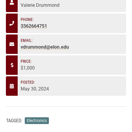
Valerie Drummond
PHONE:
3362664751
EMAIL:
vdrummond@elon.edu
PRICE:
$1,000
POSTED:
May 30, 2024
TAGGED:
Electronics