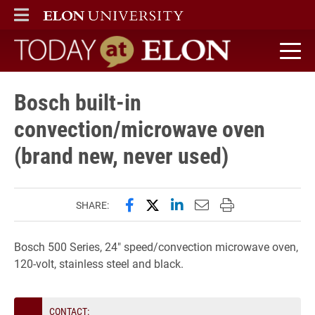
ELON
MAIN MENU
Today at Elon home
Bosch built-in
convection/microwave oven
(brand new, never used)
Share this page on Facebook
Share this page on X (forme
Share this page on Lin
Email this page to 
Print this page
SHARE:
Bosch 500 Series, 24″ speed/convection microwave oven,
120-volt, stainless steel and black.
CONTACT: