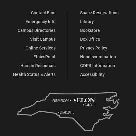
Contact Elon
Space Reservations
Emergency Info
Library
Campus Directories
Bookstore
Visit Campus
Box Office
Online Services
Privacy Policy
EthicsPoint
Nondiscrimination
Human Resources
GDPR Information
Health Status & Alerts
Accessibility