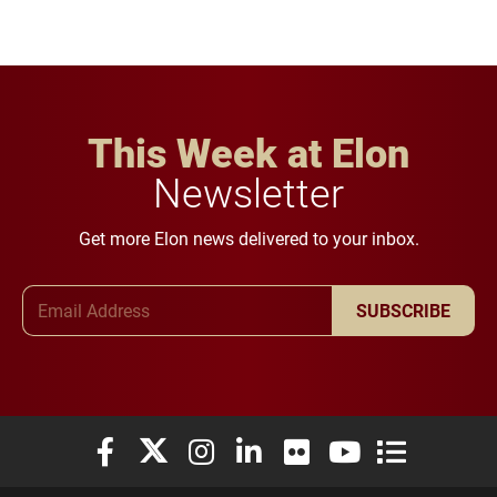
This Week at Elon
Newsletter
Get more Elon news delivered to your inbox.
Email Address
SUBSCRIBE
Elon University Facebook
Elon University X (formerly Twitter)
Elon University Instagram
Elon University LinkedIn
Elon University Flickr
Elon University You
Elon Universit