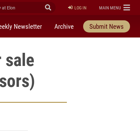
at Elon
Submit Search
ELON
LOG IN
MAIN MENU
ekly Newsletter
Archive
Submit News
 sale
sors)
rly Twitter)
kedIn
a friend