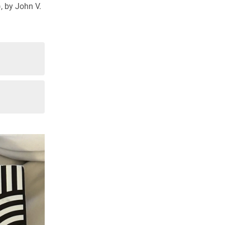
, by John V.