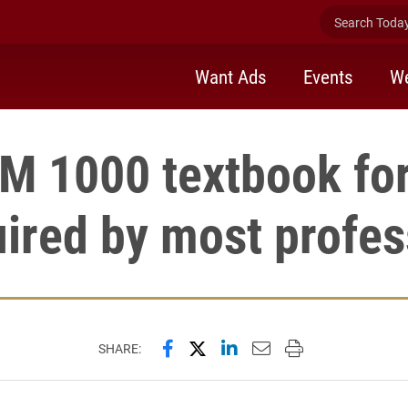
Search Today 
Want Ads
Events
We
 1000 textbook for
uired by most profes
Share this page on Facebook
Share this page on X (forme
Share this page on Lin
Email this page to 
Print this page
SHARE: