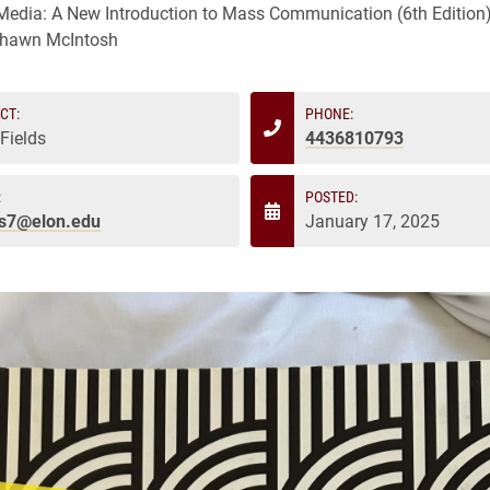
edia: A New Introduction to Mass Communication (6th Edition)
Shawn McIntosh
CT:
PHONE:
 Fields
4436810793
:
POSTED:
ds7@elon.edu
January 17, 2025