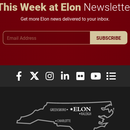
This Week at Elon
Newslette
Get more Elon news delivered to your inbox.
Email Address
SUBSCRIBE
Elon University Facebook
Elon University X (formerly Twitter)
Elon University Instagram
Elon University LinkedIn
Elon University Flickr
Elon University
Elon Uni