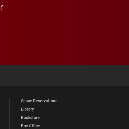
r
 YouTube
versity Full Social Media List
Space Reservations
Library
Bookstore
Box Office