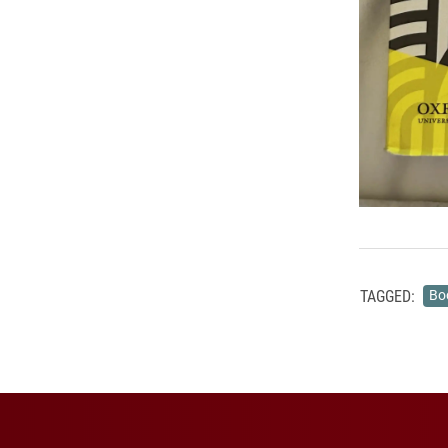
TAGGED:
Bo