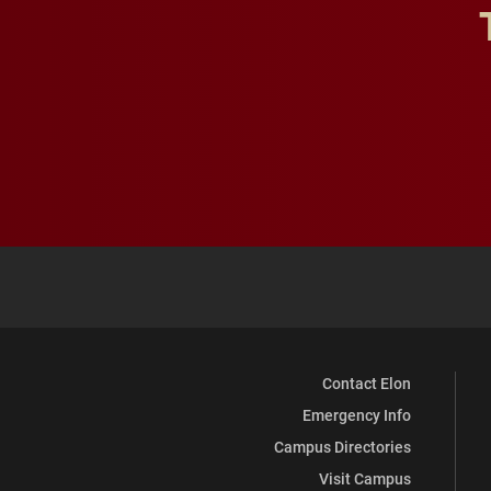
Contact Elon
Emergency Info
Campus Directories
Visit Campus