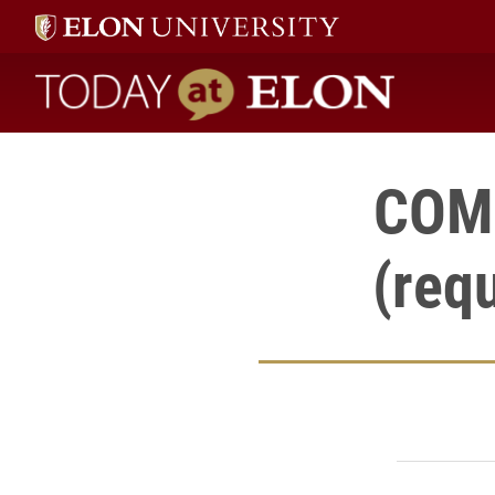
Today at Elon home
COMM
(req