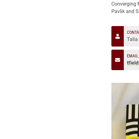
Converging M
Pavlik and 
CONTA
Talia
EMAIL
tfiel