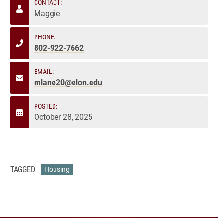
CONTACT:
Maggie
PHONE:
802-922-7662
EMAIL:
mlane20@elon.edu
POSTED:
October 28, 2025
TAGGED:
Housing