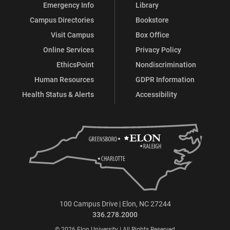
Emergency Info
Library
Campus Directories
Bookstore
Visit Campus
Box Office
Online Services
Privacy Policy
EthicsPoint
Nondiscrimination
Human Resources
GDPR Information
Health Status & Alerts
Accessibility
100 Campus Drive | Elon, NC 27244
336.278.2000
© 2026 Elon University | All Rights Reserved