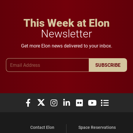
This Week at Elon
Newsletter
Get more Elon news delivered to your inbox.
Email Address
SUBSCRIBE
Elon University Facebook
Elon University X (formerly Twitter)
Elon University Instagram
Elon University LinkedIn
Elon University Flickr
Elon University You
Elon Universit
Contact Elon
Space Reservations