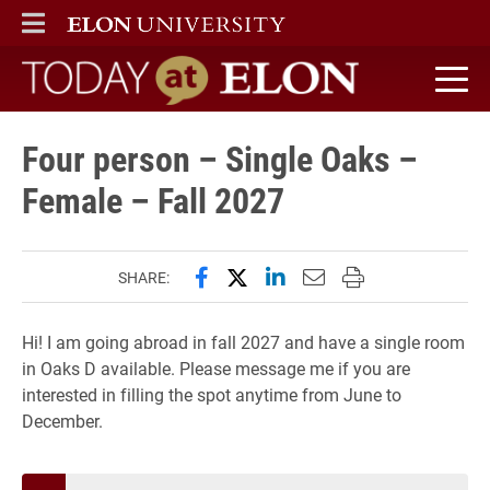
ELON
MAIN MENU
Today at Elon home
Four person – Single Oaks –
Female – Fall 2027
Share this page on Facebook
Share this page on X (forme
Share this page on Lin
Email this page to 
Print this page
SHARE:
Hi! I am going abroad in fall 2027 and have a single room
in Oaks D available. Please message me if you are
interested in filling the spot anytime from June to
December.