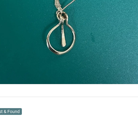
st & Found