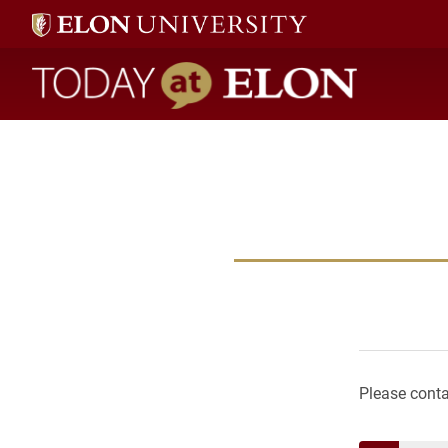
Today at Elon home
Please contac