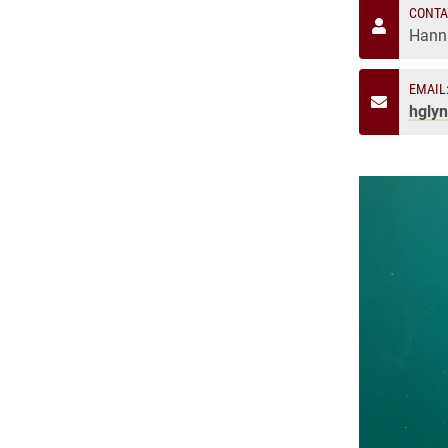
CONTA
Hann
EMAIL
hgly