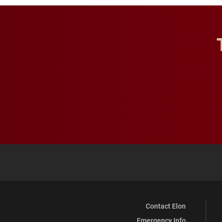
Contact Elon
Emergency Info