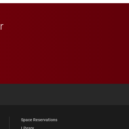
r
 YouTube
versity Full Social Media List
Space Reservations
Library