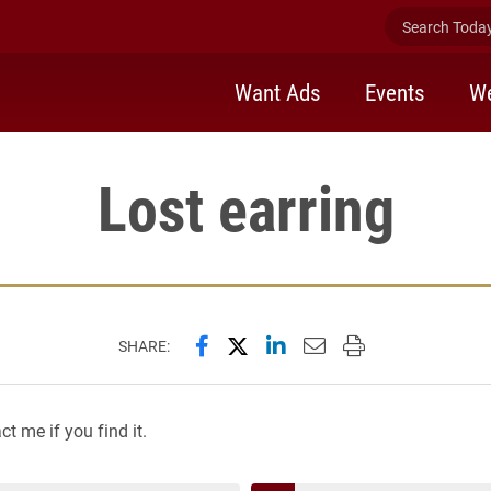
Search Today 
Want Ads
Events
We
Lost earring
Share this page on Facebook
Share this page on X (forme
Share this page on Lin
Email this page to 
Print this page
SHARE:
t me if you find it.