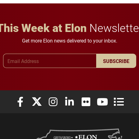
This Week at Elon
Newslette
Get more Elon news delivered to your inbox.
Email Address
SUBSCRIBE
Elon University Facebook
Elon University X (formerly Twitter)
Elon University Instagram
Elon University LinkedIn
Elon University Flickr
Elon University
Elon Uni