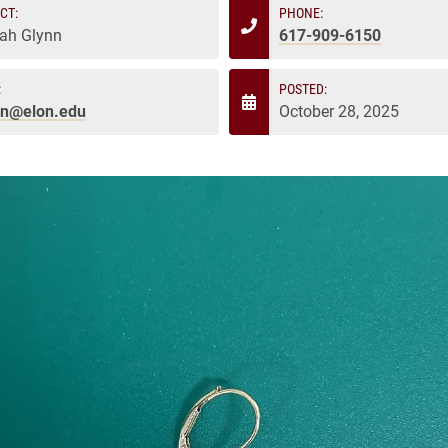
CT:
PHONE:
ah Glynn
617-909-6150
:
POSTED:
nn@elon.edu
October 28, 2025