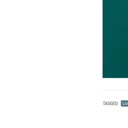
TAGGED:
Lo