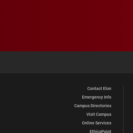
Contact Elon
Emergency Info
Campus Directories
Visit Campus
Online Services
EthicsPoint