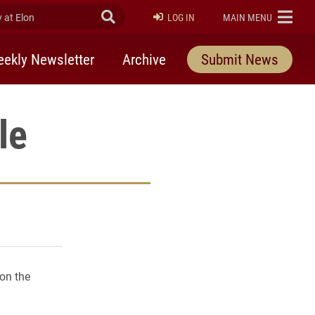
at Elon
Submit Search
ELON
LOG IN
MAIN MENU
ekly Newsletter
Archive
Submit News
le
rly Twitter)
kedIn
a friend
 on the