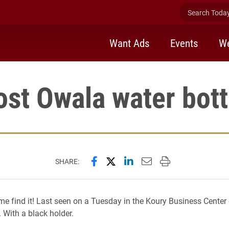
Search Today 
Want Ads
Events
We
ost Owala water bott
Share this page on Facebook
Share this page on X (forme
Share this page on Lin
Email this page to 
Print this page
SHARE:
me find it! Last seen on a Tuesday in the Koury Business Center
 With a black holder.