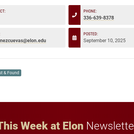
CT:
PHONE:
336-639-8378
:
POSTED:
enezcuevas@elon.edu
September 10, 2025
st & Found
This Week at Elon
Newslette