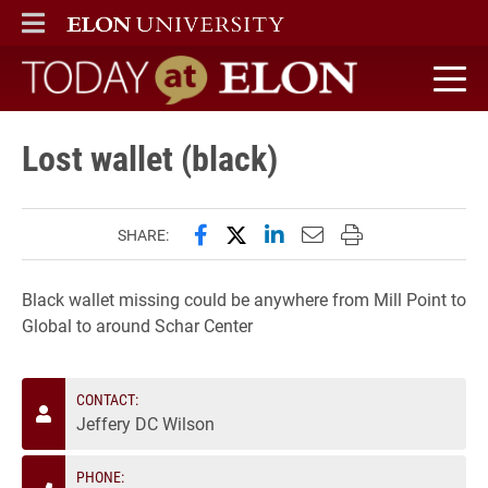
ELON
MAIN MENU
Today at Elon home
Lost wallet (black)
Share this page on Facebook
Share this page on X (forme
Share this page on Lin
Email this page to 
Print this page
SHARE:
Black wallet missing could be anywhere from Mill Point to
Global to around Schar Center
CONTACT:
Jeffery DC Wilson
PHONE: