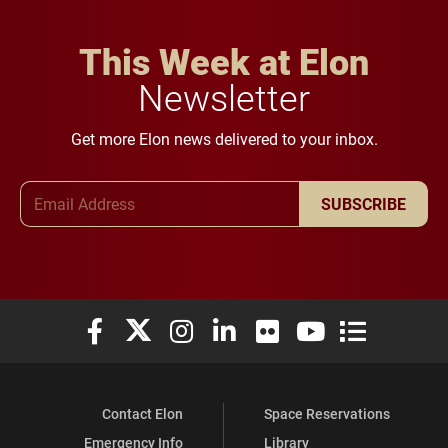
This Week at Elon
Newsletter
Get more Elon news delivered to your inbox.
Email Address
SUBSCRIBE
Elon University Facebook
Elon University X (formerly Twitter)
Elon University Instagram
Elon University LinkedIn
Elon University Flickr
Elon University You
Elon Universit
Contact Elon
Space Reservations
Emergency Info
Library