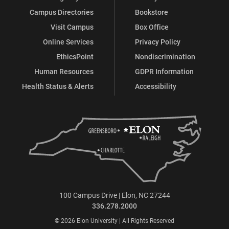
Campus Directories
Bookstore
Visit Campus
Box Office
Online Services
Privacy Policy
EthicsPoint
Nondiscrimination
Human Resources
GDPR Information
Health Status & Alerts
Accessibility
100 Campus Drive | Elon, NC 27244
336.278.2000
© 2026 Elon University | All Rights Reserved