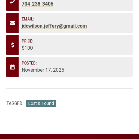
704-238-3406
EMAIL:
jdcwilson.jeffery@gmail.com
PRICE:
$100
POSTED:
November 17, 2025
TAGGED:
Lost & Found