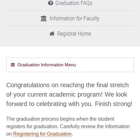
Graduation FAQs
Information for Faculty
Registrar Home
Graduation Information Menu
Congratulations on reaching the final stretch
of your current academic program! We look
forward to celebrating with you. Finish strong!
The graduation process begins when the student
registers for graduation. Carefully review the information
on
Registering for Graduation
.