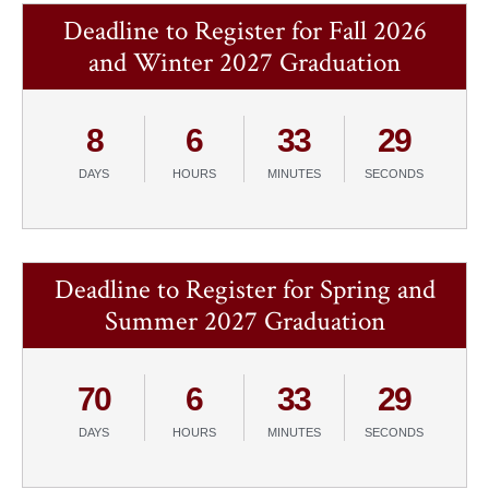
Deadline to Register for Fall 2026
and Winter 2027 Graduation
8
6
33
29
DAYS
HOURS
MINUTES
SECONDS
Deadline to Register for Spring and
Summer 2027 Graduation
70
6
33
29
DAYS
HOURS
MINUTES
SECONDS