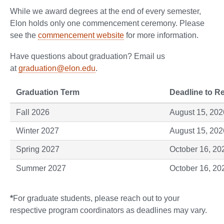
While we award degrees at the end of every semester,
Elon holds only one commencement ceremony. Please
see the
commencement website
for more information.
Have questions about graduation? Email us
at
graduation@elon.edu
.
Graduation Term
Deadline to Re
Fall 2026
August 15, 202
Winter 2027
August 15, 202
Spring 2027
October 16, 20
Summer 2027
October 16, 20
*
For graduate students, please reach out to your
respective program coordinators as deadlines may vary.