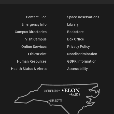
Contact Elon
Space Reservations
Emergency Info
Library
Campus Directories
Bookstore
Visit Campus
Box Office
Online Services
Privacy Policy
EthicsPoint
Nondiscrimination
Human Resources
GDPR Information
Health Status & Alerts
Accessibility