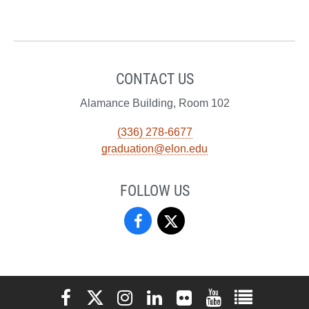
CONTACT US
Alamance Building, Room 102
(336) 278-6677
graduation@elon.edu
FOLLOW US
Registrar’s
Registrar’s
Office
Office
on
on
Elon University Facebook
Elon University X (formerly Twitter)
Elon University Instagram
Elon University LinkedIn
Elon University Flickr
Elon University You
Elon Universit
Facebook
X