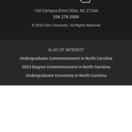
100 Campus Drive | Elon, NC 27244
336.278.2000
© 2026 Elon University | All Rights Reserved
ALSO OF INTEREST
Undergraduate Commencement in North Carolina
2023 Degree Commencement in North Carolina
Undergraduate Ceremony in North Carolina