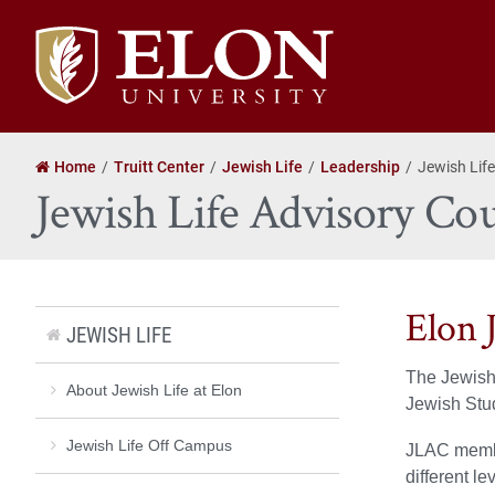
Elon
University
home
Home
Truitt Center
Jewish Life
Leadership
Jewish Life
Jewish Life Advisory Cou
Elon 
JEWISH LIFE
The Jewish 
About Jewish Life at Elon
Jewish Stud
Jewish Life Off Campus
JLAC member
different le