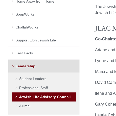
Home Away from Home
The Jewish
Jewish Life
SoupWorks
JLAC 
ChallahWorks
Co-Chairs
Support Elon Jewish Life
Ariane and
Fast Facts
Lynne and B
Leadership
Marci and 
Student Leaders
David Camp
Professional Staff
Ilene and 
Jewish Life Advisory Council
Gary Cohen
Alumni
Laurie Coh