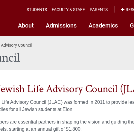
STUDENTS
FACULTY & STAFF
PARENTS
RES
About
Admissions
Academics
G
 Advisory Council
ncil
Jewish Life Advisory Council (J
Life Advisory Council (JLAC) was formed in 2011 to provide le
ies for all Jewish students at Elon.
s are essential partners in shaping the vision and guiding the 
vels, starting at an annual gift of $1,800.