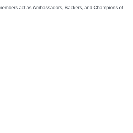
 members act as
A
mbassadors,
B
ackers, and
C
hampions of