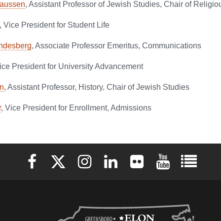
laussen
, Assistant Professor of Jewish Studies, Chair of Religi
, Vice President for Student Life
ndesberg
, Associate Professor Emeritus, Communications
Vice President for University Advancement
n
, Assistant Professor, History, Chair of Jewish Studies
r
, Vice President for Enrollment, Admissions
Elon University Facebook
Elon University X (formerly Twitter)
Elon University Instagram
Elon University LinkedIn
Elon University Flickr
Elon University 
Elon Uni