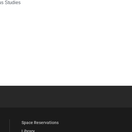
ous Studies
YouTube
versity Full Social Media List
Space Reservations
Library