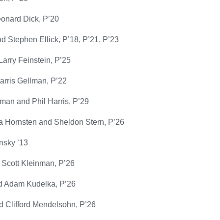
eonard Dick, P’20
 Stephen Ellick, P’18, P’21, P’23
arry Feinstein, P’25
arris Gellman, P’22
man and Phil Harris, P’29
a Hornsten and Sheldon Stern, P’26
nsky ’13
 Scott Kleinman, P’26
d Adam Kudelka, P’26
 Clifford Mendelsohn, P’26