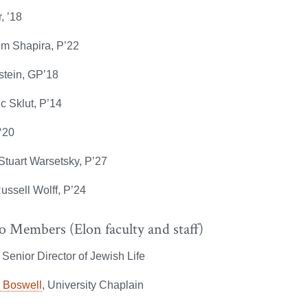
, ’18
om Shapira, P’22
stein, GP’18
ic Sklut, P’14
‘20
Stuart Warsetsky, P’27
ussell Wolff, P’24
o Members (Elon faculty and staff)
, Senior Director of Jewish Life
n Boswell
, University Chaplain