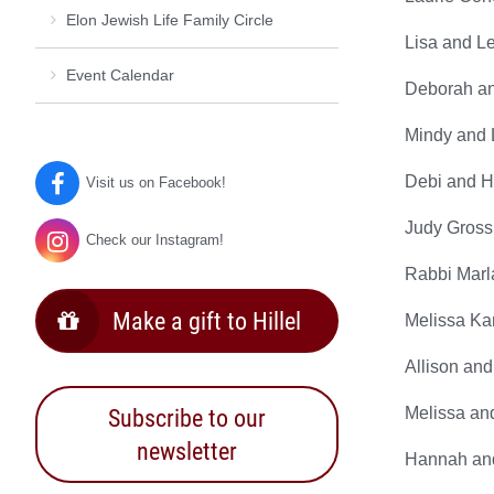
Elon Jewish Life Family Circle
Lisa and L
Event Calendar
Deborah and
Mindy and L
Debi and H
Visit us on Facebook!
Judy Gross
Check our Instagram!
Rabbi Marl
Make a gift to Hillel
Melissa Ka
Allison and
Subscribe to our
Melissa an
newsletter
Hannah and