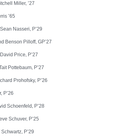
chell Miller, ’27
ris ’65
Sean Nasseri, P’29
d Benson Pilloff, GP’27
David Price, P’27
Tait Pottebaum, P’27
ichard Prohofsky, P’26
, P’26
id Schoenfeld, P’28
teve Schuver, P’25
ff Schwartz, P’29