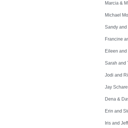
Marcia & Mit
Michael Mor
Sandy and 
Francine an
Eileen and 
Sarah and 
Jodi and R
Jay Scharer
Dena & Dav
Erin and S
Iris and Je