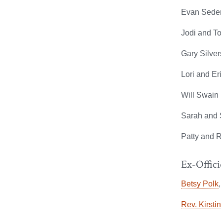
Evan Seder
Jodi and T
Gary Silver
Lori and Er
Will Swain 
Sarah and 
Patty and R
Ex-Offici
Betsy Polk
Rev. Kirsti