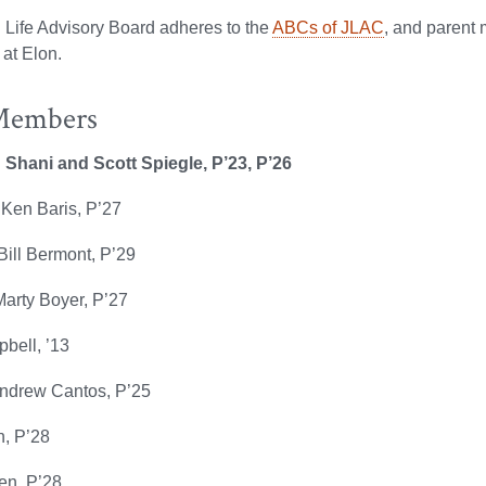
 Life Advisory Board adheres to the
ABCs of JLAC
, and parent
 at Elon.
Members
: Shani and
Scott Spiegle, P’23, P’26
 Ken Baris, P’27
ill Bermont, P’29
Marty Boyer, P’27
bell, ’13
Andrew Cantos, P’25
, P’28
en, P’28