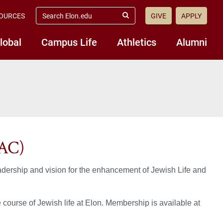
search
OURCES
GIVE
APPLY
elon.edu
Submit
Search
lobal
Campus Life
Athletics
Alumni
LAC)
adership and vision for the enhancement of Jewish Life and
course of Jewish life at Elon. Membership is available at