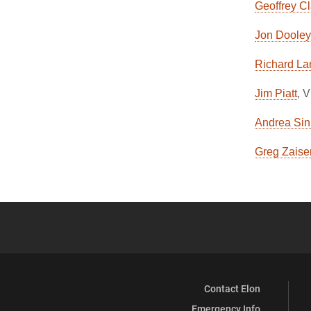
Geoffrey C
Jon Dooley
Richard La
Jim Piatt
, 
Andrea Sin
Greg Zaise
Contact Elon
Emergency Info