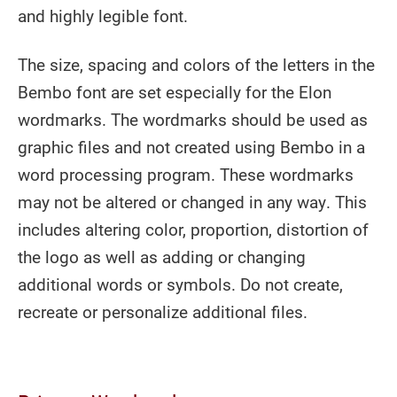
and highly legible font.
The size, spacing and colors of the letters in the
Bembo font are set especially for the Elon
wordmarks. The wordmarks should be used as
graphic files and not created using Bembo in a
word processing program. These wordmarks
may not be altered or changed in any way. This
includes altering color, proportion, distortion of
the logo as well as adding or changing
additional words or symbols. Do not create,
recreate or personalize additional files.