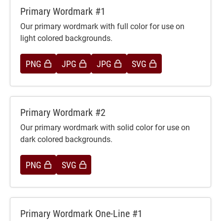
Primary Wordmark #1
Our primary wordmark with full color for use on
light colored backgrounds.
PNG
JPG
JPG
SVG
Primary Wordmark #2
Our primary wordmark with solid color for use on
dark colored backgrounds.
PNG
SVG
Primary Wordmark One-Line #1