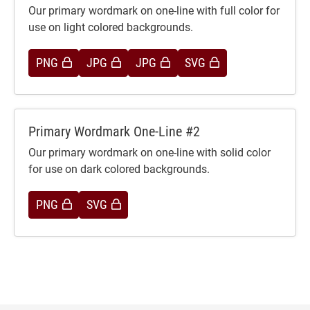
Our primary wordmark on one-line with full color for
use on light colored backgrounds.
PNG
JPG
JPG
SVG
Primary Wordmark One-Line #2
Our primary wordmark on one-line with solid color
for use on dark colored backgrounds.
PNG
SVG