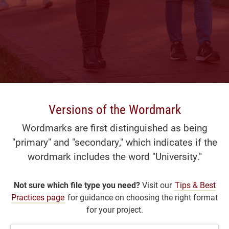
Versions of the Wordmark
Wordmarks are first distinguished as being
"primary" and "secondary," which indicates if the
wordmark includes the word "University."
Not sure which file type you need?
Visit our
Tips & Best
Practices page
for guidance on choosing the right format
for your project.