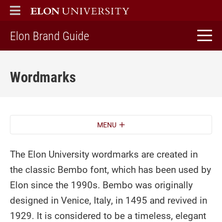
ELON
MAIN MENU
home
Elon Brand Guide
Wordmarks
MENU
The Elon University wordmarks are created in
the classic Bembo font, which has been used by
Elon since the 1990s. Bembo was originally
designed in Venice, Italy, in 1495 and revived in
1929. It is considered to be a timeless, elegant