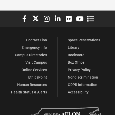
Elon University Facebook
Elon University X (formerly Twitter)
Elon University Instagram
Elon University LinkedIn
Elon University Flickr
Elon University You
Elon Universit
Contact Elon
Space Reservations
Emergency Info
Library
Campus Directories
Bookstore
Visit Campus
Box Office
Online Services
Privacy Policy
EthicsPoint
Nondiscrimination
Human Resources
GDPR Information
Health Status & Alerts
Accessibility