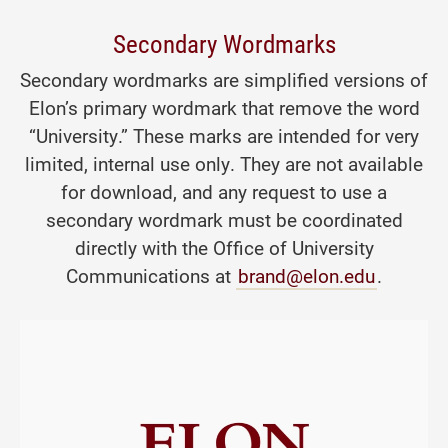
Secondary Wordmarks
Secondary wordmarks are simplified versions of
Elon’s primary wordmark that remove the word
“University.” These marks are intended for very
limited, internal use only. They are not available
for download, and any request to use a
secondary wordmark must be coordinated
directly with the Office of University
Communications at
brand@elon.edu
.