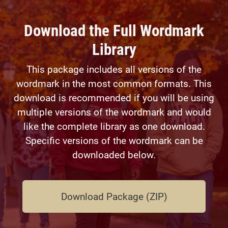
Download the Full Wordmark
Library
This package includes all versions of the
wordmark in the most common formats. This
download is recommended if you will be using
multiple versions of the wordmark and would
like the complete library as one download.
Specific versions of the wordmark can be
downloaded below.
Download Package (ZIP)