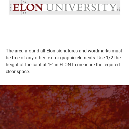
The area around all Elon signatures and wordmarks must
be free of any other text or graphic elements. Use 1/2 the
height of the captial “E” in ELON to measure the required
clear space.