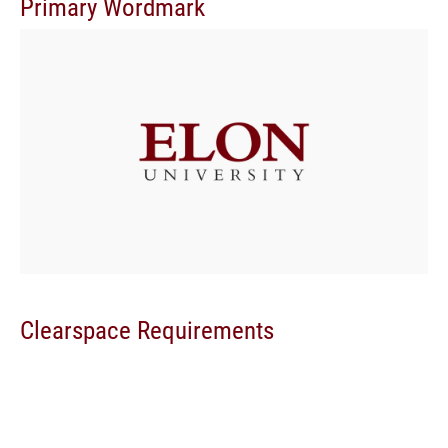
Primary Wordmark
Clearspace Requirements