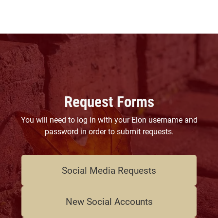
Request Forms
You will need to log in with your Elon username and
password in order to submit requests.
Social Media Requests
New Social Accounts