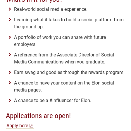
Real-world social media experience.
Learning what it takes to build a social platform from
the ground up.
A portfolio of work you can share with future
employers.
A reference from the Associate Director of Social
Media Communications when you graduate.
Earn swag and goodies through the rewards program.
A chance to have your content on the Elon social
media pages.
A chance to be a #influencer for Elon.
Applications are open!
Apply here