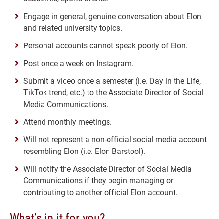
Engage in general, genuine conversation about Elon
and related university topics.
Personal accounts cannot speak poorly of Elon.
Post once a week on Instagram.
Submit a video once a semester (i.e. Day in the Life,
TikTok trend, etc.) to the Associate Director of Social
Media Communications.
Attend monthly meetings.
Will not represent a non-official social media account
resembling Elon (i.e. Elon Barstool).
Will notify the Associate Director of Social Media
Communications if they begin managing or
contributing to another official Elon account.
What’s in it for you?