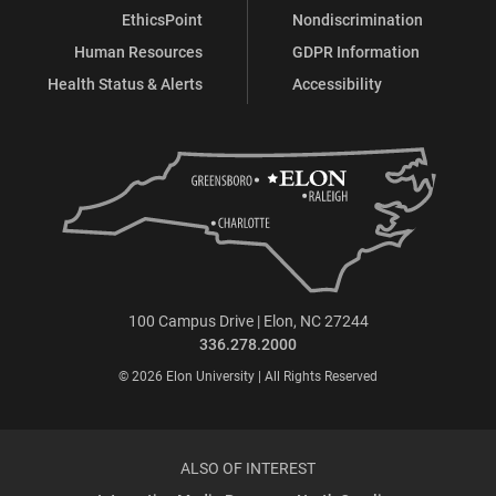
EthicsPoint
Nondiscrimination
Human Resources
GDPR Information
Health Status & Alerts
Accessibility
100 Campus Drive | Elon, NC 27244
336.278.2000
© 2026 Elon University | All Rights Reserved
ALSO OF INTEREST