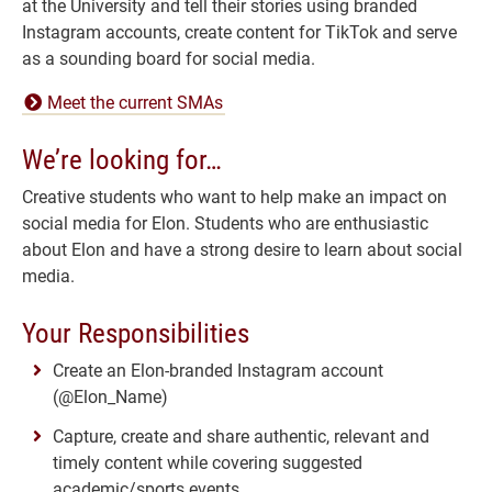
at the University and tell their stories using branded
Instagram accounts, create content for TikTok and serve
as a sounding board for social media.
Meet the current SMAs
We’re looking for…
Creative students who want to help make an impact on
social media for Elon. Students who are enthusiastic
about Elon and have a strong desire to learn about social
media.
Your Responsibilities
Create an Elon-branded Instagram account
(@Elon_Name)
Capture, create and share authentic, relevant and
timely content while covering suggested
academic/sports events.