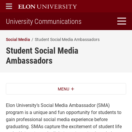
ELON
MAIN MENU
home
University Communications
Social Media
Student Social Media Ambassadors
Student Social Media
Ambassadors
MENU
Elon University’s Social Media Ambassador (SMA)
program is a unique and fun opportunity for students to
gain professional social media experience before
graduating. SMAs capture the excitement of student life