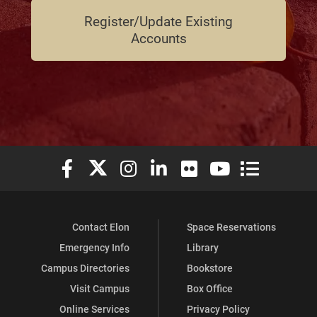
Register/Update Existing
Accounts
Elon University Facebook
Elon University X (formerly Twitter)
Elon University Instagram
Elon University LinkedIn
Elon University Flickr
Elon University You
Elon Universit
Contact Elon
Space Reservations
Emergency Info
Library
Campus Directories
Bookstore
Visit Campus
Box Office
Online Services
Privacy Policy