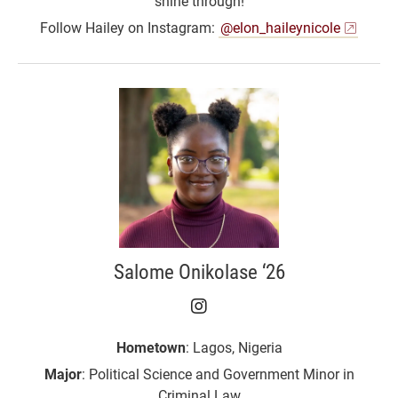
shine through!
Follow Hailey on Instagram:
@elon_haileynicole
Salome Onikolase ‘26
Salome Onikolase ‘26 o
Hometown
: Lagos, Nigeria
Major
: Political Science and Government Minor in
Criminal Law