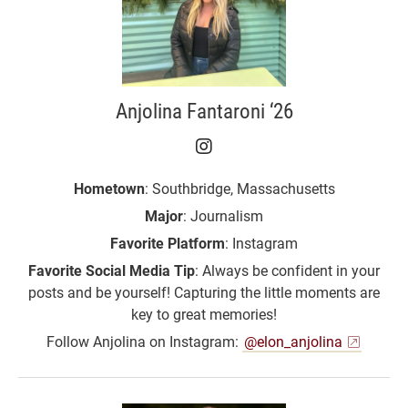
Anjolina Fantaroni ‘26
Anjolina Fantaroni ‘26 
Hometown
: Southbridge, Massachusetts
Major
: Journalism
Favorite Platform
: Instagram
Favorite Social Media Tip
: Always be confident in your
posts and be yourself! Capturing the little moments are
key to great memories!
Follow Anjolina on Instagram:
@elon_anjolina