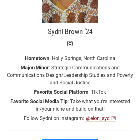
Sydni Brown ‘24
Sydni Brown ‘24 on Ins
Hometown
: Holly Springs, North Carolina
Major/Minor
: Strategic Communications and
Communications Design/Leadership Studies and Poverty
and Social Justice
Favorite Social Platform
: TikTok
Favorite Social Media Tip
: Take what you’re interested
in/your niche and build on that!
Follow Sydni on Instagram:
@elon_syd