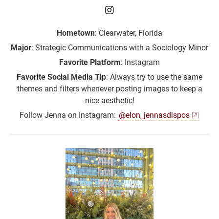
Jenna Rudolph ‘26 on I
Hometown
: Clearwater, Florida
Major
: Strategic Communications with a Sociology Minor
Favorite Platform
: Instagram
Favorite Social Media Tip
: Always try to use the same
themes and filters whenever posting images to keep a
nice aesthetic!
Follow Jenna on Instagram:
@elon_jennasdispos