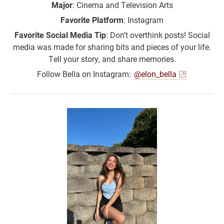
Major
: Cinema and Television Arts
Favorite Platform
: Instagram
Favorite Social Media Tip
: Don’t overthink posts! Social
media was made for sharing bits and pieces of your life.
Tell your story, and share memories.
Follow Bella on Instagram:
@elon_bella