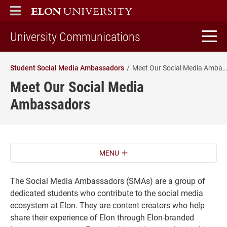
ELON
MAIN MENU
home
University Communications
Student Social Media Ambassadors
Meet Our Social Media Ambassadors
Meet Our Social Media
Ambassadors
MENU
The Social Media Ambassadors (SMAs) are a group of
dedicated students who contribute to the social media
ecosystem at Elon. They are content creators who help
share their experience of Elon through Elon-branded