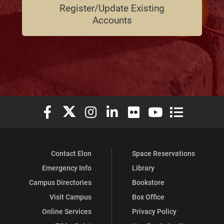
Register/Update Existing
Accounts
Elon University Facebook
Elon University X (formerly Twitter)
Elon University Instagram
Elon University LinkedIn
Elon University Flickr
Elon University You
Elon Universit
Contact Elon
Space Reservations
Emergency Info
Library
Campus Directories
Bookstore
Visit Campus
Box Office
Online Services
Privacy Policy