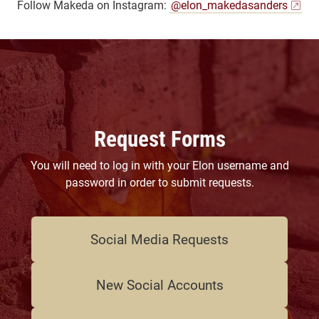
Follow Makeda on Instagram:
@elon_makedasanders
Request Forms
You will need to log in with your Elon username and
password in order to submit requests.
Social Media Requests
New Social Accounts