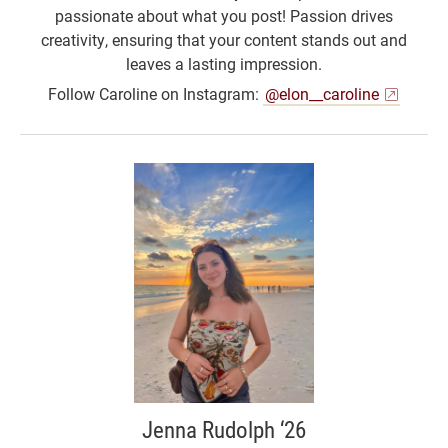
passionate about what you post! Passion drives
creativity, ensuring that your content stands out and
leaves a lasting impression.
Follow Caroline on Instagram:
@elon__caroline
Jenna Rudolph ‘26