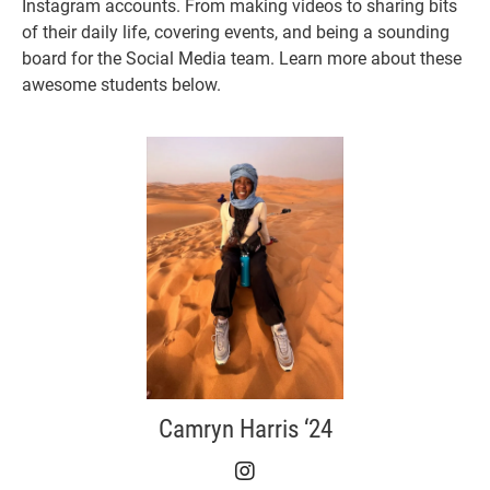
Instagram accounts. From making videos to sharing bits
of their daily life, covering events, and being a sounding
board for the Social Media team. Learn more about these
awesome students below.
Camryn Harris ‘24
Camryn Harris ‘24 on I