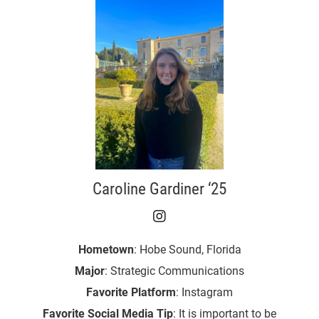
Caroline Gardiner ‘25
Caroline Gardiner ‘25 o
Hometown
: Hobe Sound, Florida
Major
: Strategic Communications
Favorite Platform
: Instagram
Favorite Social Media Tip
: It is important to be