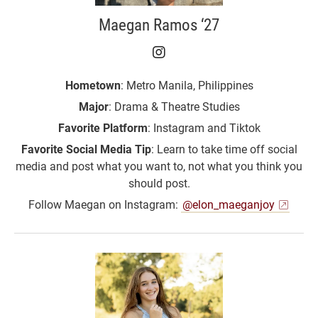
Maegan Ramos ‘27
Maegan Ramos ‘27 on I
Hometown
: Metro Manila, Philippines
Major
: Drama & Theatre Studies
Favorite Platform
: Instagram and Tiktok
Favorite Social Media Tip
: Learn to take time off social
media and post what you want to, not what you think you
should post.
Follow Maegan on Instagram:
@elon_maeganjoy