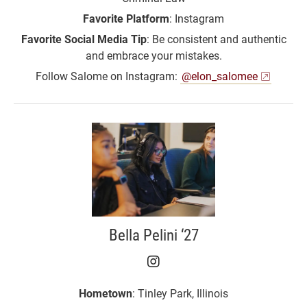
Favorite Platform
: Instagram
Favorite Social Media Tip
: Be consistent and authentic
and embrace your mistakes.
Follow Salome on Instagram:
@elon_salomee
Bella Pelini ‘27
Bella Pelini ‘27 on Inst
Hometown
: Tinley Park, Illinois