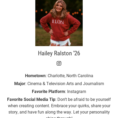
Hailey Ralston ‘26
Hailey Ralston ‘26 on I
Hometown
: Charlotte, North Carolina
Major
: Cinema & Television Arts and Journalism
Favorite Platform
: Instagram
Favorite Social Media Tip
: Don’t be afraid to be yourself
when creating content. Embrace your quirks, share your
story, and have fun along the way. Let your personality