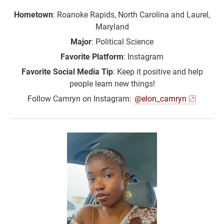
Hometown
: Roanoke Rapids, North Carolina and Laurel,
Maryland
Major
: Political Science
Favorite Platform
: Instagram
Favorite Social Media Tip
: Keep it positive and help
people learn new things!
Follow Camryn on Instagram:
@elon_camryn