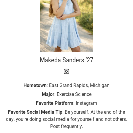
Makeda Sanders ‘27
Makeda Sanders ‘27 on 
Hometown
: East Grand Rapids, Michigan
Major
: Exercise Science
Favorite Platform
: Instagram
Favorite Social Media Tip
: Be yourself. At the end of the
day, you’re doing social media for yourself and not others.
Post frequently.