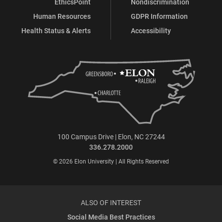
EthicsPoint
Nondiscrimination
Human Resources
GDPR Information
Health Status & Alerts
Accessibility
100 Campus Drive | Elon, NC 27244
336.278.2000
© 2026 Elon University | All Rights Reserved
ALSO OF INTEREST
Social Media Best Practices