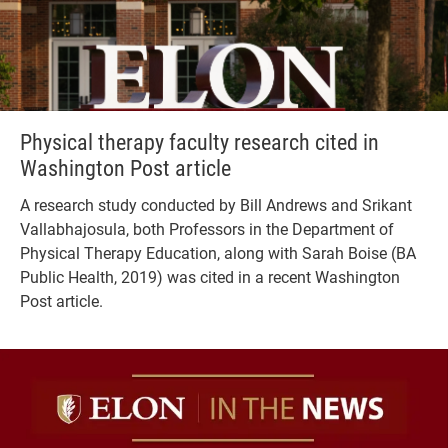
Physical therapy faculty research cited in
Washington Post article
A research study conducted by Bill Andrews and Srikant
Vallabhajosula, both Professors in the Department of
Physical Therapy Education, along with Sarah Boise (BA
Public Health, 2019) was cited in a recent Washington
Post article.