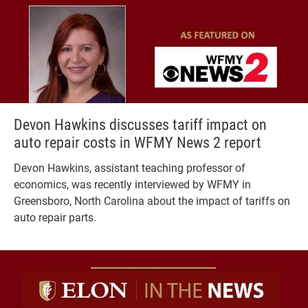
Devon Hawkins discusses tariff impact on
auto repair costs in WFMY News 2 report
Devon Hawkins, assistant teaching professor of
economics, was recently interviewed by WFMY in
Greensboro, North Carolina about the impact of tariffs on
auto repair parts.