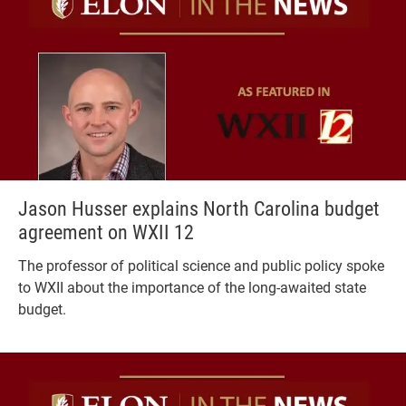
Jason Husser explains North Carolina budget
agreement on WXII 12
The professor of political science and public policy spoke
to WXII about the importance of the long-awaited state
budget.