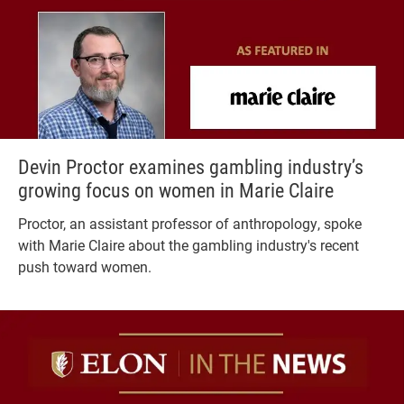
Devin Proctor examines gambling industry’s
growing focus on women in Marie Claire
Proctor, an assistant professor of anthropology, spoke
with Marie Claire about the gambling industry's recent
push toward women.