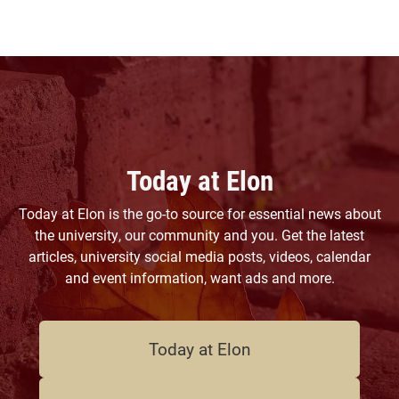
Today at Elon
Today at Elon is the go-to source for essential news about
the university, our community and you. Get the latest
articles, university social media posts, videos, calendar
and event information, want ads and more.
Today at Elon