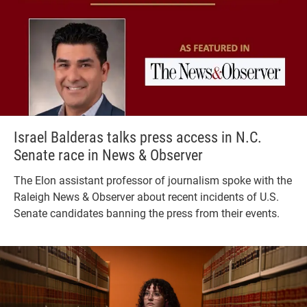
Israel Balderas talks press access in N.C.
Senate race in News & Observer
The Elon assistant professor of journalism spoke with the
Raleigh News & Observer about recent incidents of U.S.
Senate candidates banning the press from their events.