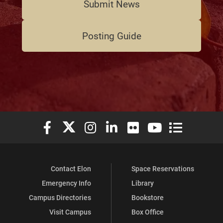
Submit News
Posting Guide
Elon University Facebook
Elon University X (formerly Twitter)
Elon University Instagram
Elon University LinkedIn
Elon University Flickr
Elon University You
Elon Universit
Contact Elon
Space Reservations
Emergency Info
Library
Campus Directories
Bookstore
Visit Campus
Box Office