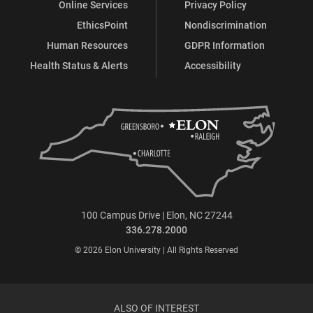
Online Services
Privacy Policy
EthicsPoint
Nondiscrimination
Human Resources
GDPR Information
Health Status & Alerts
Accessibility
100 Campus Drive | Elon, NC 27244
336.278.2000
© 2026 Elon University | All Rights Reserved
ALSO OF INTEREST