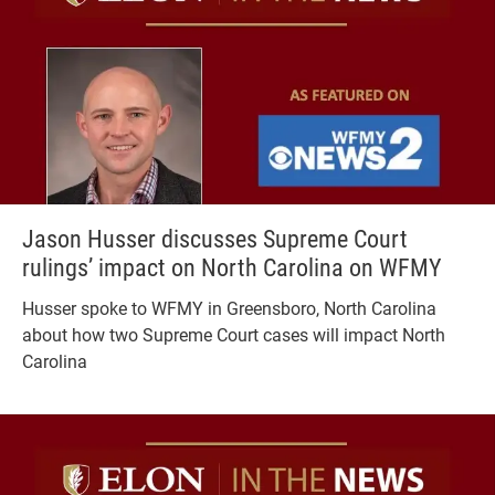
Jason Husser discusses Supreme Court
rulings’ impact on North Carolina on WFMY
Husser spoke to WFMY in Greensboro, North Carolina
about how two Supreme Court cases will impact North
Carolina