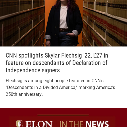
CNN spotlights Skylar Flechsig ’22, L’27 in
feature on descendants of Declaration of
Independence signers
Flechsig is among eight people featured in CNN's
"Descendants in a Divided America," marking America's
250th anniversary.