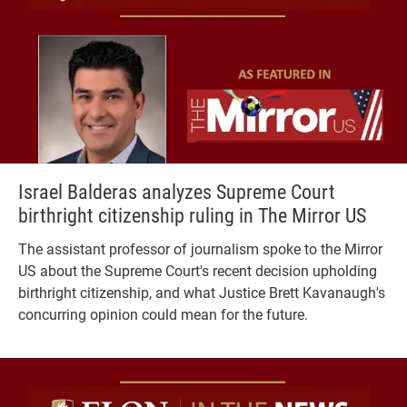
Israel Balderas analyzes Supreme Court
birthright citizenship ruling in The Mirror US
The assistant professor of journalism spoke to the Mirror
US about the Supreme Court's recent decision upholding
birthright citizenship, and what Justice Brett Kavanaugh's
concurring opinion could mean for the future.