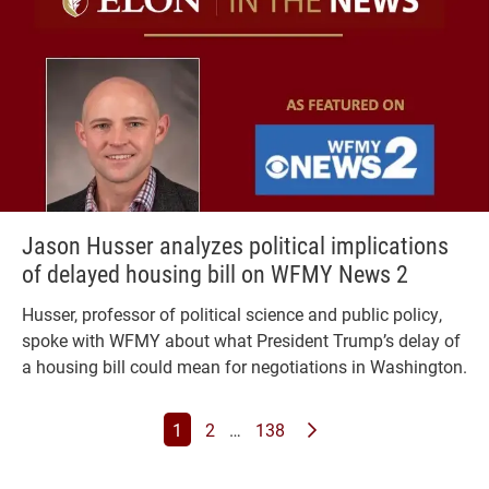
Jason Husser analyzes political implications
of delayed housing bill on WFMY News 2
Husser, professor of political science and public policy,
spoke with WFMY about what President Trump’s delay of
a housing bill could mean for negotiations in Washington.
Page
Page
Page
Page
Next News Feed Page
1
2
…
138