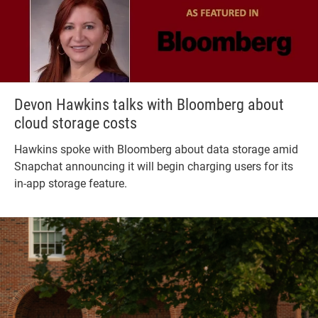
Devon Hawkins talks with Bloomberg about
cloud storage costs
Hawkins spoke with Bloomberg about data storage amid
Snapchat announcing it will begin charging users for its
in-app storage feature.