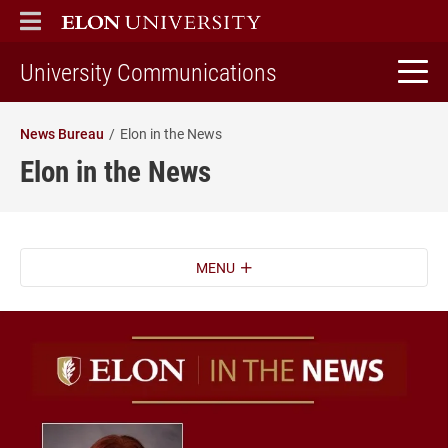
ELON
MAIN MENU
home
University Communications
News Bureau
Elon in the News
Elon in the News
MENU