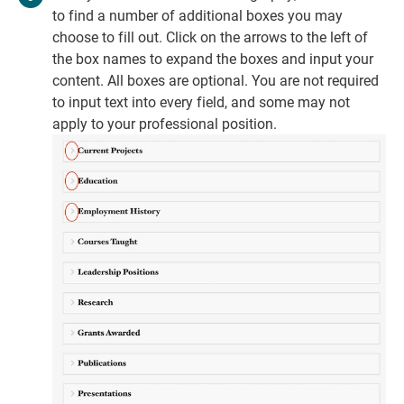
to find a number of additional boxes you may
choose to fill out. Click on the arrows to the left of
the box names to expand the boxes and input your
content. All boxes are optional. You are not required
to input text into every field, and some may not
apply to your professional position.