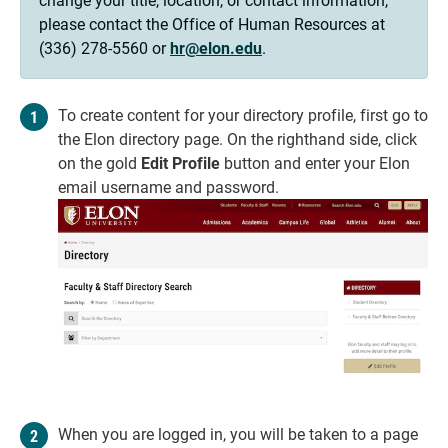
please contact the Office of Human Resources at
(336) 278-5560 or
hr@elon.edu
.
To create content for your directory profile, first go to
the Elon directory page. On the righthand side, click
on the gold
Edit Profile
button and enter your Elon
email username and password.
When you are logged in, you will be taken to a page