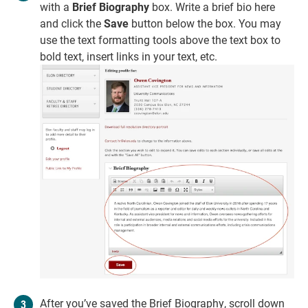
with a
Brief Biography
box. Write a brief bio here
and click the
Save
button below the box. You may
use the text formatting tools above the text box to
bold text, insert links in your text, etc.
After you’ve saved the Brief Biography, scroll down