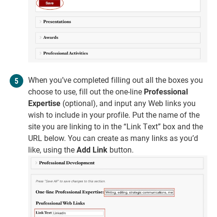
When you’ve completed filling out all the boxes you
choose to use, fill out the one-line
Professional
Expertise
(optional), and input any Web links you
wish to include in your profile. Put the name of the
site you are linking to in the “Link Text” box and the
URL below. You can create as many links as you’d
like, using the
Add Link
button.