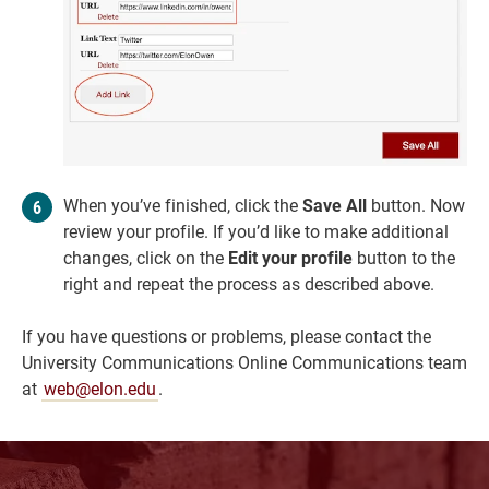
When you’ve finished, click the
Save All
button. Now
review your profile. If you’d like to make additional
changes, click on the
Edit your profile
button to the
right and repeat the process as described above.
If you have questions or problems, please contact the
University Communications Online Communications team
at
web@elon.edu
.