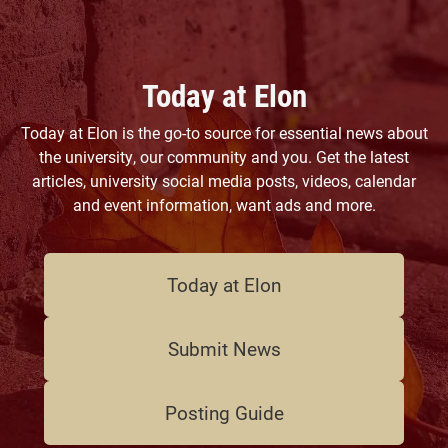
Today at Elon
Today at Elon is the go-to source for essential news about
the university, our community and you. Get the latest
articles, university social media posts, videos, calendar
and event information, want ads and more.
Today at Elon
Submit News
Posting Guide