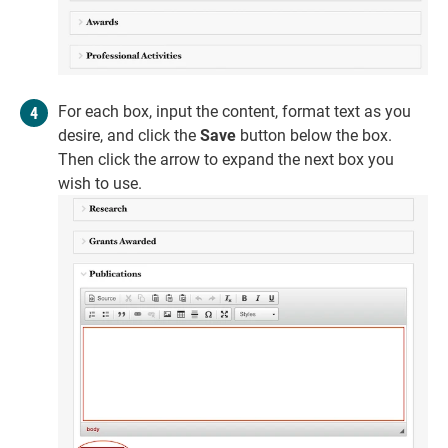
For each box, input the content, format text as you
desire, and click the
Save
button below the box.
Then click the arrow to expand the next box you
wish to use.