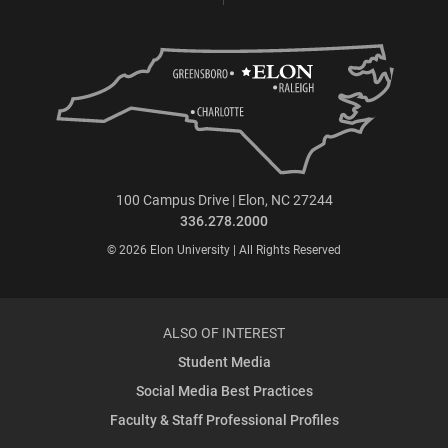
100 Campus Drive | Elon, NC 27244
336.278.2000
© 2026 Elon University | All Rights Reserved
ALSO OF INTEREST
Student Media
Social Media Best Practices
Faculty & Staff Professional Profiles