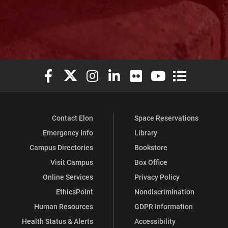
Elon University Facebook
Elon University X (formerly Twitter)
Elon University Instagram
Elon University LinkedIn
Elon University Flickr
Elon University You
Elon Universit
Contact Elon
Space Reservations
Emergency Info
Library
Campus Directories
Bookstore
Visit Campus
Box Office
Online Services
Privacy Policy
EthicsPoint
Nondiscrimination
Human Resources
GDPR Information
Health Status & Alerts
Accessibility