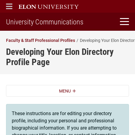
ELON
MAIN MENU
home
University Communications
Faculty & Staff Professional Profiles
Deve
Developing Your Elon Directory
Profile Page
MENU
These instructions are for editing your directory
profile, including your personal and professional
biographical information. If you are attempting to
change your title, location, or contact information,