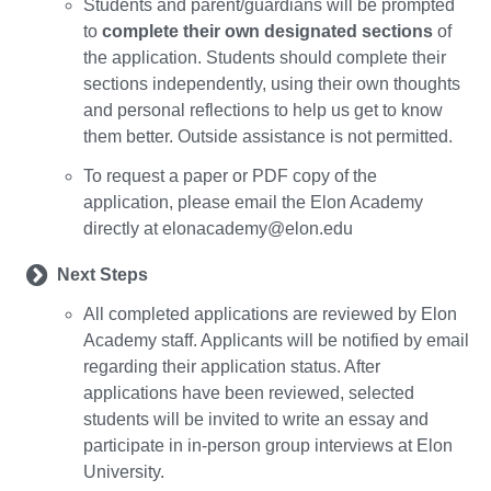
Students and parent/guardians will be prompted
to
complete their own designated sections
of
the application. Students should complete their
sections independently, using their own thoughts
and personal reflections to help us get to know
them better. Outside assistance is not permitted.
To request a paper or PDF copy of the
application, please email the Elon Academy
directly at elonacademy@elon.edu
Next Steps
All completed applications are reviewed by Elon
Academy staff. Applicants will be notified by email
regarding their application status. After
applications have been reviewed, selected
students will be invited to write an essay and
participate in in-person group interviews at Elon
University.