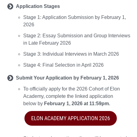
Application Stages
Stage 1: Application Submission by February 1,
2026
Stage 2: Essay Submission and Group Interviews
in Late February 2026
Stage 3: Individual Interviews in March 2026
Stage 4: Final Selection in April 2026
Submit Your Application by February 1, 2026
To officially apply for the 2026 Cohort of Elon
Academy, complete the linked application
below by
February 1, 2026 at 11:59pm.
ELON ACADEMY APPLICATION 2026