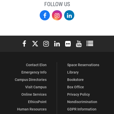
FOLLOW US
Elon
Elon
Elon
Academy
Academy
Academy
on
on
on
Elon University Facebook
Elon University X (formerly Twitter)
Elon University Instagram
Elon University LinkedIn
Elon University Flickr
Elon University You
Elon Universit
Facebook
Instagram
LinkedIn
Contact Elon
Space Reservations
Emergency Info
Library
Campus Directories
Bookstore
Visit Campus
Box Office
Online Services
Privacy Policy
EthicsPoint
Nondiscrimination
Human Resources
GDPR Information