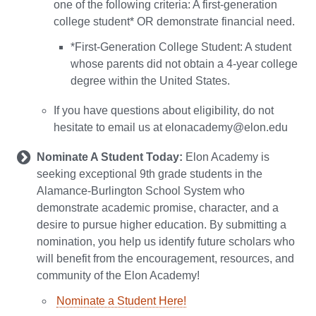
one of the following criteria: A first-generation
college student* OR demonstrate financial need.
*First-Generation College Student: A student
whose parents did not obtain a 4-year college
degree within the United States.
If you have questions about eligibility, do not
hesitate to email us at elonacademy@elon.edu
Nominate A Student Today:
Elon Academy is
seeking exceptional 9th grade students in the
Alamance-Burlington School System who
demonstrate academic promise, character, and a
desire to pursue higher education. By submitting a
nomination, you help us identify future scholars who
will benefit from the encouragement, resources, and
community of the Elon Academy!
Nominate a Student Here!