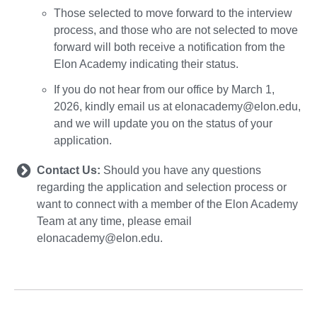
Those selected to move forward to the interview
process, and those who are not selected to move
forward will both receive a notification from the
Elon Academy indicating their status.
If you do not hear from our office by March 1,
2026, kindly email us at elonacademy@elon.edu,
and we will update you on the status of your
application.
Contact Us:
Should you have any questions
regarding the application and selection process or
want to connect with a member of the Elon Academy
Team at any time, please email
elonacademy@elon.edu.