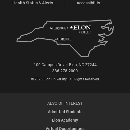
Health Status & Alerts
Accessibility
100 Campus Drive | Elon, NC 27244
336.278.2000
© 2026 Elon University | All Rights Reserved
ALSO OF INTEREST
Admitted Students
Elon Academy
Virtual Opportunities