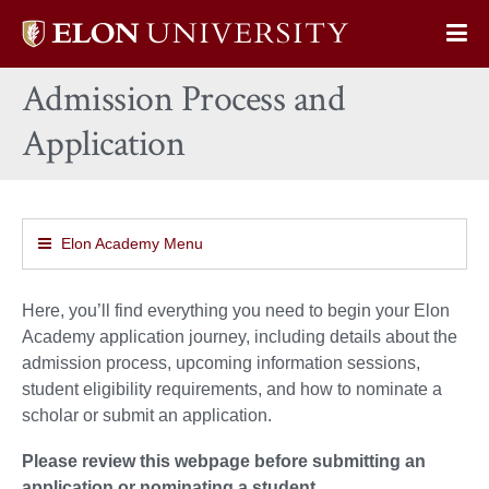
Elon
Op
University
Sit
home
Admission Process and
Na
Application
Elon Academy Menu
Here, you’ll find everything you need to begin your Elon
Academy application journey, including details about the
admission process, upcoming information sessions,
student eligibility requirements, and how to nominate a
scholar or submit an application.
Please review this webpage before submitting an
application or nominating a student.