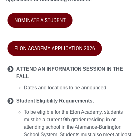
NOMINATE A STUDENT
ELON ACADEMY APPLICATION 2026
ATTEND AN INFORMATION SESSION IN THE
FALL
Dates and locations to be announced.
Student Eligibility Requirements:
To be eligible for the Elon Academy, students
must be a current 9th grader residing in or
attending school in the Alamance-Burlington
School System. Students must also meet at least