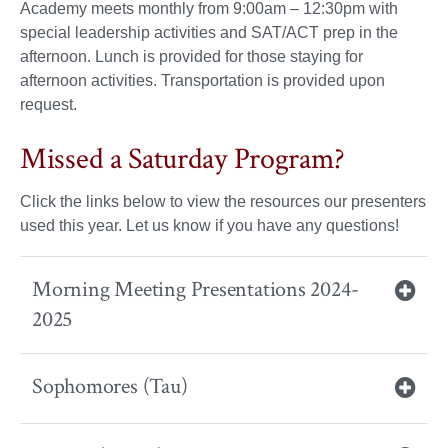
Academy meets monthly from 9:00am – 12:30pm with
special leadership activities and SAT/ACT prep in the
afternoon. Lunch is provided for those staying for
afternoon activities. Transportation is provided upon
request.
Missed a Saturday Program?
Click the links below to view the resources our presenters
used this year. Let us know if you have any questions!
Morning Meeting Presentations 2024-
2025
Sophomores (Tau)