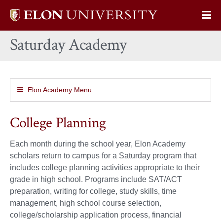
Elon
Op
University
Sit
home
Saturday Academy
Na
Elon Academy Menu
College Planning
Each month during the school year, Elon Academy
scholars return to campus for a Saturday program that
includes college planning activities appropriate to their
grade in high school. Programs include SAT/ACT
preparation, writing for college, study skills, time
management, high school course selection,
college/scholarship application process, financial