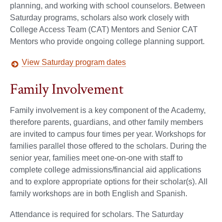
planning, and working with school counselors. Between
Saturday programs, scholars also work closely with
College Access Team (CAT) Mentors and Senior CAT
Mentors who provide ongoing college planning support.
View Saturday program dates
Family Involvement
Family involvement is a key component of the Academy,
therefore parents, guardians, and other family members
are invited to campus four times per year. Workshops for
families parallel those offered to the scholars. During the
senior year, families meet one-on-one with staff to
complete college admissions/financial aid applications
and to explore appropriate options for their scholar(s). All
family workshops are in both English and Spanish.
Attendance is required for scholars. The Saturday