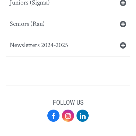
Juniors (Sigma)
Seniors (Rau)
Newsletters 2024-2025
FOLLOW US
Elon
Elon
Elon
Academy
Academy
Academy