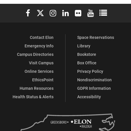
on
on
on
Elon University Facebook
Elon University X (formerly Twitter)
Elon University Instagram
Elon University LinkedIn
Elon University Flickr
Elon University You
Elon Universit
Facebook
Instagram
LinkedIn
Contact Elon
Space Reservations
Emergency Info
Library
Campus Directories
Bookstore
Visit Campus
Box Office
Online Services
Privacy Policy
EthicsPoint
Nondiscrimination
Human Resources
GDPR Information
Health Status & Alerts
Accessibility