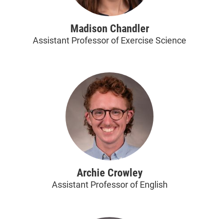
Madison Chandler
Assistant Professor of Exercise Science
Archie Crowley
Assistant Professor of English