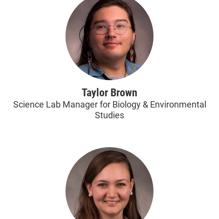
Taylor Brown
Science Lab Manager for Biology & Environmental
Studies