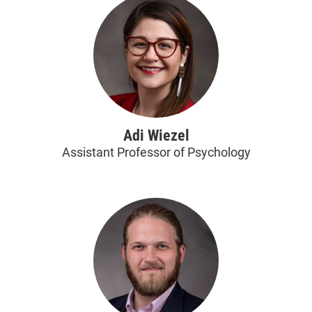
Adi Wiezel
Assistant Professor of Psychology