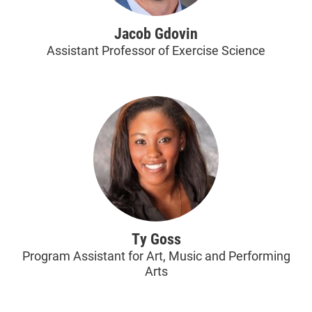
Jacob Gdovin
Assistant Professor of Exercise Science
Ty Goss
Program Assistant for Art, Music and Performing
Arts