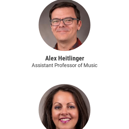
Alex Heitlinger
Assistant Professor of Music