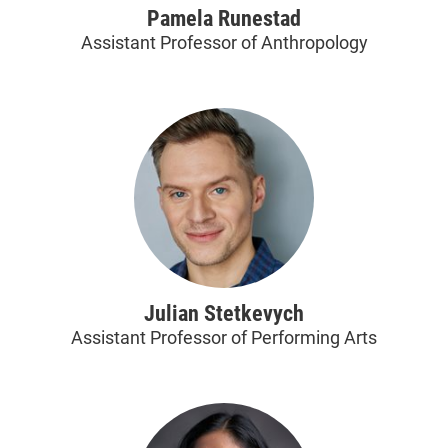
Pamela Runestad
Assistant Professor of Anthropology
Julian Stetkevych
Assistant Professor of Performing Arts