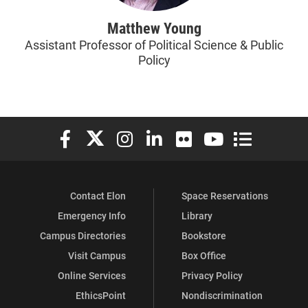
Matthew Young
Assistant Professor of Political Science & Public
Policy
Elon University Facebook
Elon University X (formerly Twitter)
Elon University Instagram
Elon University LinkedIn
Elon University Flickr
Elon University You
Elon Universit
Contact Elon
Space Reservations
Emergency Info
Library
Campus Directories
Bookstore
Visit Campus
Box Office
Online Services
Privacy Policy
EthicsPoint
Nondiscrimination