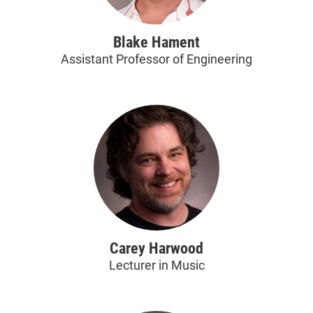
Blake Hament
Assistant Professor of Engineering
Carey Harwood
Lecturer in Music