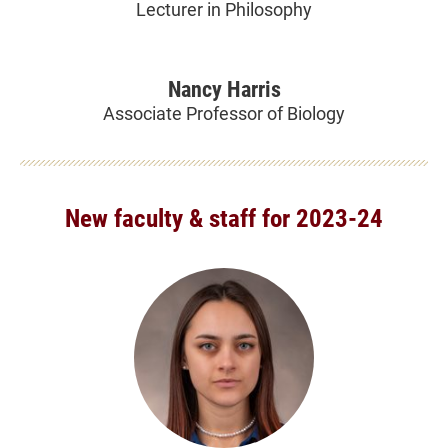
Lecturer in Philosophy
Nancy Harris
Associate Professor of Biology
New faculty & staff for 2023-24