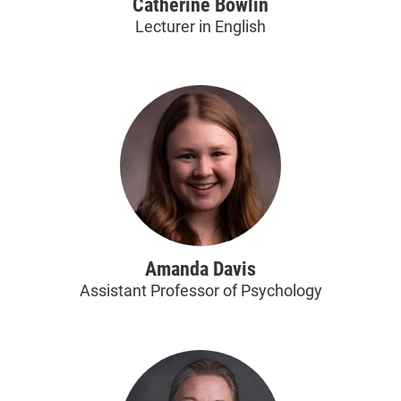
Catherine Bowlin
Lecturer in English
Amanda Davis
Assistant Professor of Psychology