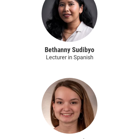
Bethanny Sudibyo
Lecturer in Spanish