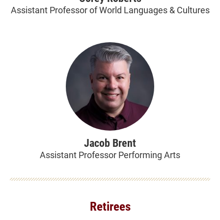
Assistant Professor of World Languages & Cultures
Jacob Brent
Assistant Professor Performing Arts
Retirees