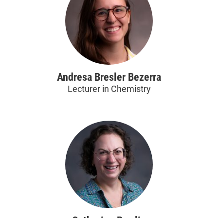
Andresa Bresler Bezerra
Lecturer in Chemistry