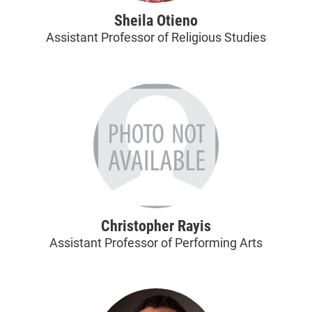
Sheila Otieno
Assistant Professor of Religious Studies
Christopher Rayis
Assistant Professor of Performing Arts