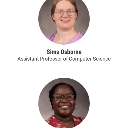
Sims Osborne
Assistant Professor of Computer Science