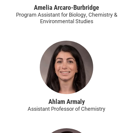
Amelia Arcaro-Burbridge
Program Assistant for Biology, Chemistry &
Environmental Studies
Ahlam Armaly
Assistant Professor of Chemistry