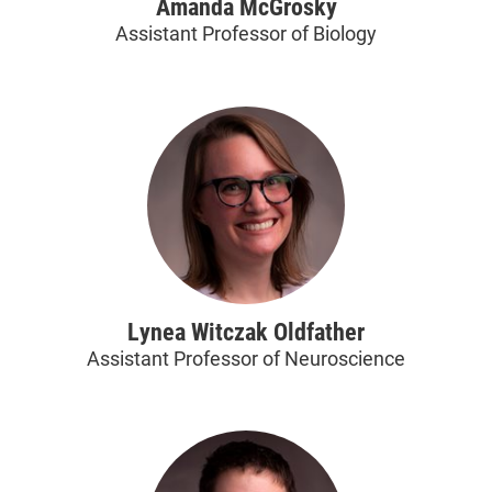
Amanda McGrosky
Assistant Professor of Biology
Lynea Witczak Oldfather
Assistant Professor of Neuroscience