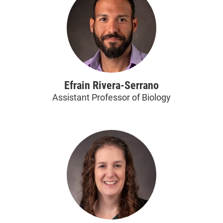
Efrain Rivera-Serrano
Assistant Professor of Biology