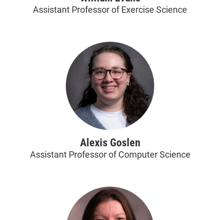
Assistant Professor of Exercise Science
Alexis Goslen
Assistant Professor of Computer Science