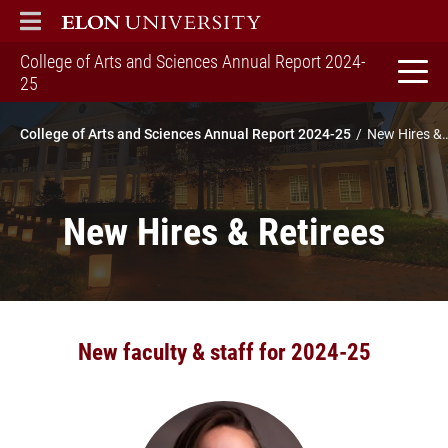
ELON
MAIN MENU
College of Arts and Sciences Annual Report 2024-
home
25
College of Arts and Sciences Annual Report 2024-25
New Hires & R
New Hires & Retirees
New faculty & staff for 2024-25