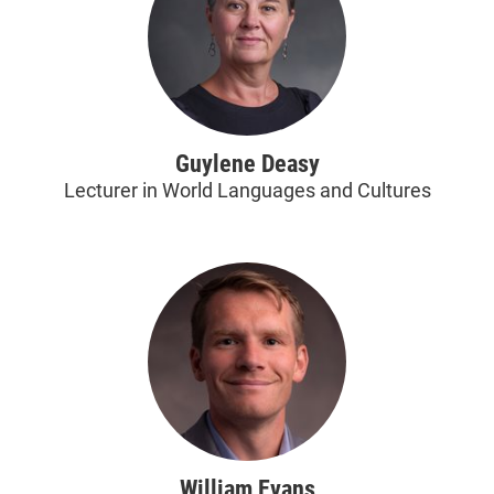
Guylene Deasy
Lecturer in World Languages and Cultures
William Evans