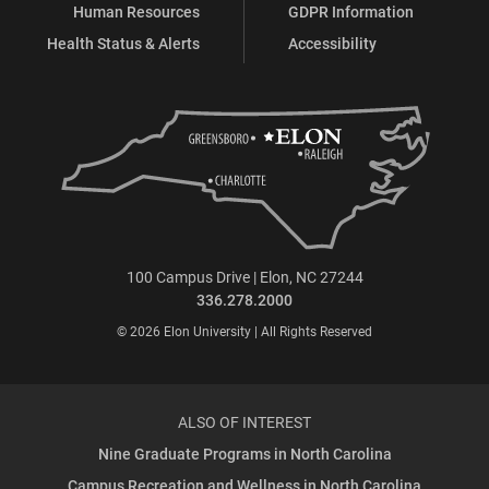
Human Resources
GDPR Information
Health Status & Alerts
Accessibility
100 Campus Drive | Elon, NC 27244
336.278.2000
© 2026 Elon University | All Rights Reserved
ALSO OF INTEREST
Nine Graduate Programs in North Carolina
Campus Recreation and Wellness in North Carolina