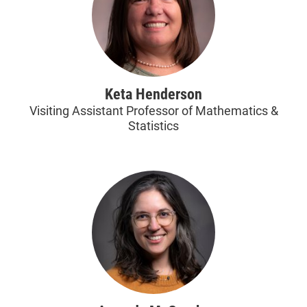
Keta Henderson
Visiting Assistant Professor of Mathematics &
Statistics