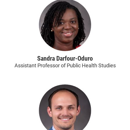
Sandra Darfour-Oduro
Assistant Professor of Public Health Studies