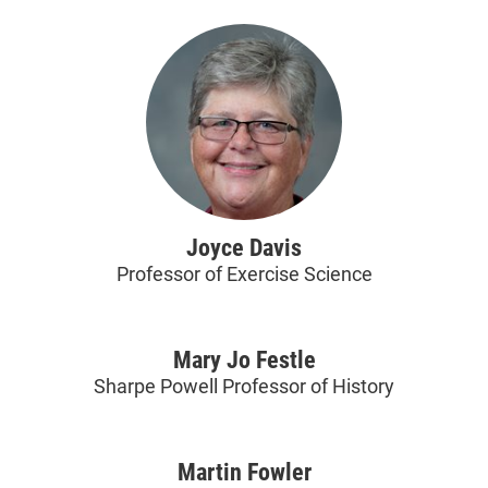
Joyce Davis
Professor of Exercise Science
Mary Jo Festle
Sharpe Powell Professor of History
Martin Fowler