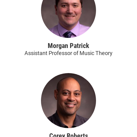
Morgan Patrick
Assistant Professor of Music Theory
Corey Roberts