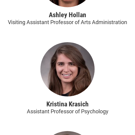
Ashley Hollan
Visiting Assistant Professor of Arts Administration
Kristina Krasich
Assistant Professor of Psychology