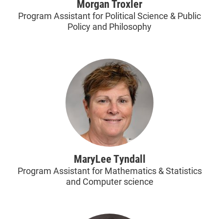
Morgan Troxler
Program Assistant for Political Science & Public
Policy and Philosophy
MaryLee Tyndall
Program Assistant for Mathematics & Statistics
and Computer science