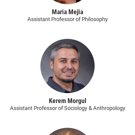
Maria Mejia
Assistant Professor of Philosophy
Kerem Morgul
Assistant Professor of Sociology & Anthropology