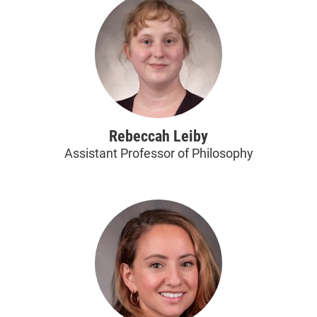
Rebeccah Leiby
Assistant Professor of Philosophy