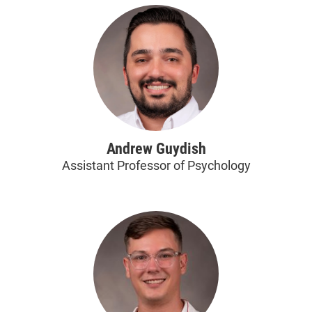
Andrew Guydish
Assistant Professor of Psychology