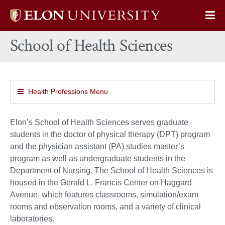
Elon
Op
University
Sit
home
School of Health Sciences
Na
Health Professions Menu
Elon’s School of Health Sciences serves graduate
students in the doctor of physical therapy (DPT) program
and the physician assistant (PA) studies master’s
program as well as undergraduate students in the
Department of Nursing. The School of Health Sciences is
housed in the Gerald L. Francis Center on Haggard
Avenue, which features classrooms, simulation/exam
rooms and observation rooms, and a variety of clinical
laboratories.