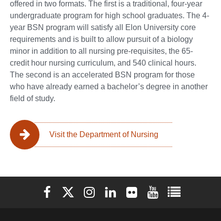
offered in two formats. The first is a traditional, four-year
undergraduate program for high school graduates. The 4-
year BSN program will satisfy all Elon University core
requirements and is built to allow pursuit of a biology
minor in addition to all nursing pre-requisites, the 65-
credit hour nursing curriculum, and 540 clinical hours.
The second is an accelerated BSN program for those
who have already earned a bachelor’s degree in another
field of study.
Visit the Department of Nursing
Elon University Facebook
Elon University X (formerly Twitter)
Elon University Instagram
Elon University LinkedIn
Elon University Flickr
Elon University You
Elon Universit