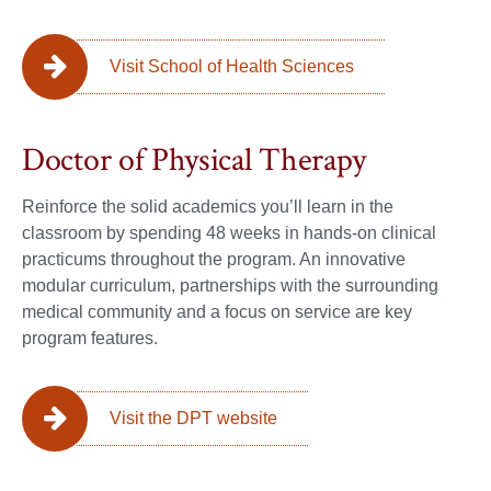
Visit School of Health Sciences
Doctor of Physical Therapy
Reinforce the solid academics you’ll learn in the
classroom by spending 48 weeks in hands-on clinical
practicums throughout the program. An innovative
modular curriculum, partnerships with the surrounding
medical community and a focus on service are key
program features.
Visit the DPT website