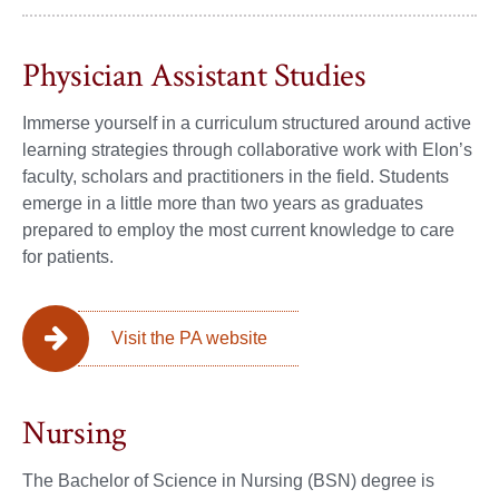
Physician Assistant Studies
Immerse yourself in a curriculum structured around active
learning strategies through collaborative work with Elon’s
faculty, scholars and practitioners in the field. Students
emerge in a little more than two years as graduates
prepared to employ the most current knowledge to care
for patients.
Visit the PA website
Nursing
The Bachelor of Science in Nursing (BSN) degree is