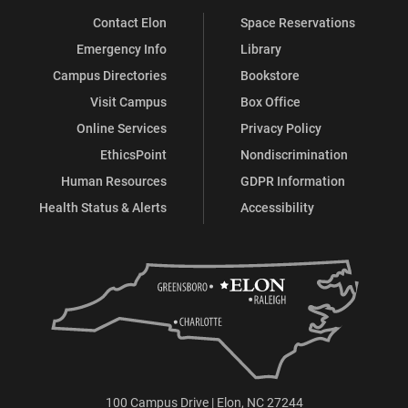
Contact Elon
Space Reservations
Emergency Info
Library
Campus Directories
Bookstore
Visit Campus
Box Office
Online Services
Privacy Policy
EthicsPoint
Nondiscrimination
Human Resources
GDPR Information
Health Status & Alerts
Accessibility
100 Campus Drive | Elon, NC 27244