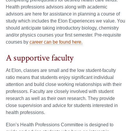
Health professions advisors along with academic
advisors are here for assistance in planning a course of
study which includes the Elon Experiences we value. You
should anticipate taking introductory biology, chemistry
and/or physics courses your first semester. Pre-requisite
courses by
career can be found here.
A supportive faculty
At Elon, classes are small and the low student-faculty
ratio means that students enjoy significant individual
attention and build close working relationships with their
professors. Faculty are closely involved with student
research as well as their own research. They provide
close supervision and advice for students interested in
health professions.
Elon’s Health Professions Committee is designed to