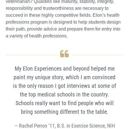
veterinarian? Qualities like maturity, stability, integrity,
responsibility and trustworthiness are necessary to
succeed in these highly competitive fields. Elon’s health
professions program is designed to help students design
their path, provide advice and prepare them for entry into
a variety of health professions.
My Elon Experiences and beyond helped me
paint my unique story, which I am convinced
is the only reason I got interviews at some of
the top medical schools in the country.
Schools really want to find people who will
bring something different to the table.
Rachel Perron ’11, B.S. in Exercise Science, NIH