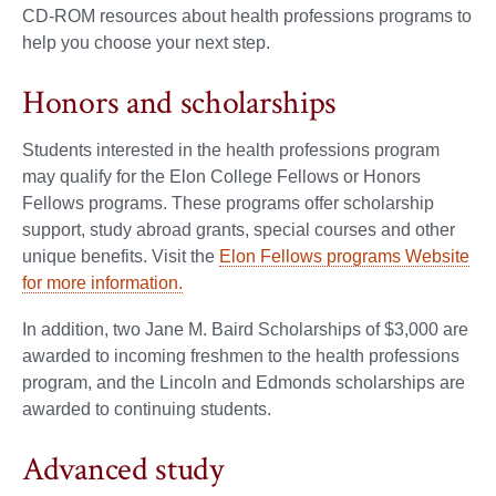
CD-ROM resources about health professions programs to
help you choose your next step.
Honors and scholarships
Students interested in the health professions program
may qualify for the Elon College Fellows or Honors
Fellows programs. These programs offer scholarship
support, study abroad grants, special courses and other
unique benefits. Visit the
Elon Fellows programs Website
for more information.
In addition, two Jane M. Baird Scholarships of $3,000 are
awarded to incoming freshmen to the health professions
program, and the Lincoln and Edmonds scholarships are
awarded to continuing students.
Advanced study