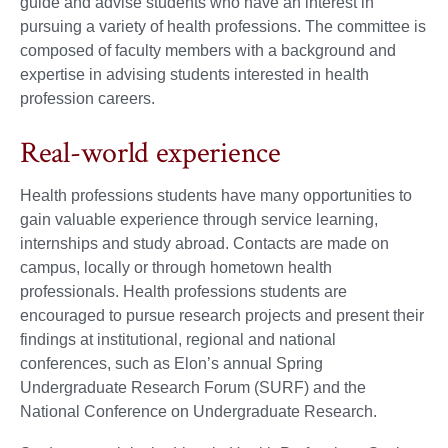
guide and advise students who have an interest in
pursuing a variety of health professions. The committee is
composed of faculty members with a background and
expertise in advising students interested in health
profession careers.
Real-world experience
Health professions students have many opportunities to
gain valuable experience through service learning,
internships and study abroad. Contacts are made on
campus, locally or through hometown health
professionals. Health professions students are
encouraged to pursue research projects and present their
findings at institutional, regional and national
conferences, such as Elon’s annual Spring
Undergraduate Research Forum (SURF) and the
National Conference on Undergraduate Research.