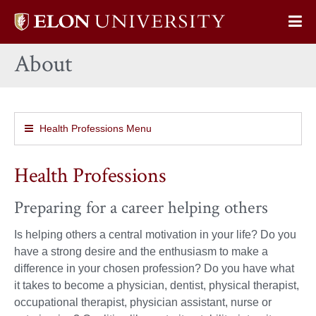
Elon
Op
University
Sit
home
About
Na
Health Professions Menu
Health Professions
Preparing for a career helping others
Is helping others a central motivation in your life? Do you
have a strong desire and the enthusiasm to make a
difference in your chosen profession? Do you have what
it takes to become a physician, dentist, physical therapist,
occupational therapist, physician assistant, nurse or