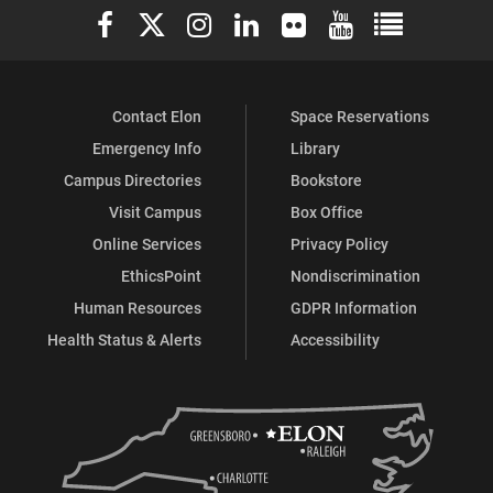
Elon University Facebook
Elon University X (formerly Twitter)
Elon University Instagram
Elon University LinkedIn
Elon University Flickr
Elon University You
Elon Universit
Contact Elon
Space Reservations
Emergency Info
Library
Campus Directories
Bookstore
Visit Campus
Box Office
Online Services
Privacy Policy
EthicsPoint
Nondiscrimination
Human Resources
GDPR Information
Health Status & Alerts
Accessibility