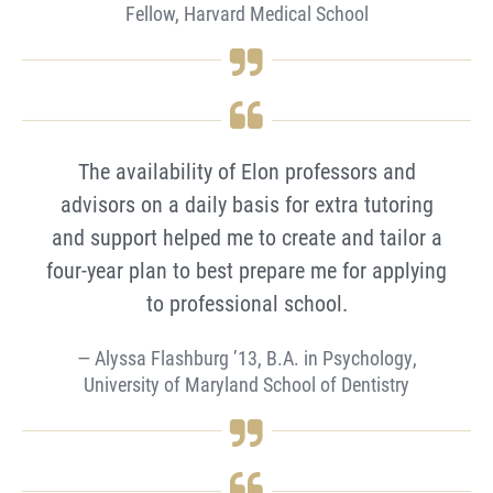
Fellow, Harvard Medical School
The availability of Elon professors and
advisors on a daily basis for extra tutoring
and support helped me to create and tailor a
four-year plan to best prepare me for applying
to professional school.
Alyssa Flashburg ’13, B.A. in Psychology,
University of Maryland School of Dentistry