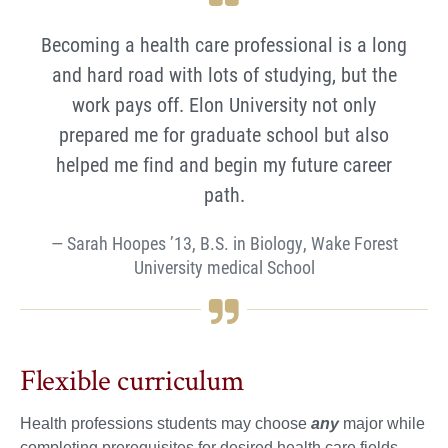
Becoming a health care professional is a long
and hard road with lots of studying, but the
work pays off. Elon University not only
prepared me for graduate school but also
helped me find and begin my future career
path.
Sarah Hoopes ’13, B.S. in Biology, Wake Forest
University medical School
Flexible curriculum
Health professions students may choose
any
major while
completing prerequisites for desired health care fields.