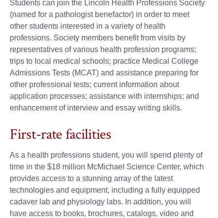
Students can join the Lincoln Health Professions Society
(named for a pathologist benefactor) in order to meet
other students interested in a variety of health
professions. Society members benefit from visits by
representatives of various health profession programs;
trips to local medical schools; practice Medical College
Admissions Tests (MCAT) and assistance preparing for
other professional tests; current information about
application processes; assistance with internships; and
enhancement of interview and essay writing skills.
First-rate facilities
As a health professions student, you will spend plenty of
time in the $18 million McMichael Science Center, which
provides access to a stunning array of the latest
technologies and equipment, including a fully equipped
cadaver lab and physiology labs. In addition, you will
have access to books, brochures, catalogs, video and