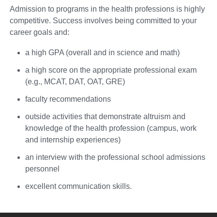
Admission to programs in the health professions is highly
competitive. Success involves being committed to your
career goals and:
a high GPA (overall and in science and math)
a high score on the appropriate professional exam
(e.g., MCAT, DAT, OAT, GRE)
faculty recommendations
outside activities that demonstrate altruism and
knowledge of the health profession (campus, work
and internship experiences)
an interview with the professional school admissions
personnel
excellent communication skills.