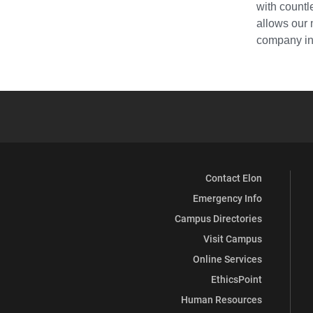
with countl
allows our 
company in 
Contact Elon
Emergency Info
Campus Directories
Visit Campus
Online Services
EthicsPoint
Human Resources