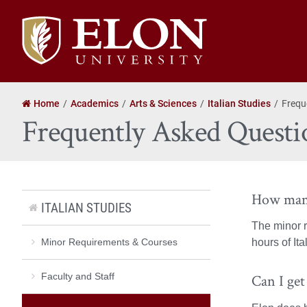
Elon
University
home
Home
Academics
Arts & Sciences
Italian Studies
Frequ
Frequently Asked Questi
How many
ITALIAN STUDIES
The minor r
Minor Requirements & Courses
hours of It
Faculty and Staff
Can I get