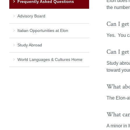
Elon does h
Frequently Asked Questions
the number 
Advisory Board
Can I get
Italian Opportunities at Elon
Yes. You ca
Study Abroad
Can I get
World Languages & Cultures Home
Study abroa
toward your
What abo
The Elon-af
What can 
A minor in I