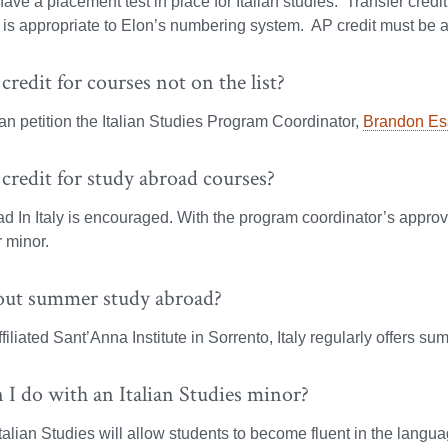
ave a placement test in place for Italian studies. Transfer cred
is appropriate to Elon’s numbering system. AP credit must be ap
 credit for courses not on the list?
n petition the Italian Studies Program Coordinator,
Brandon Es
 credit for study abroad courses?
d In Italy is encouraged. With the program coordinator’s approv
 minor.
ut summer study abroad?
filiated Sant’Anna Institute in Sorrento, Italy regularly offers s
I do with an Italian Studies minor?
talian Studies will allow students to become fluent in the languag