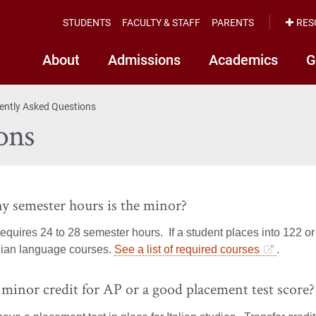
STUDENTS
FACULTY & STAFF
PARENTS
RES
About
Admissions
Academics
G
ently Asked Questions
ons
 semester hours is the minor?
equires 24 to 28 semester hours. If a student places into 122 or
alian language courses.
See a list of required courses
.
 minor credit for AP or a good placement test score?