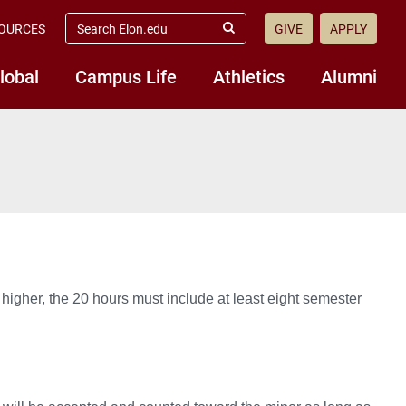
search
OURCES
GIVE
APPLY
elon.edu
Submit
Search
lobal
Campus Life
Athletics
Alumni
 higher, the 20 hours must include at least eight semester