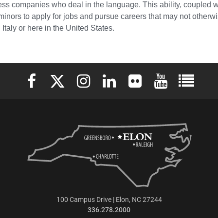
ess companies who deal in the language. This ability, coupled w
minors to apply for jobs and pursue careers that may not otherwi
Italy or here in the United States.
Elon University Facebook
Elon University X (formerly Twitter)
Elon University Instagram
Elon University LinkedIn
Elon University Flickr
Elon University 
Elon Uni
100 Campus Drive | Elon, NC 27244
336.278.2000