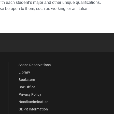
ith each student’s major and other unique qualifications,
se be open to them, such as working for an Italian
YouTube
versity Full Social Media List
Space Reservations
Library
Bookstore
Box Office
Privacy Policy
Nondiscrimination
GDPR Information