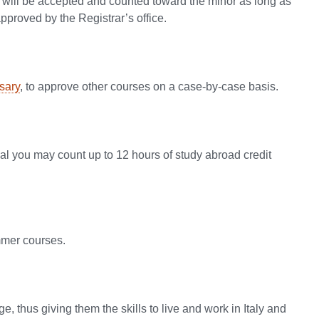
it will be accepted and counted toward the minor as long as
proved by the Registrar’s office.
sary
, to approve other courses on a case-by-case basis.
al you may count up to 12 hours of study abroad credit
ummer courses.
e, thus giving them the skills to live and work in Italy and