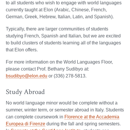
to all students who wish to engage with world languages
currently taught at Elon (Arabic, Chinese, French,
German, Greek, Hebrew, Italian, Latin, and Spanish).
Typically, there are larger communities of students
studying French, Spanish and Italian, but we are excited
to build clusters of students learning all of the languages
that Elon offers.
For more information on the World Languages Floor,
please contact Prof. Bethany Sudibyo at:
bsudibyo@elon.edu
or (336) 278-5813.
Study Abroad
No world language minor would be complete without a
summer, winter term, or semester abroad in Italy. Students
can complete coursework in
Florence at the Accademia
Europea di Firenze
during the fall and spring semesters.