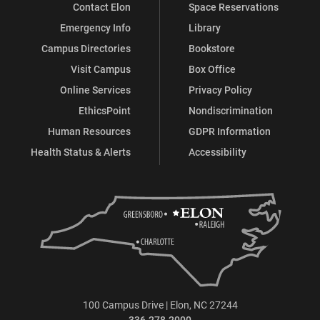
Contact Elon
Space Reservations
Emergency Info
Library
Campus Directories
Bookstore
Visit Campus
Box Office
Online Services
Privacy Policy
EthicsPoint
Nondiscrimination
Human Resources
GDPR Information
Health Status & Alerts
Accessibility
100 Campus Drive | Elon, NC 27244
336.278.2000