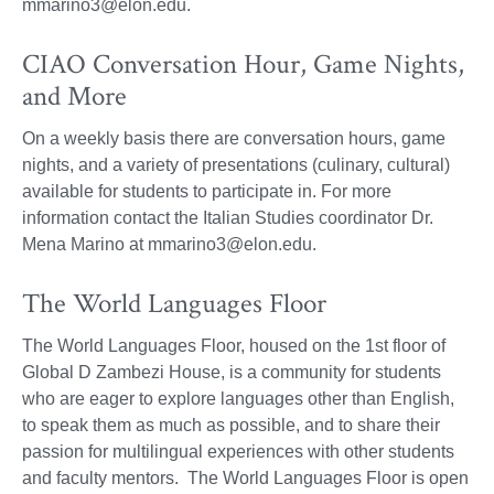
mmarino3@elon.edu.
CIAO Conversation Hour, Game Nights,
and More
On a weekly basis there are conversation hours, game
nights, and a variety of presentations (culinary, cultural)
available for students to participate in. For more
information contact the Italian Studies coordinator Dr.
Mena Marino at mmarino3@elon.edu.
The World Languages Floor
The World Languages Floor, housed on the 1st floor of
Global D Zambezi House, is a community for students
who are eager to explore languages other than English,
to speak them as much as possible, and to share their
passion for multilingual experiences with other students
and faculty mentors. The World Languages Floor is open