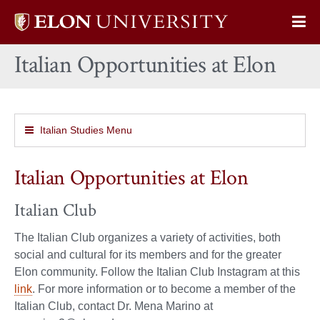
Elon
Op
University
Sit
home
Italian Opportunities at Elon
Na
Italian Studies Menu
Italian Opportunities at Elon
Italian Club
The Italian Club organizes a variety of activities, both
social and cultural for its members and for the greater
Elon community. Follow the Italian Club Instagram at this
link
. For more information or to become a member of the
Italian Club, contact Dr. Mena Marino at