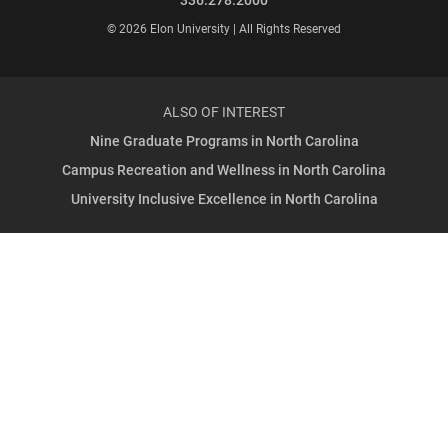
© 2026 Elon University | All Rights Reserved
ALSO OF INTEREST
Nine Graduate Programs in North Carolina
Campus Recreation and Wellness in North Carolina
University Inclusive Excellence in North Carolina