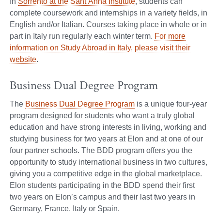
In
Sorrento at the Sant’Anna Institute
, students can
complete coursework and internships in a variety fields, in
English and/or Italian. Courses taking place in whole or in
part in Italy run regularly each winter term.
For more
information on Study Abroad in Italy, please visit their
website
.
Business Dual Degree Program
The
Business Dual Degree Program
is a unique four-year
program designed for students who want a truly global
education and have strong interests in living, working and
studying business for two years at Elon and at one of our
four partner schools. The BDD program offers you the
opportunity to study international business in two cultures,
giving you a competitive edge in the global marketplace.
Elon students participating in the BDD spend their first
two years on Elon’s campus and their last two years in
Germany, France, Italy or Spain.