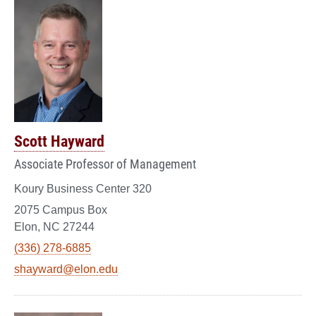
Scott Hayward
Associate Professor of Management
Koury Business Center 320
2075 Campus Box
Elon, NC 27244
(336) 278-6885
shayward@elon.edu