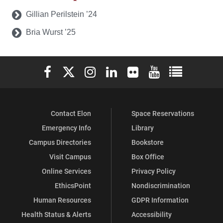
Gillian Perilstein ’24
Bria Wurst ’25
Elon University Facebook
Elon University X (formerly Twitter)
Elon University Instagram
Elon University LinkedIn
Elon University Flickr
Elon University You
Elon Universit
Contact Elon
Space Reservations
Emergency Info
Library
Campus Directories
Bookstore
Visit Campus
Box Office
Online Services
Privacy Policy
EthicsPoint
Nondiscrimination
Human Resources
GDPR Information
Health Status & Alerts
Accessibility