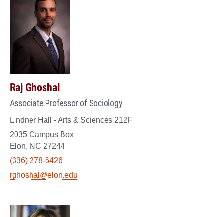
Raj Ghoshal
Associate Professor of Sociology
Lindner Hall - Arts & Sciences 212F
2035 Campus Box
Elon, NC 27244
(336) 278-6426
rghoshal@elon.edu