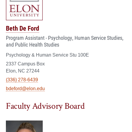
Beth De Ford
Program Assistant - Psychology, Human Service Studies,
and Public Health Studies
Psychology & Human Service Stu 100E
2337 Campus Box
Elon, NC 27244
(336) 278-6439
bdeford@elon.edu
Faculty Advisory Board