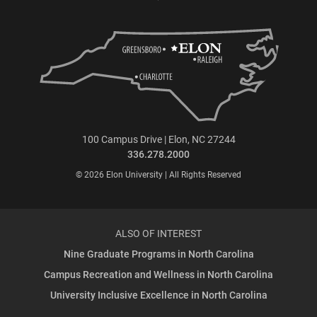
100 Campus Drive | Elon, NC 27244
336.278.2000
© 2026 Elon University | All Rights Reserved
ALSO OF INTEREST
Nine Graduate Programs in North Carolina
Campus Recreation and Wellness in North Carolina
University Inclusive Excellence in North Carolina