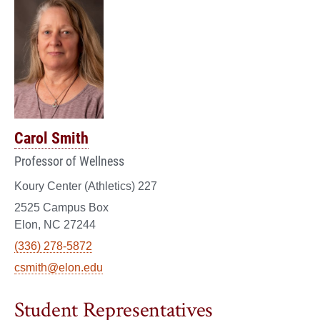
Carol Smith
Professor of Wellness
Koury Center (Athletics) 227
2525 Campus Box
Elon, NC 27244
(336) 278-5872
csmith@elon.edu
Student Representatives