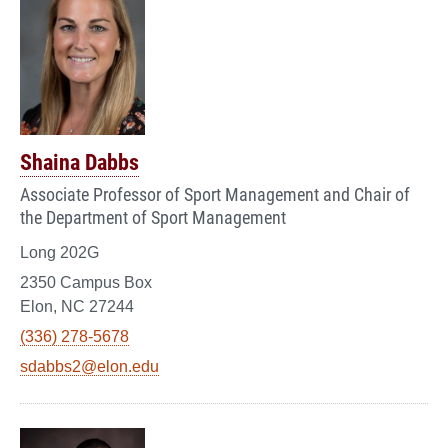
Shaina Dabbs
Associate Professor of Sport Management and Chair of
the Department of Sport Management
Long 202G
2350 Campus Box
Elon, NC 27244
(336) 278-5678
sdabbs2@elon.edu