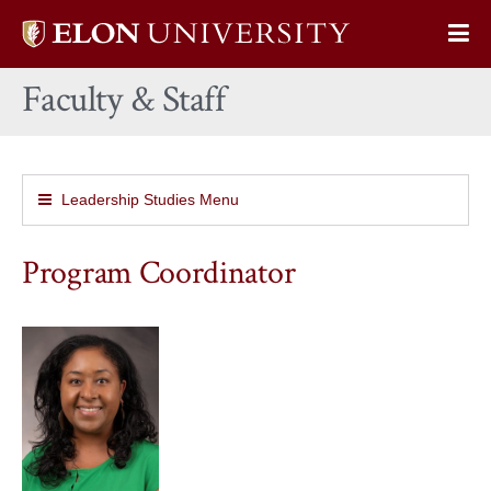
Elon
Op
University
Sit
home
Faculty & Staff
Na
Leadership Studies Menu
Program Coordinator