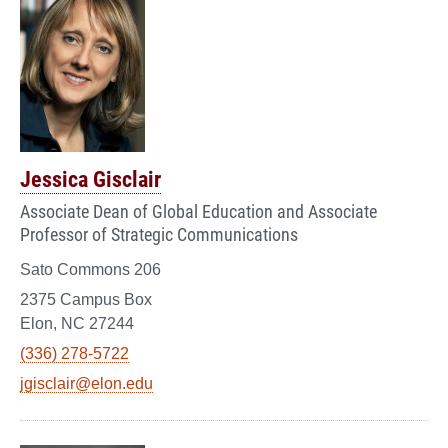
Jessica Gisclair
Associate Dean of Global Education and Associate
Professor of Strategic Communications
Sato Commons 206
2375 Campus Box
Elon, NC 27244
(336) 278-5722
jgisclair@elon.edu