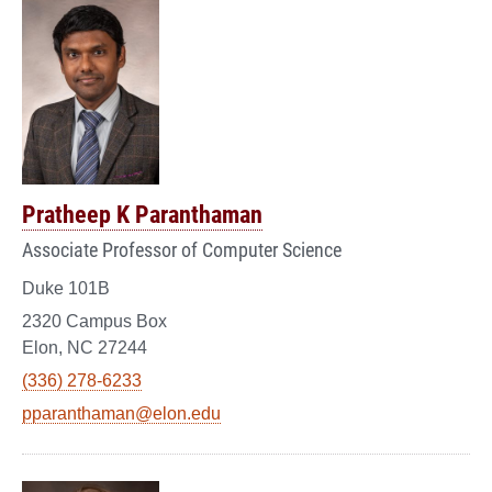
Pratheep K Paranthaman
Associate Professor of Computer Science
Duke 101B
2320 Campus Box
Elon, NC 27244
(336) 278-6233
pparanthaman@elon.edu