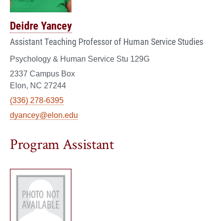
Deidre Yancey
Assistant Teaching Professor of Human Service Studies
Psychology & Human Service Stu 129G
2337 Campus Box
Elon, NC 27244
(336) 278-6395
dyancey@elon.edu
Program Assistant