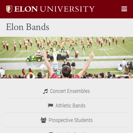
Elon
Op
University
Sit
home
Elon Bands
Na
Concert Ensembles
Athletic Bands
Prospective Students