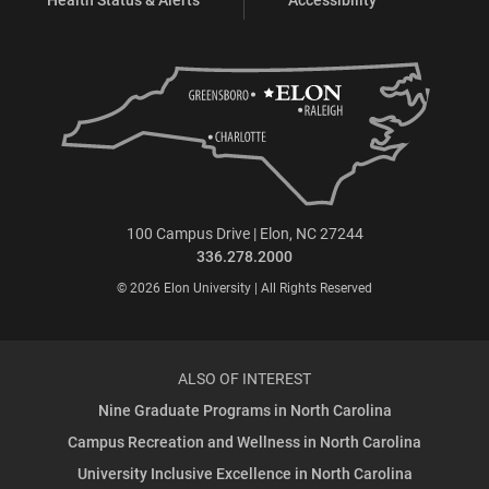
100 Campus Drive | Elon, NC 27244
336.278.2000
© 2026 Elon University | All Rights Reserved
ALSO OF INTEREST
Nine Graduate Programs in North Carolina
Campus Recreation and Wellness in North Carolina
University Inclusive Excellence in North Carolina