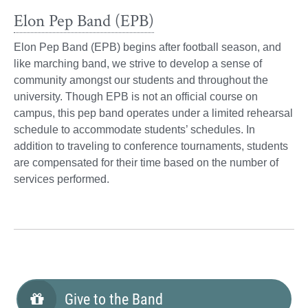
Elon Pep Band (EPB)
Elon Pep Band (EPB) begins after football season, and
like marching band, we strive to develop a sense of
community amongst our students and throughout the
university. Though EPB is not an official course on
campus, this pep band operates under a limited rehearsal
schedule to accommodate students’ schedules. In
addition to traveling to conference tournaments, students
are compensated for their time based on the number of
services performed.
Give to the Band