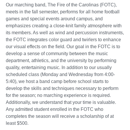
Our marching band, The Fire of the Carolinas (FOTC),
meets in the fall semester, performs for all home football
games and special events around campus, and
emphasizes creating a close-knit family atmosphere with
its members. As well as wind and percussion instruments,
the FOTC integrates color guard and twirlers to enhance
our visual effects on the field. Our goal in the FOTC is to
develop a sense of community between the music
department, athletics, and the university by performing
quality, entertaining music. In addition to our usually
scheduled class (Monday and Wednesday from 4:00-
5:40), we host a band camp before school starts to
develop the skills and techniques necessary to perform
for the season; no marching experience is required.
Additionally, we understand that your time is valuable.
Any admitted student enrolled in the FOTC who
completes the season will receive a scholarship of at
least $500.