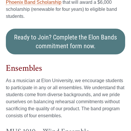
Phoenix Band Scholarship
that will award a $6,000
scholarship (renewable for four years) to eligible band
students.
Ready to Join? Complete the Elon Bands
commitment form now.
Ensembles
As a musician at Elon University, we encourage students
to participate in any or all ensembles. We understand that
students come from diverse backgrounds, and we pride
ourselves on balancing rehearsal commitments without
sacrificing the quality of our product. The band program
consists of four ensembles.