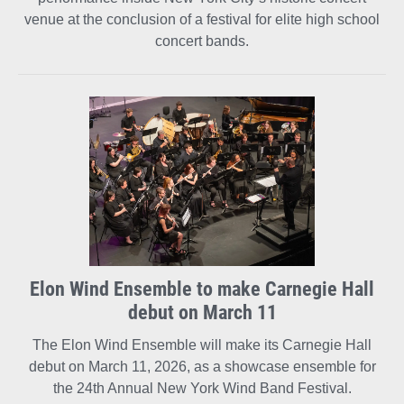
venue at the conclusion of a festival for elite high school
concert bands.
Elon Wind Ensemble to make Carnegie Hall
debut on March 11
The Elon Wind Ensemble will make its Carnegie Hall
debut on March 11, 2026, as a showcase ensemble for
the 24th Annual New York Wind Band Festival.