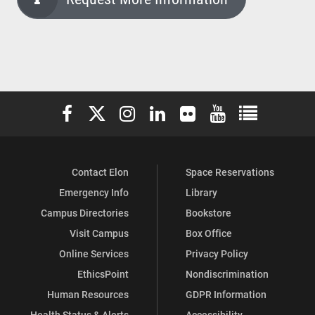
Elon University Facebook
Elon University X (formerly Twitter)
Elon University Instagram
Elon University LinkedIn
Elon University Flickr
Elon University You
Elon Universit
Contact Elon
Space Reservations
Emergency Info
Library
Campus Directories
Bookstore
Visit Campus
Box Office
Online Services
Privacy Policy
EthicsPoint
Nondiscrimination
Human Resources
GDPR Information
Health Status & Alerts
Accessibility