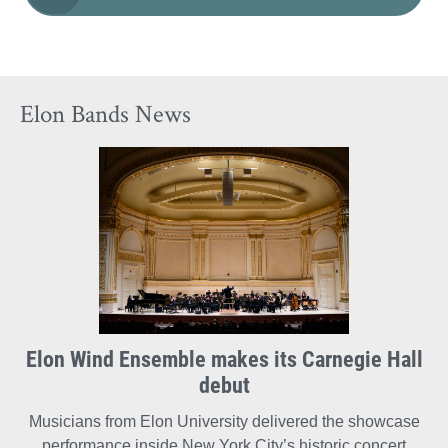
Elon Bands News
Elon Wind Ensemble makes its Carnegie Hall
debut
Musicians from Elon University delivered the showcase
performance inside New York City’s historic concert