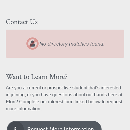
Contact Us
No directory matches found.
Want to Learn More?
Are you a current or prospective student that’s interested
in joining, or you have questions about our bands here at
Elon? Complete our interest form linked below to request
more information.
Request More Information