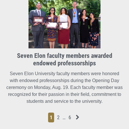
Seven Elon faculty members awarded
endowed professorships
Seven Elon University faculty members were honored
with endowed professorships during the Opening Day
ceremony on Monday, Aug. 19. Each faculty member was
recognized for their passion in their field, commitment to
students and service to the university.
Page
Page
Page
Page
Next News Feed Page
1
2
…
6