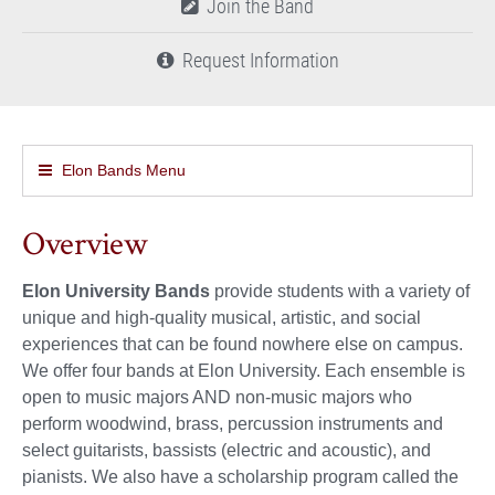
Join the Band
Request Information
Elon Bands Menu
Overview
Elon University Bands
provide students with a variety of
unique and high-quality musical, artistic, and social
experiences that can be found nowhere else on campus.
We offer four bands at Elon University. Each ensemble is
open to music majors AND non-music majors who
perform woodwind, brass, percussion instruments and
select guitarists, bassists (electric and acoustic), and
pianists. We also have a scholarship program called the