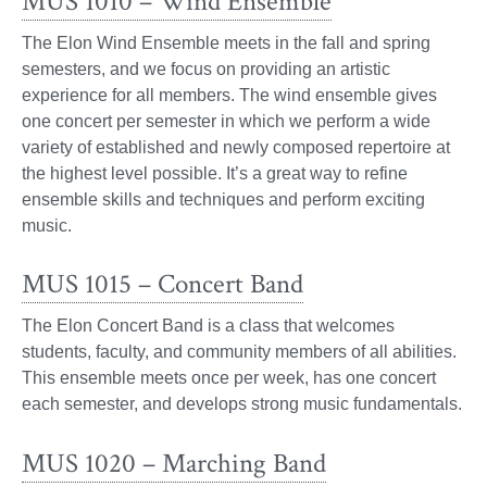
MUS 1010 – Wind Ensemble
The Elon Wind Ensemble meets in the fall and spring
semesters, and we focus on providing an artistic
experience for all members. The wind ensemble gives
one concert per semester in which we perform a wide
variety of established and newly composed repertoire at
the highest level possible. It’s a great way to refine
ensemble skills and techniques and perform exciting
music.
MUS 1015 – Concert Band
The Elon Concert Band is a class that welcomes
students, faculty, and community members of all abilities.
This ensemble meets once per week, has one concert
each semester, and develops strong music fundamentals.
MUS 1020 – Marching Band