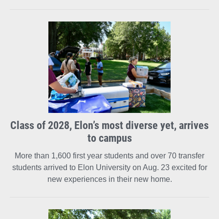
Class of 2028, Elon’s most diverse yet, arrives
to campus
More than 1,600 first year students and over 70 transfer
students arrived to Elon University on Aug. 23 excited for
new experiences in their new home.