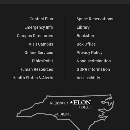
Contact Elon
Space Reservations
Emergency Info
Library
Campus Directories
Bookstore
Visit Campus
Box Office
Online Services
Privacy Policy
EthicsPoint
Nondiscrimination
Human Resources
GDPR Information
Health Status & Alerts
Accessibility