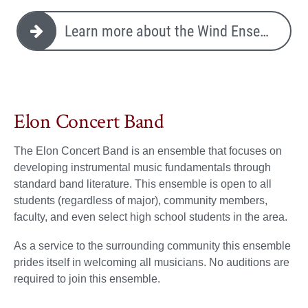
Learn more about the Wind Ensemble
Elon Concert Band
The Elon Concert Band is an ensemble that focuses on
developing instrumental music fundamentals through
standard band literature. This ensemble is open to all
students (regardless of major), community members,
faculty, and even select high school students in the area.
As a service to the surrounding community this ensemble
prides itself in welcoming all musicians. No auditions are
required to join this ensemble.