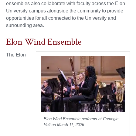
ensembles also collaborate with faculty across the Elon
University campus alongside the community to provide
opportunities for all connected to the University and
surrounding area.
Elon Wind Ensemble
The Elon
Elon Wind Ensemble performs at Carnegie
Hall on March 11, 2026.