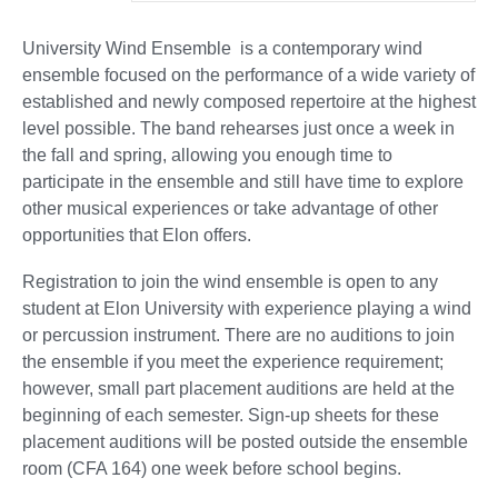
University Wind Ensemble is a contemporary wind
ensemble focused on the performance of a wide variety of
established and newly composed repertoire at the highest
level possible. The band rehearses just once a week in
the fall and spring, allowing you enough time to
participate in the ensemble and still have time to explore
other musical experiences or take advantage of other
opportunities that Elon offers.
Registration to join the wind ensemble is open to any
student at Elon University with experience playing a wind
or percussion instrument. There are no auditions to join
the ensemble if you meet the experience requirement;
however, small part placement auditions are held at the
beginning of each semester. Sign-up sheets for these
placement auditions will be posted outside the ensemble
room (CFA 164) one week before school begins.