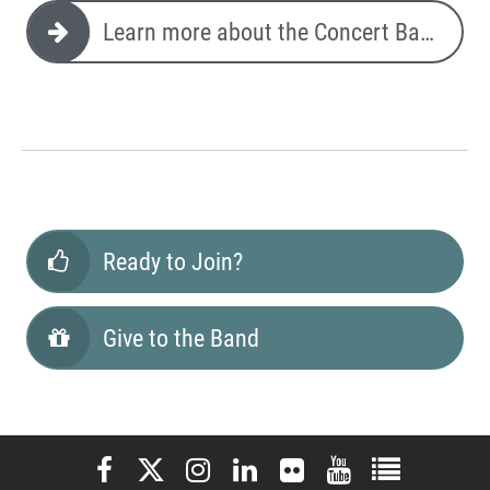
Learn more about the Concert Band
Ready to Join?
Give to the Band
Elon University Facebook
Elon University X (formerly Twitter)
Elon University Instagram
Elon University LinkedIn
Elon University Flickr
Elon University You
Elon Universit