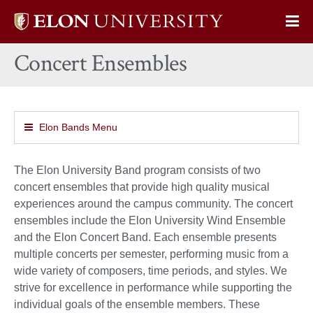
Elon
Op
University
Sit
home
Concert Ensembles
Na
Elon Bands Menu
The Elon University Band program consists of two
concert ensembles that provide high quality musical
experiences around the campus community. The concert
ensembles include the Elon University Wind Ensemble
and the Elon Concert Band. Each ensemble presents
multiple concerts per semester, performing music from a
wide variety of composers, time periods, and styles. We
strive for excellence in performance while supporting the
individual goals of the ensemble members. These