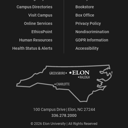
Campus Directories
Bookstore
Visit Campus
Box Office
Online Services
Privacy Policy
EthicsPoint
Nondiscrimination
Human Resources
GDPR Information
Health Status & Alerts
Accessibility
100 Campus Drive | Elon, NC 27244
336.278.2000
© 2026 Elon University | All Rights Reserved