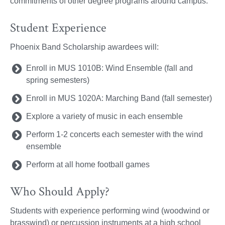
commitments of other degree programs around campus.
Student Experience
Phoenix Band Scholarship awardees will:
Enroll in MUS 1010B: Wind Ensemble (fall and
spring semesters)
Enroll in MUS 1020A: Marching Band (fall semester)
Explore a variety of music in each ensemble
Perform 1-2 concerts each semester with the wind
ensemble
Perform at all home football games
Who Should Apply?
Students with experience performing wind (woodwind or
brasswind) or percussion instruments at a high school