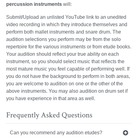
percussion instruments
will:
Submit/Upload an unlisted YouTube link to an unedited
video recording in which they introduce themselves and
perform both mallet instruments and snare drum. The
audition selections you perform may be from the solo
repertoire for the various instruments or from etude books.
Your audition should reflect your true ability on each
instrument, so you should select music that reflects the
most mature music you feel capable of performing well. If
you do not have the background to perform in both areas,
you are welcome to audition on one or the other of the
above instruments. You may also audition on drum set if
you have experience in that area as well.
Frequently Asked Questions
Can you recommend any audition etudes?