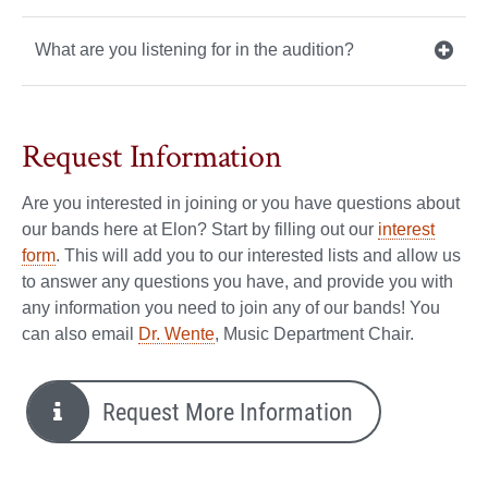
What are you listening for in the audition?
Request Information
Are you interested in joining or you have questions about
our bands here at Elon? Start by filling out our
interest
form
. This will add you to our interested lists and allow us
to answer any questions you have, and provide you with
any information you need to join any of our bands! You
can also email
Dr. Wente
, Music Department Chair.
Request More Information