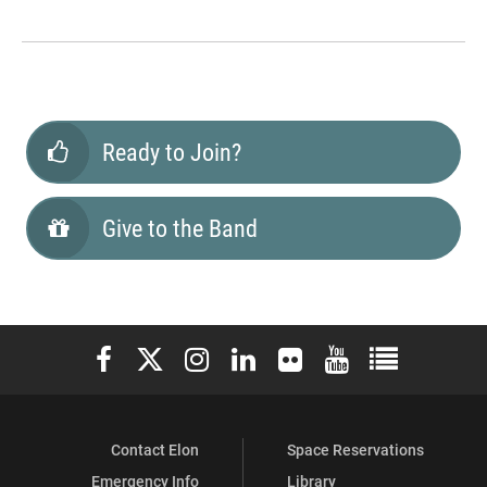
Ready to Join?
Give to the Band
Elon University Facebook
Elon University X (formerly Twitter)
Elon University Instagram
Elon University LinkedIn
Elon University Flickr
Elon University You
Elon Universit
Contact Elon
Space Reservations
Emergency Info
Library