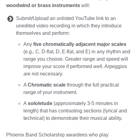
woodwind or brass instruments
will:
Submit/Upload an unlisted YouTube link to an
unedited video recording in which they introduce
themselves and perform:
Any
five chromatically adjacent major scales
(e.g., C, D-flat, D, E-flat, and E) in any rhythm and
range you choose. Greater range and speed will
improve your score if performed well. Arpeggios
are not necessary.
A
Chromatic scale
through the full practical
range of your instrument.
A
solo/etude
(approximately 3-5 minutes in
length) that has contrasting sections (lyrical and
technical) to demonstrate their musical ability.
Phoenix Band Scholarship awardees who play