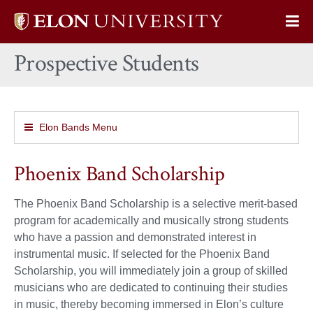
Elon
Op
University
Sit
home
Prospective Students
Na
Elon Bands Menu
Phoenix Band Scholarship
The Phoenix Band Scholarship is a selective merit-based
program for academically and musically strong students
who have a passion and demonstrated interest in
instrumental music. If selected for the Phoenix Band
Scholarship, you will immediately join a group of skilled
musicians who are dedicated to continuing their studies
in music, thereby becoming immersed in Elon’s culture