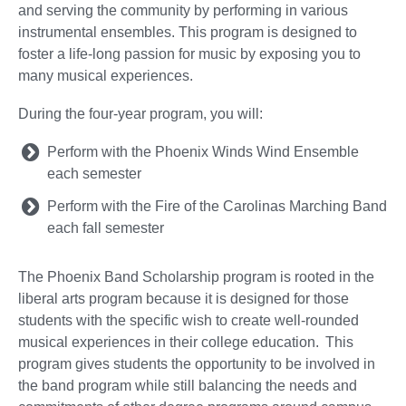
and serving the community by performing in various
instrumental ensembles. This program is designed to
foster a life-long passion for music by exposing you to
many musical experiences.
During the four-year program, you will:
Perform with the Phoenix Winds Wind Ensemble
each semester
Perform with the Fire of the Carolinas Marching Band
each fall semester
The Phoenix Band Scholarship program is rooted in the
liberal arts program because it is designed for those
students with the specific wish to create well-rounded
musical experiences in their college education. This
program gives students the opportunity to be involved in
the band program while still balancing the needs and