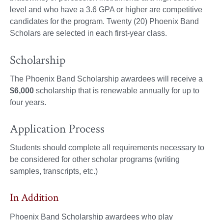
level and who have a 3.6 GPA or higher are competitive
candidates for the program. Twenty (20) Phoenix Band
Scholars are selected in each first-year class.
Scholarship
The Phoenix Band Scholarship awardees will receive a
$6,000
scholarship that is renewable annually for up to
four years.
Application Process
Students should complete all requirements necessary to
be considered for other scholar programs (writing
samples, transcripts, etc.)
In Addition
Phoenix Band Scholarship awardees who play