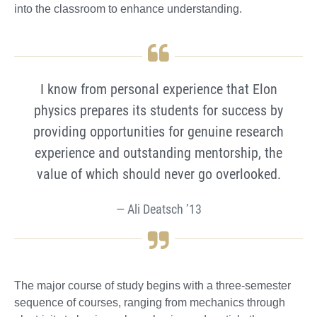
into the classroom to enhance understanding.
I know from personal experience that Elon
physics prepares its students for success by
providing opportunities for genuine research
experience and outstanding mentorship, the
value of which should never go overlooked.
Ali Deatsch ’13
The major course of study begins with a three-semester
sequence of courses, ranging from mechanics through