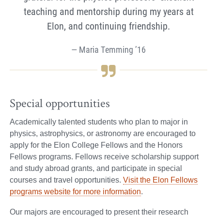
teaching and mentorship during my years at
Elon, and continuing friendship.
Maria Temming ’16
Special opportunities
Academically talented students who plan to major in
physics, astrophysics, or astronomy are encouraged to
apply for the Elon College Fellows and the Honors
Fellows programs. Fellows receive scholarship support
and study abroad grants, and participate in special
courses and travel opportunities.
Visit the Elon Fellows
programs website for more information
.
Our majors are encouraged to present their research