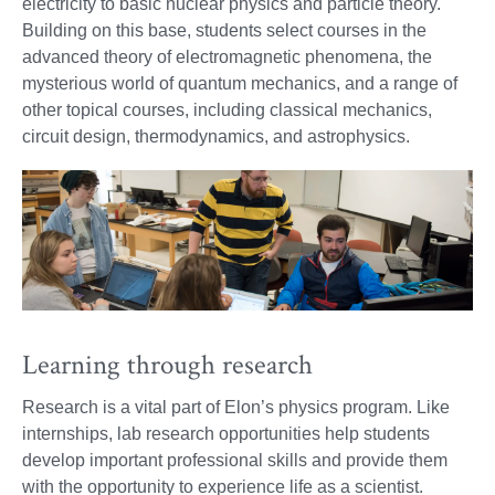
electricity to basic nuclear physics and particle theory.
Building on this base, students select courses in the
advanced theory of electromagnetic phenomena, the
mysterious world of quantum mechanics, and a range of
other topical courses, including classical mechanics,
circuit design, thermodynamics, and astrophysics.
Learning through research
Research is a vital part of Elon’s physics program. Like
internships, lab research opportunities help students
develop important professional skills and provide them
with the opportunity to experience life as a scientist.