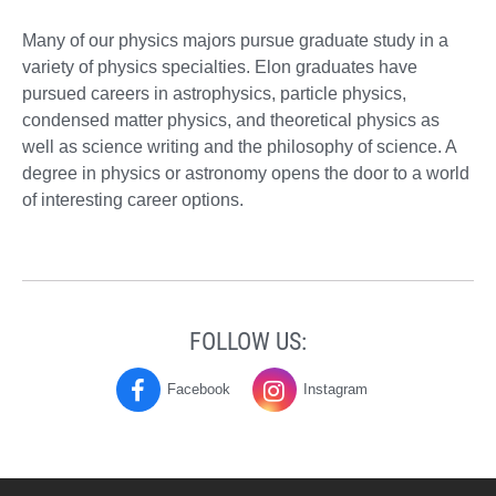
Many of our physics majors pursue graduate study in a
variety of physics specialties. Elon graduates have
pursued careers in astrophysics, particle physics,
condensed matter physics, and theoretical physics as
well as science writing and the philosophy of science. A
degree in physics or astronomy opens the door to a world
of interesting career options.
FOLLOW US:
Facebook
Instagram
Physics
Physics
on
on