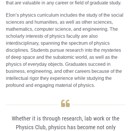
that are valuable in any career or field of graduate study.
Elon’s physics curriculum includes the study of the social
sciences and humanities, as well as other sciences,
mathematics, computer science, and engineering. The
scholarly interests of physics faculty are also
interdisciplinary, spanning the spectrum of physics
disciplines. Students pursue research into the mysteries
of deep space and the subatomic world, as well as the
physics of everyday objects. Graduates succeed in
business, engineering, and other careers because of the
intellectual rigor they experience while studying the
profound and engaging material of physics.
Whether it is through research, lab work or the
Physics Club, physics has become not only