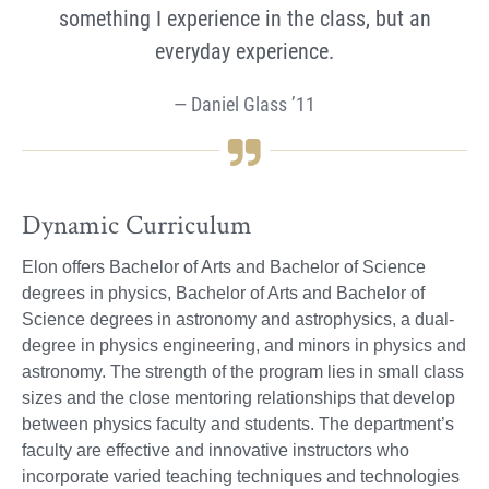
something I experience in the class, but an
everyday experience.
Daniel Glass ’11
Dynamic Curriculum
Elon offers Bachelor of Arts and Bachelor of Science
degrees in physics, Bachelor of Arts and Bachelor of
Science degrees in astronomy and astrophysics, a dual-
degree in physics engineering, and minors in physics and
astronomy. The strength of the program lies in small class
sizes and the close mentoring relationships that develop
between physics faculty and students. The department’s
faculty are effective and innovative instructors who
incorporate varied teaching techniques and technologies