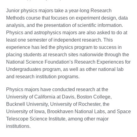
Junior physics majors take a year-long Research
Methods course that focuses on experiment design, data
analysis, and the presentation of scientific information.
Physics and astrophysics majors are also asked to do at
least one semester of independent research. This
experience has led the physics program to success in
placing students at research sites nationwide through the
National Science Foundation’s Research Experiences for
Undergraduates program, as well as other national lab
and research institution programs.
Physics majors have conducted research at the
University of California at Davis, Boston College,
Bucknell University, University of Rochester, the
University of Iowa, Brookhaven National Labs, and Space
Telescope Science Institute, among other major
institutions.