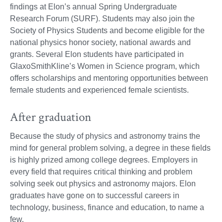
findings at Elon’s annual Spring Undergraduate
Research Forum (SURF). Students may also join the
Society of Physics Students and become eligible for the
national physics honor society, national awards and
grants. Several Elon students have participated in
GlaxoSmithKline’s Women in Science program, which
offers scholarships and mentoring opportunities between
female students and experienced female scientists.
After graduation
Because the study of physics and astronomy trains the
mind for general problem solving, a degree in these fields
is highly prized among college degrees. Employers in
every field that requires critical thinking and problem
solving seek out physics and astronomy majors. Elon
graduates have gone on to successful careers in
technology, business, finance and education, to name a
few.