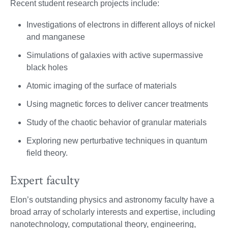
Recent student research projects include:
Investigations of electrons in different alloys of nickel
and manganese
Simulations of galaxies with active supermassive
black holes
Atomic imaging of the surface of materials
Using magnetic forces to deliver cancer treatments
Study of the chaotic behavior of granular materials
Exploring new perturbative techniques in quantum
field theory.
Expert faculty
Elon’s outstanding physics and astronomy faculty have a
broad array of scholarly interests and expertise, including
nanotechnology, computational theory, engineering,