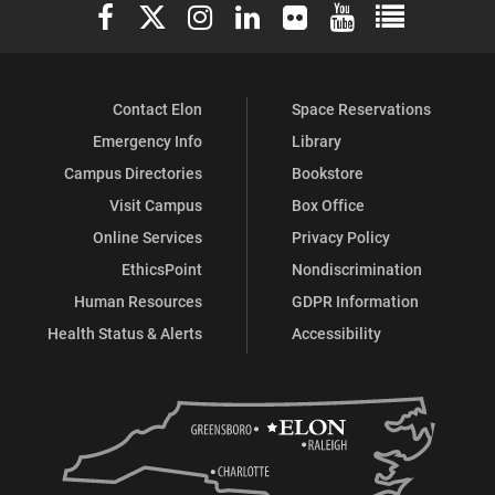
Elon University Facebook
Elon University X (formerly Twitter)
Elon University Instagram
Elon University LinkedIn
Elon University Flickr
Elon University You
Elon Universit
Contact Elon
Space Reservations
Emergency Info
Library
Campus Directories
Bookstore
Visit Campus
Box Office
Online Services
Privacy Policy
EthicsPoint
Nondiscrimination
Human Resources
GDPR Information
Health Status & Alerts
Accessibility