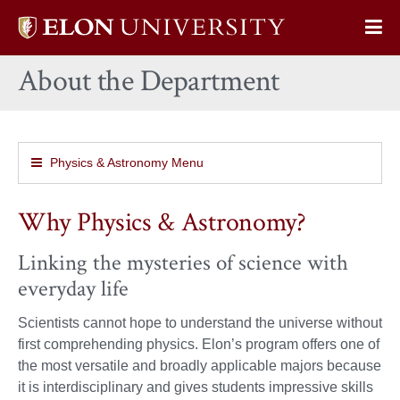
Elon
Op
University
Sit
home
About the Department
Na
Physics & Astronomy Menu
Why Physics & Astronomy?
Linking the mysteries of science with
everyday life
Scientists cannot hope to understand the universe without
first comprehending physics. Elon’s program offers one of
the most versatile and broadly applicable majors because
it is interdisciplinary and gives students impressive skills