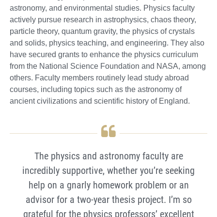
astronomy, and environmental studies. Physics faculty
actively pursue research in astrophysics, chaos theory,
particle theory, quantum gravity, the physics of crystals
and solids, physics teaching, and engineering. They also
have secured grants to enhance the physics curriculum
from the National Science Foundation and NASA, among
others. Faculty members routinely lead study abroad
courses, including topics such as the astronomy of
ancient civilizations and scientific history of England.
The physics and astronomy faculty are
incredibly supportive, whether you’re seeking
help on a gnarly homework problem or an
advisor for a two-year thesis project. I’m so
grateful for the physics professors’ excellent