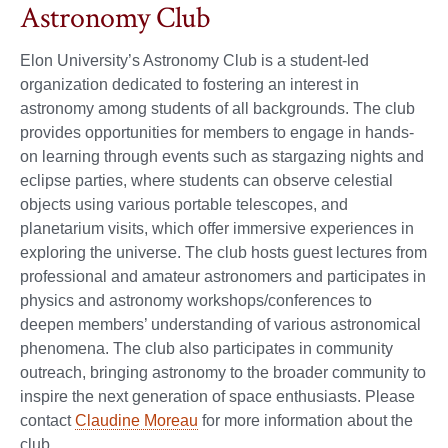
Astronomy Club
Elon University’s Astronomy Club is a student-led
organization dedicated to fostering an interest in
astronomy among students of all backgrounds. The club
provides opportunities for members to engage in hands-
on learning through events such as stargazing nights and
eclipse parties, where students can observe celestial
objects using various portable telescopes, and
planetarium visits, which offer immersive experiences in
exploring the universe. The club hosts guest lectures from
professional and amateur astronomers and participates in
physics and astronomy workshops/conferences to
deepen members’ understanding of various astronomical
phenomena. The club also participates in community
outreach, bringing astronomy to the broader community to
inspire the next generation of space enthusiasts. Please
contact
Claudine Moreau
for more information about the
club.