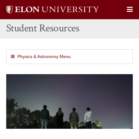
Elon
Op
University
Sit
home
Student Resources
Na
Physics & Astronomy Menu