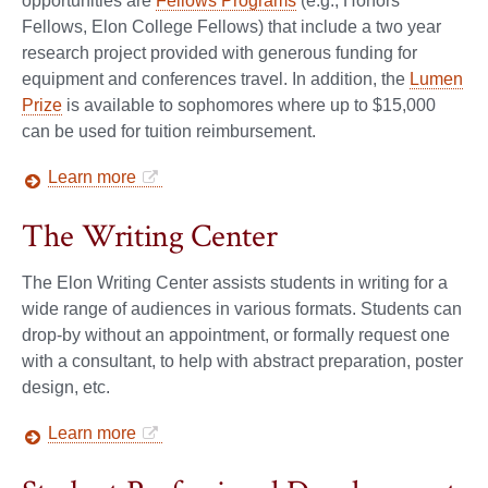
opportunities are
Fellows Programs
(e.g., Honors
Fellows, Elon College Fellows) that include a two year
research project provided with generous funding for
equipment and conferences travel. In addition, the
Lumen
Prize
is available to sophomores where up to $15,000
can be used for tuition reimbursement.
Learn more
The Writing Center
The Elon Writing Center assists students in writing for a
wide range of audiences in various formats. Students can
drop-by without an appointment, or formally request one
with a consultant, to help with abstract preparation, poster
design, etc.
Learn more