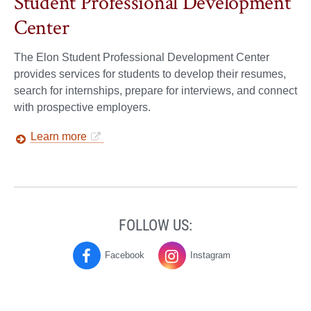
Student Professional Development
Center
The Elon Student Professional Development Center
provides services for students to develop their resumes,
search for internships, prepare for interviews, and connect
with prospective employers.
Learn more
FOLLOW US:
Facebook
Instagram
Physics
Physics
on
on