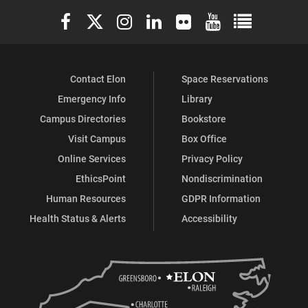
Elon University Facebook
Elon University X (formerly Twitter)
Elon University Instagram
Elon University LinkedIn
Elon University Flickr
Elon University You
Elon Universit
Contact Elon
Space Reservations
Emergency Info
Library
Campus Directories
Bookstore
Visit Campus
Box Office
Online Services
Privacy Policy
EthicsPoint
Nondiscrimination
Human Resources
GDPR Information
Health Status & Alerts
Accessibility