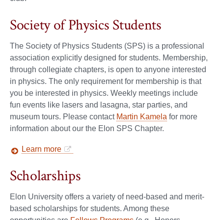
Society of Physics Students
The Society of Physics Students (SPS) is a professional
association explicitly designed for students. Membership,
through collegiate chapters, is open to anyone interested
in physics. The only requirement for membership is that
you be interested in physics. Weekly meetings include
fun events like lasers and lasagna, star parties, and
museum tours. Please contact
Martin Kamela
for more
information about our the Elon SPS Chapter.
Learn more
Scholarships
Elon University offers a variety of need-based and merit-
based scholarships for students. Among these