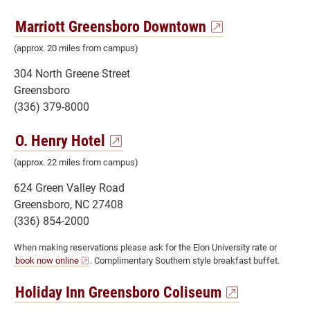
Marriott Greensboro Downtown
(approx. 20 miles from campus)
304 North Greene Street
Greensboro
(336) 379-8000
O. Henry Hotel
(approx. 22 miles from campus)
624 Green Valley Road
Greensboro, NC 27408
(336) 854-2000
When making reservations please ask for the Elon University rate or
book now online
. Complimentary Southern style breakfast buffet.
Holiday Inn Greensboro Coliseum