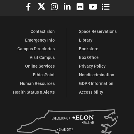
Elon University Facebook
Elon University X (formerly Twitter)
Elon University Instagram
Elon University LinkedIn
Elon University Flickr
Elon University You
Elon Universit
Contact Elon
Space Reservations
Emergency Info
Library
Campus Directories
Bookstore
Visit Campus
Box Office
Online Services
Privacy Policy
EthicsPoint
Nondiscrimination
Human Resources
GDPR Information
Health Status & Alerts
Accessibility