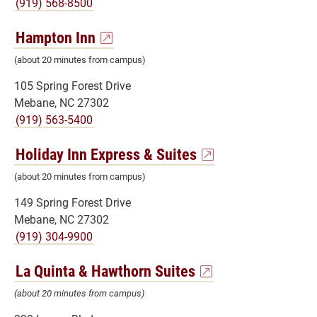
(919) 568-8500
Hampton Inn
(about 20 minutes from campus)
105 Spring Forest Drive
Mebane, NC 27302
(919) 563-5400
Holiday Inn Express & Suites
(about 20 minutes from campus)
149 Spring Forest Drive
Mebane, NC 27302
(919) 304-9900
La Quinta & Hawthorn Suites
(about 20 minutes from campus)