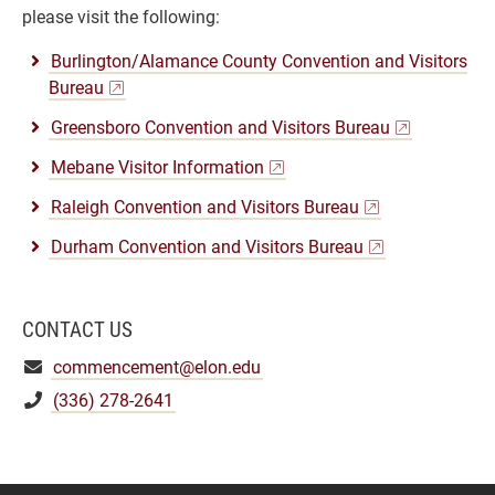
please visit the following:
Burlington/Alamance County Convention and Visitors
Bureau
Greensboro Convention and Visitors Bureau
Mebane Visitor Information
Raleigh Convention and Visitors Bureau
Durham Convention and Visitors Bureau
CONTACT US
commencement@elon.edu
(336) 278-2641