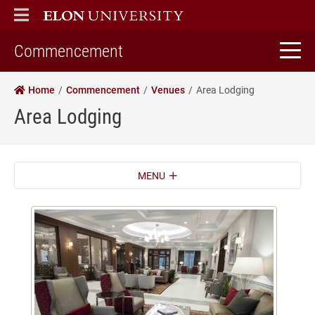
ELON
MAIN MENU
home
Commencement
Home
Commencement
Venues
Area Lodging
Area Lodging
MENU