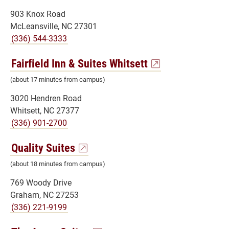
903 Knox Road
McLeansville, NC 27301
(336) 544-3333
Fairfield Inn & Suites Whitsett
(about 17 minutes from campus)
3020 Hendren Road
Whitsett, NC 27377
(336) 901-2700
Quality Suites
(about 18 minutes from campus)
769 Woody Drive
Graham, NC 27253
(336) 221-9199