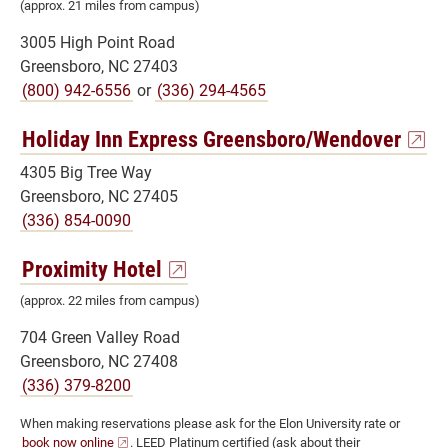
(approx. 21 miles from campus)
3005 High Point Road
Greensboro, NC 27403
(800) 942-6556
or
(336) 294-4565
Holiday Inn Express Greensboro/Wendover
4305 Big Tree Way
Greensboro, NC 27405
(336) 854-0090
Proximity Hotel
(approx. 22 miles from campus)
704 Green Valley Road
Greensboro, NC 27408
(336) 379-8200
When making reservations please ask for the Elon University rate or
book now online
. LEED Platinum certified (ask about their