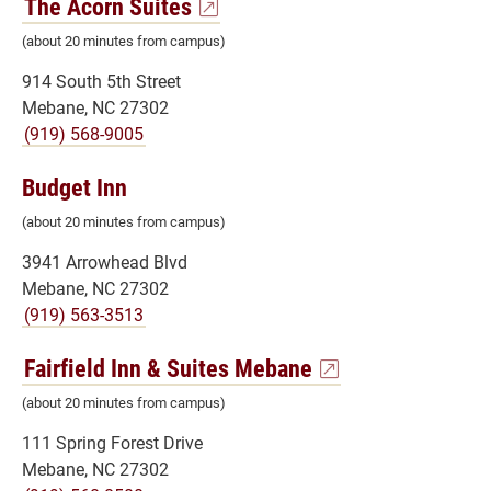
The Acorn Suites
(about 20 minutes from campus)
914 South 5th Street
Mebane, NC 27302
(919) 568-9005
Budget Inn
(about 20 minutes from campus)
3941 Arrowhead Blvd
Mebane, NC 27302
(919) 563-3513
Fairfield Inn & Suites Mebane
(about 20 minutes from campus)
111 Spring Forest Drive
Mebane, NC 27302