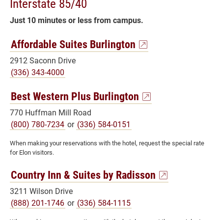
Interstate 85/40
Just 10 minutes or less from campus.
Affordable Suites Burlington
2912 Saconn Drive
(336) 343-4000
Best Western Plus Burlington
770 Huffman Mill Road
(800) 780-7234
or
(336) 584-0151
When making your reservations with the hotel, request the special rate
for Elon visitors.
Country Inn & Suites by Radisson
3211 Wilson Drive
(888) 201-1746
or
(336) 584-1115