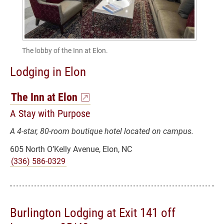
The lobby of the Inn at Elon.
Lodging in Elon
The Inn at Elon
A Stay with Purpose
A 4-star, 80-room boutique hotel located on campus.
605 North O’Kelly Avenue, Elon, NC
(336) 586-0329
Burlington Lodging at Exit 141 off