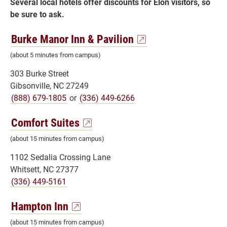
Several local hotels offer discounts for Elon visitors, so
be sure to ask.
Burke Manor Inn & Pavilion
(about 5 minutes from campus)
303 Burke Street
Gibsonville, NC 27249
(888) 679-1805
or
(336) 449-6266
Comfort Suites
(about 15 minutes from campus)
1102 Sedalia Crossing Lane
Whitsett, NC 27377
(336) 449-5161
Hampton Inn
(about 15 minutes from campus)