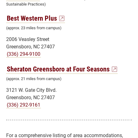
Sustainable Practices)
Best Western Plus
(approx. 23 miles from campus)
2006 Veasley Street
Greensboro, NC 27407
(336) 294-9100
Sheraton Greensboro at Four Seasons
(approx. 21 miles from campus)
3121 W. Gate City Blvd.
Greensboro, NC 27407
(336) 292-9161
For a comprehensive listing of area accommodations,