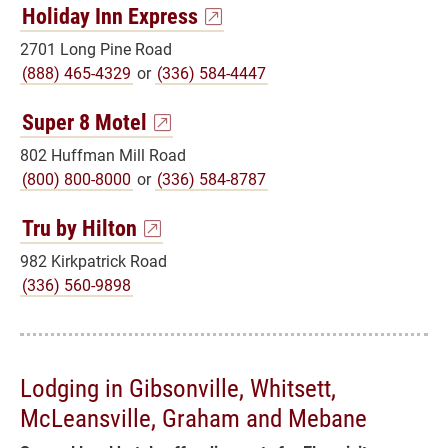
Holiday Inn Express
2701 Long Pine Road
(888) 465-4329
or
(336) 584-4447
Super 8 Motel
802 Huffman Mill Road
(800) 800-8000
or
(336) 584-8787
Tru by Hilton
982 Kirkpatrick Road
(336) 560-9898
Lodging in Gibsonville, Whitsett,
McLeansville, Graham and Mebane