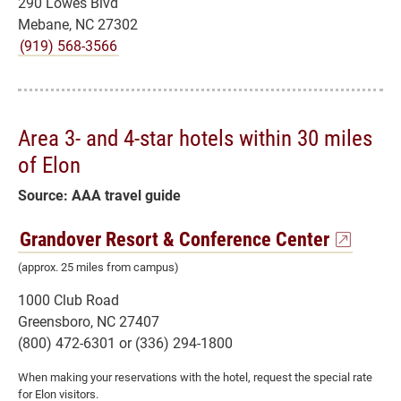
290 Lowes Blvd
Mebane, NC 27302
(919) 568-3566
Area 3- and 4-star hotels within 30 miles
of Elon
Source: AAA travel guide
Grandover Resort & Conference Center
(approx. 25 miles from campus)
1000 Club Road
Greensboro, NC 27407
(800) 472-6301 or (336) 294-1800
When making your reservations with the hotel, request the special rate
for Elon visitors.