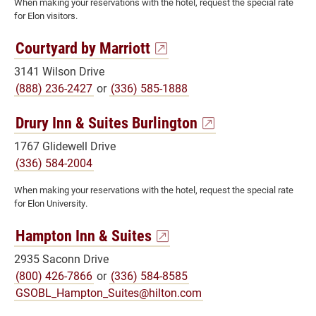
When making your reservations with the hotel, request the special rate
for Elon visitors.
Courtyard by Marriott
3141 Wilson Drive
(888) 236-2427
or
(336) 585-1888
Drury Inn & Suites Burlington
1767 Glidewell Drive
(336) 584-2004
When making your reservations with the hotel, request the special rate
for Elon University.
Hampton Inn & Suites
2935 Saconn Drive
(800) 426-7866
or
(336) 584-8585
GSOBL_Hampton_Suites@hilton.com