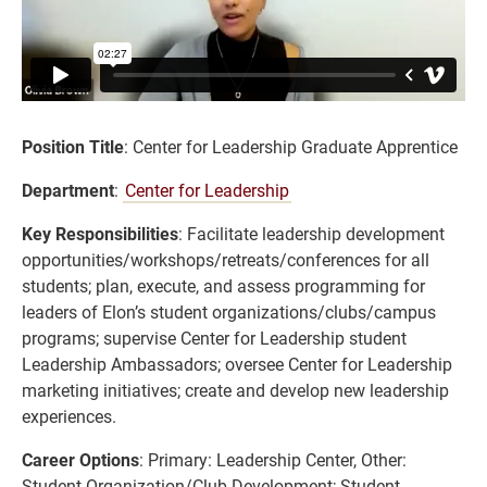
Position Title
: Center for Leadership Graduate Apprentice
Department
:
Center for Leadership
Key Responsibilities
: Facilitate leadership development
opportunities/workshops/retreats/conferences for all
students; plan, execute, and assess programming for
leaders of Elon’s student organizations/clubs/campus
programs; supervise Center for Leadership student
Leadership Ambassadors; oversee Center for Leadership
marketing initiatives; create and develop new leadership
experiences.
Career Options
: Primary: Leadership Center, Other:
Student Organization/Club Development; Student