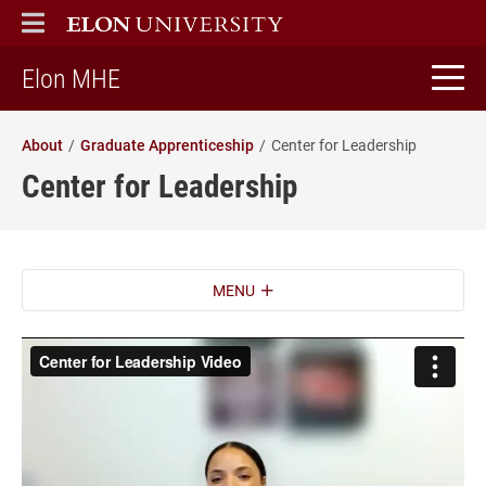
ELON
MAIN MENU
home
Elon MHE
About
Graduate Apprenticeship
Center for Leadership
Center for Leadership
MENU