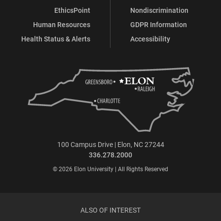
EthicsPoint
Nondiscrimination
Human Resources
GDPR Information
Health Status & Alerts
Accessibility
100 Campus Drive | Elon, NC 27244
336.278.2000
© 2026 Elon University | All Rights Reserved
ALSO OF INTEREST