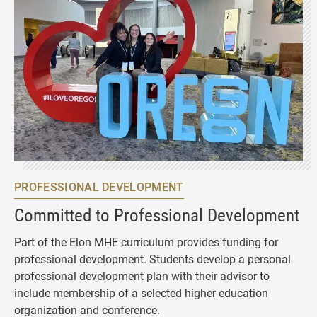
PROFESSIONAL DEVELOPMENT
Committed to Professional Development
Part of the Elon MHE curriculum provides funding for
professional development. Students develop a personal
professional development plan with their advisor to
include membership of a selected higher education
organization and conference.