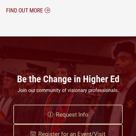
ABOUT PROFESSIONAL DEVELOPMENT W
FIND OUT MORE
Be the Change in Higher Ed
Join our community of visionary professionals.
Request Info
Register for an Event/Visit