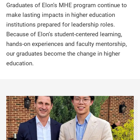
Graduates of Elon’s MHE program continue to
make lasting impacts in higher education
institutions prepared for leadership roles.
Because of Elon’s student-centered learning,
hands-on experiences and faculty mentorship,
our graduates become the change in higher
education.