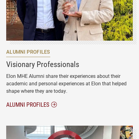
ALUMNI PROFILES
Visionary Professionals
Elon MHE Alumni share their experiences about their
academic and personal experiences at Elon that helped
shape where they are today.
ALUMNI PROFILES