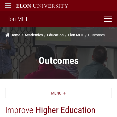
ELON
MAIN MENU
home
Elon MHE
Home
Academics
Education
Elon MHE
Outcomes
Outcomes
MENU
Improve
Higher Education