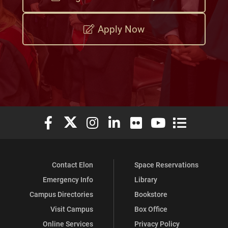
Apply Now
Elon University Facebook
Elon University X (formerly Twitter)
Elon University Instagram
Elon University LinkedIn
Elon University Flickr
Elon University You
Elon Universit
Contact Elon
Space Reservations
Emergency Info
Library
Campus Directories
Bookstore
Visit Campus
Box Office
Online Services
Privacy Policy