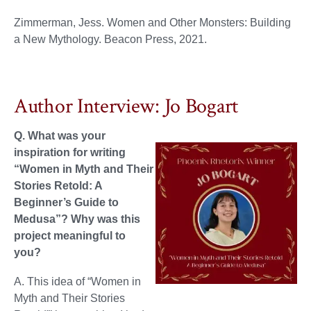
Zimmerman, Jess. Women and Other Monsters: Building
a New Mythology. Beacon Press, 2021.
Author Interview: Jo Bogart
Q. What was your
inspiration for writing
“Women in Myth and Their
Stories Retold: A
Beginner’s Guide to
Medusa”? Why was this
project meaningful to
you?
A. This idea of “Women in
Myth and Their Stories