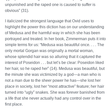
unpunished and the raped one is caused to suffer is
obvious” (31).
I italicized the strongest language that Ovid uses to
highlight the power this diction has on our understanding
of Medusa and the harmful way in which she has been
portrayed and treated. In her book, Zimmerman puts it into
simple terms for us: “Medusa was beautiful once. . . . The
only mortal Gorgan was originally a mortal woman,
whose splendid hair was so alluring that it captured the
interest of Poseidon . . . but let’s be clear: Poseidon liked
her hair, so he raped her” (14). Medusa was beautiful, but
the minute she was victimized by a god—a man who is
not a man due to the sheer power he has—she lost her
place in society, lost her “most attractive” feature; her hair
turned into “ugly” snakes. She was forever banished from
a life that she never actually had any control over in the
first place.