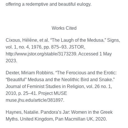
offering a redemptive and beautiful eulogy.
Works Cited
Cixous, Hélène, et al. “The Laugh of the Medusa.” Signs,
vol. 1, no. 4, 1976, pp. 875–93. JSTOR,
http://www.jstor.org/stable/3173239. Accessed 1 May
2023.
Dexter, Miriam Robbins. “The Ferocious and the Erotic:
“Beautiful” Medusa and the Neolithic Bird and Snake.”
Journal of Feminist Studies in Religion, vol. 26 no. 1,
2010, p. 25–41. Project MUSE
muse.jhu.edu/article/381897.
Haynes, Natalie. Pandora’s Jar: Women in the Greek
Myths. United Kingdom, Pan Macmillan UK, 2020.