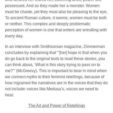
possessed. And so they made her a monster. Women
must be chaste, yet they must also be pleasing to the eye.
To ancient Roman culture, it seems, women must be both
or neither. This complex and deeply problematic
perception of women is one that writers are wrestling with
every day.
In an interview with Smithsonian magazine, Zimmerman
concludes by explaining that “‘[her] hope is that when you
do go back to the original texts to read these stories, you
can think about, ‘What is this story trying to pass on to
me?’” (McGreevy). This is important to bear in mind when
we connect myths to their feminist retellings, because of
how ingrained the narratives are in the voices that they do
not include: voices like Medusa’s, voices we need to
hear.
The Art and Power of Retellings