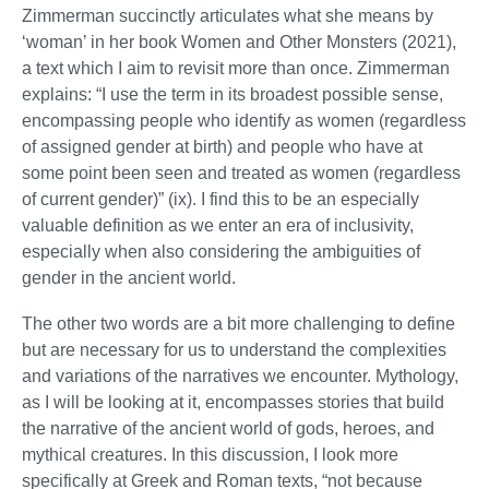
Zimmerman succinctly articulates what she means by
‘woman’ in her book Women and Other Monsters (2021),
a text which I aim to revisit more than once. Zimmerman
explains: “I use the term in its broadest possible sense,
encompassing people who identify as women (regardless
of assigned gender at birth) and people who have at
some point been seen and treated as women (regardless
of current gender)” (ix). I find this to be an especially
valuable definition as we enter an era of inclusivity,
especially when also considering the ambiguities of
gender in the ancient world.
The other two words are a bit more challenging to define
but are necessary for us to understand the complexities
and variations of the narratives we encounter. Mythology,
as I will be looking at it, encompasses stories that build
the narrative of the ancient world of gods, heroes, and
mythical creatures. In this discussion, I look more
specifically at Greek and Roman texts, “not because