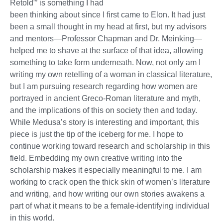
Retold”’ is something I had
been thinking about since I first came to Elon. It had just
been a small thought in my head at first, but my advisors
and mentors—Professor Chapman and Dr. Meinking—
helped me to shave at the surface of that idea, allowing
something to take form underneath. Now, not only am I
writing my own retelling of a woman in classical literature,
but I am pursuing research regarding how women are
portrayed in ancient Greco-Roman literature and myth,
and the implications of this on society then and today.
While Medusa’s story is interesting and important, this
piece is just the tip of the iceberg for me. I hope to
continue working toward research and scholarship in this
field. Embedding my own creative writing into the
scholarship makes it especially meaningful to me. I am
working to crack open the thick skin of women’s literature
and writing, and how writing our own stories awakens a
part of what it means to be a female-identifying individual
in this world.