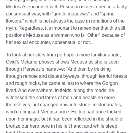
Medusa’s encounter with Poseidon is described in a fairly
consensual way, with “gentle meadows” and “spring
flowers,” which is not always the case in renditions of the
myth. Regardless, it’s important to remember that this still
positions Medusa as a woman who is “Other” because of
her sexual encounter, consensual or not.
To look at her story from perhaps a more familiar angle,
Ovid’s Metamorphoses shows Medusa as she is seen
through Perseus’s narrative: “And then by trekking
through remote and distant byways, through fearful forests
and rough rocks, he came at last to where the Gorgon
lived. And everywhere, in fields, along the roads, he
witnessed the sad forms of men and beasts no more
themselves, but changed now into stone, misfortunates,
who’d glimpsed Medusa once. He too had once looked
upon her image, but it had been reflected in the shield of
bronze our hero bore in his left hand; and while sleep