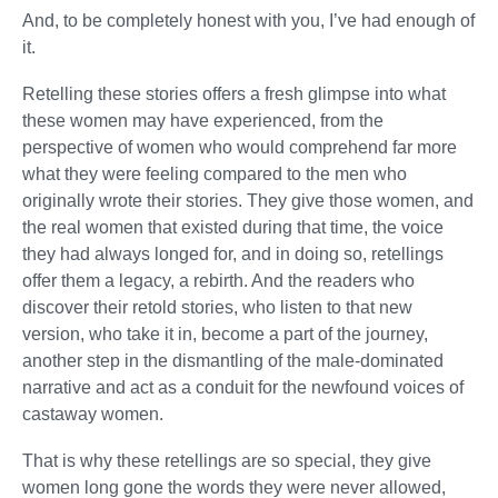
And, to be completely honest with you, I’ve had enough of
it.
Retelling these stories offers a fresh glimpse into what
these women may have experienced, from the
perspective of women who would comprehend far more
what they were feeling compared to the men who
originally wrote their stories. They give those women, and
the real women that existed during that time, the voice
they had always longed for, and in doing so, retellings
offer them a legacy, a rebirth. And the readers who
discover their retold stories, who listen to that new
version, who take it in, become a part of the journey,
another step in the dismantling of the male-dominated
narrative and act as a conduit for the newfound voices of
castaway women.
That is why these retellings are so special, they give
women long gone the words they were never allowed,