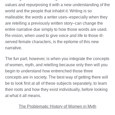
values and repurposing it with a new understanding of the
world and the people that inhabit it. Writing is so
malleable; the words a writer uses–especially when they
are retelling a previously written story–can change the
entire narrative due simply to how those words are used.
Re-vision, when used to give voice and life to those ill-
served female characters, is the epitome of this new
narrative.
The fun part, however, is when you integrate the concepts
of women, myth, and retelling because only then will you
begin to understand how entrenched those three
concepts are in society. The best way of getting there will
be to look first at all of these subjects separately, to learn
their roots and how they exist individually, before looking
at what it all means.
The Problematic History of Women in Myth