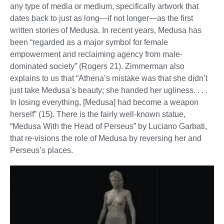
any type of media or medium, specifically artwork that
dates back to just as long—if not longer—as the first
written stories of Medusa. In recent years, Medusa has
been “regarded as a major symbol for female
empowerment and reclaiming agency from male-
dominated society” (Rogers 21). Zimmerman also
explains to us that “Athena’s mistake was that she didn’t
just take Medusa’s beauty; she handed her ugliness. . . .
In losing everything, [Medusa] had become a weapon
herself” (15). There is the fairly well-known statue,
“Medusa With the Head of Perseus” by Luciano Garbati,
that re-visions the role of Medusa by reversing her and
Perseus’s places.