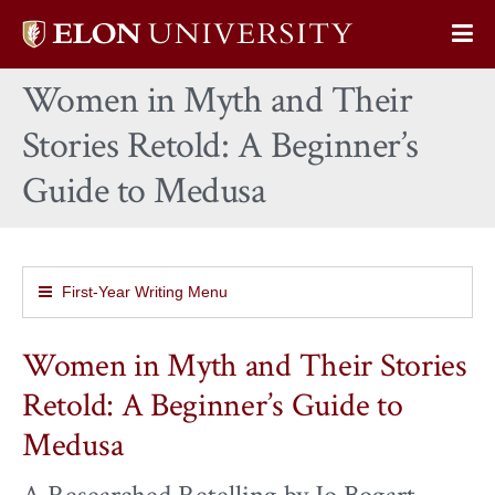
Elon
Op
University
Sit
home
Women in Myth and Their
Na
Stories Retold: A Beginner’s
Guide to Medusa
First-Year Writing Menu
Women in Myth and Their Stories
Retold: A Beginner’s Guide to
Medusa