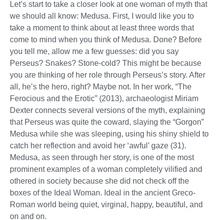
Let’s start to take a closer look at one woman of myth that
we should all know: Medusa. First, I would like you to
take a moment to think about at least three words that
come to mind when you think of Medusa. Done? Before
you tell me, allow me a few guesses: did you say
Perseus? Snakes? Stone-cold? This might be because
you are thinking of her role through Perseus’s story. After
all, he’s the hero, right? Maybe not. In her work, “The
Ferocious and the Erotic” (2013), archaeologist Miriam
Dexter connects several versions of the myth, explaining
that Perseus was quite the coward, slaying the “Gorgon”
Medusa while she was sleeping, using his shiny shield to
catch her reflection and avoid her ‘awful’ gaze (31).
Medusa, as seen through her story, is one of the most
prominent examples of a woman completely vilified and
othered in society because she did not check off the
boxes of the Ideal Woman. Ideal in the ancient Greco-
Roman world being quiet, virginal, happy, beautiful, and
on and on.