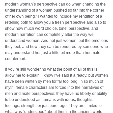
modern woman’s perspective can do when changing the
understanding of a woman pushed so far into the corner
of her own being? I wanted to include my rendition of a
retelling both to allow you a fresh perspective and also to
show how much word choice, tone, perspective, and
modern narration can completely alter the way we
understand women. And not just women, but the emotions
they feel, and how they can be rendered by someone who
may understand her just a little bit more than her male
counterpart.
If you’re still wondering what the point of all of this is,
allow me to explain: I know I’ve said it already, but women
have been written by men for far too long. In so much of
myth, female characters are forced into the narratives of
men and male perspectives: they have no liberty or ability
to be understood as humans with ideas, thoughts,
feelings, strength, or just pure rage. They are limited to
what was “understood” about them in the ancient world.