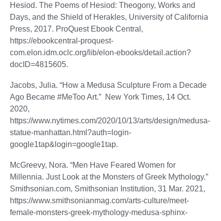
Hesiod. The Poems of Hesiod: Theogony, Works and
Days, and the Shield of Herakles, University of California
Press, 2017. ProQuest Ebook Central,
https://ebookcentral-proquest-
com.elon.idm.oclc.org/lib/elon-ebooks/detail.action?
docID=4815605.
Jacobs, Julia. “How a Medusa Sculpture From a Decade
Ago Became #MeToo Art.” New York Times, 14 Oct.
2020,
https://www.nytimes.com/2020/10/13/arts/design/medusa-
statue-manhattan.html?auth=login-
google1tap&login=google1tap.
McGreevy, Nora. “Men Have Feared Women for
Millennia. Just Look at the Monsters of Greek Mythology.”
Smithsonian.com, Smithsonian Institution, 31 Mar. 2021,
https://www.smithsonianmag.com/arts-culture/meet-
female-monsters-greek-mythology-medusa-sphinx-