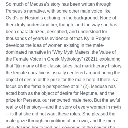
So much of Medusa’s story has been written through
Perseus’s narrative, with some other male voice like
Ovid’s or Hesiod’s echoing in the background. None of
them truly understand her, though, and the way she has
been characterized, described, and understood for
thousands of years is evidence of that. Kylie Rogers
develops the idea of women existing in the male-
dominated narrative in “Why Myth Matters: the Value of
the Female Voice in Greek Mythology” (2021), explaining
that “[i]n many of the classic tales that mark literary history,
the female narrative is usually centered around being the
object of desire or the prize for the male hero if there is a
focus on the female perspective at all” (2). Medusa has
acted both as the object of desire for Neptune, and the
prize for Perseus, our renowned male hero. But the awful
reality of her story—and the story of every woman in myth
—is that she did not want these roles. She pleased the
male gaze through no volition of her own, and the men
who desired her feared her, cowering at the power she