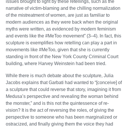
issues brought to light by these retellings, such as the
narrative of victim-blaming and the chilling normalization
of the mistreatment of women, are just as familiar to
modern audiences as they were back when the original
myths were written, as evidenced by modern feminism
and events like the #MeToo movement” (3–4). In fact, this
sculpture is exemplifies how retelling can play a part in
movements like #MeToo, given that she is currently
standing in front of the New York County Criminal Court
building, where Harvey Weinstein had been tried.
While there is much debate about the sculpture, Julia
Jacobs explains that Garbati had wanted to “[conceive] of
a sculpture that could reverse that story, imagining it from
Medusa’s perspective and revealing the woman behind
the monster,” and is this not the quintessence of re-
vision? It is the act of reversing the roles, of giving the
perspective to someone who has been marginalized or
ostracized, and finally giving them the voice they had