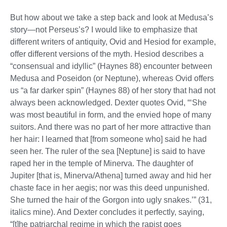
But how about we take a step back and look at Medusa’s
story—not Perseus’s? I would like to emphasize that
different writers of antiquity, Ovid and Hesiod for example,
offer different versions of the myth. Hesiod describes a
“consensual and idyllic” (Haynes 88) encounter between
Medusa and Poseidon (or Neptune), whereas Ovid offers
us “a far darker spin” (Haynes 88) of her story that had not
always been acknowledged. Dexter quotes Ovid, “‘She
was most beautiful in form, and the envied hope of many
suitors. And there was no part of her more attractive than
her hair: I learned that [from someone who] said he had
seen her. The ruler of the sea [Neptune] is said to have
raped her in the temple of Minerva. The daughter of
Jupiter [that is, Minerva/Athena] turned away and hid her
chaste face in her aegis; nor was this deed unpunished.
She turned the hair of the Gorgon into ugly snakes.’” (31,
italics mine). And Dexter concludes it perfectly, saying,
“[t]he patriarchal regime in which the rapist goes