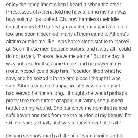
enjoy the compliment when I heard it, when the other
Priestesses of Athena told me how alluring my hair was,
how soft my lips looked. Oh, how harmless their idle
compliments felt! But as I grew older, men paid attention
too, and soon it seemed, many of them came to Athena’s
altar to admire me like I was some stone statue to marvel
at. Soon, those men became suitors, and it was all I could
do not to yell, “Please, leave me alone!” But one day, it
was not a suitor that came to me, and no power in my
mortal vessel could stop him. Poseidon liked what he
saw, and he seized it in the one place I thought I was
safe. Athena was not happy, no, she was quite upset. I
had served her for so long, I thought she would perhaps
protect me from further despair, but rather, she pushed
harder on my wound. She banished me from that ruined
safe haven and took from me the burden of my beauty. I’m
still not sure, actually, if it was a punishment after all.”
Do you see how much a little bit of word choice and a