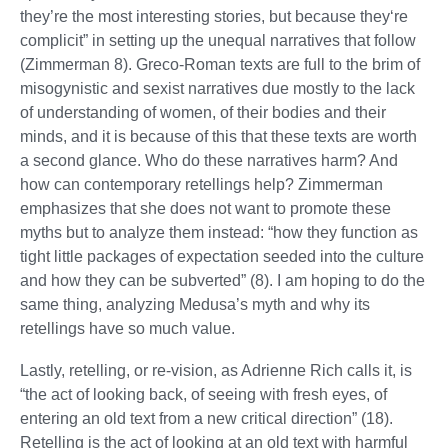
they’re the most interesting stories, but because they‘re
complicit” in setting up the unequal narratives that follow
(Zimmerman 8). Greco-Roman texts are full to the brim of
misogynistic and sexist narratives due mostly to the lack
of understanding of women, of their bodies and their
minds, and it is because of this that these texts are worth
a second glance. Who do these narratives harm? And
how can contemporary retellings help? Zimmerman
emphasizes that she does not want to promote these
myths but to analyze them instead: “how they function as
tight little packages of expectation seeded into the culture
and how they can be subverted” (8). I am hoping to do the
same thing, analyzing Medusa’s myth and why its
retellings have so much value.
Lastly, retelling, or re-vision, as Adrienne Rich calls it, is
“the act of looking back, of seeing with fresh eyes, of
entering an old text from a new critical direction” (18).
Retelling is the act of looking at an old text with harmful