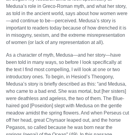
Medusa’s role in Greco-Roman myth, and what her story,
as told in the ancient world, says about how women were
—and continue to be—perceived. Medusa’s story is
important to readers today because of how drenched it is
in misogyny, sexism, and the extreme misrepresentation
of women (or lack of any representation at all).
As a character of myth, Medusa—and her story—have
been told in many ways, so before I look specifically at
the text I find most compelling, I will look at one or two
introductory ones. To begin, in Hesiod’s Theogony,
Medusa’s story is briefly described as this: “and Medusa,
who came to a bad end. She was mortal, but [her sisters]
were deathless and ageless, the two of them. The Blue-
haired god [Poseidon] slept with Medusa on the gentle
meadow amidst the spring flowers. And when Perseus cut
off her head, great Chyrsaor leaped out, and the horse
Pegasos, so called because he was born near the
springs (pegai) of the Ocean” (49). In this passage,