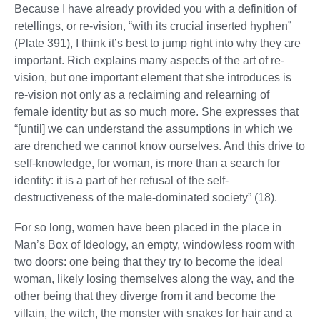
Because I have already provided you with a definition of
retellings, or re-vision, “with its crucial inserted hyphen”
(Plate 391), I think it’s best to jump right into why they are
important. Rich explains many aspects of the art of re-
vision, but one important element that she introduces is
re-vision not only as a reclaiming and relearning of
female identity but as so much more. She expresses that
“[until] we can understand the assumptions in which we
are drenched we cannot know ourselves. And this drive to
self-knowledge, for woman, is more than a search for
identity: it is a part of her refusal of the self-
destructiveness of the male-dominated society” (18).
For so long, women have been placed in the place in
Man’s Box of Ideology, an empty, windowless room with
two doors: one being that they try to become the ideal
woman, likely losing themselves along the way, and the
other being that they diverge from it and become the
villain, the witch, the monster with snakes for hair and a