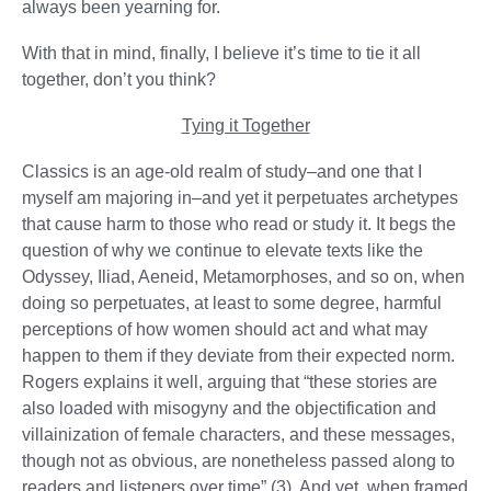
always been yearning for.
With that in mind, finally, I believe it’s time to tie it all
together, don’t you think?
Tying it Together
Classics is an age-old realm of study–and one that I
myself am majoring in–and yet it perpetuates archetypes
that cause harm to those who read or study it. It begs the
question of why we continue to elevate texts like the
Odyssey, Iliad, Aeneid, Metamorphoses, and so on, when
doing so perpetuates, at least to some degree, harmful
perceptions of how women should act and what may
happen to them if they deviate from their expected norm.
Rogers explains it well, arguing that “these stories are
also loaded with misogyny and the objectification and
villainization of female characters, and these messages,
though not as obvious, are nonetheless passed along to
readers and listeners over time” (3). And yet, when framed