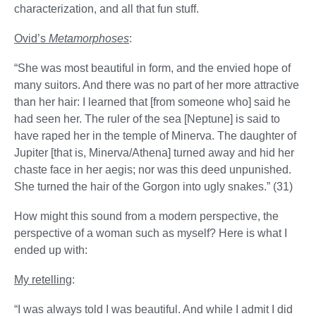
characterization, and all that fun stuff.
Ovid’s
Metamorphoses
:
“She was most beautiful in form, and the envied hope of
many suitors. And there was no part of her more attractive
than her hair: I learned that [from someone who] said he
had seen her. The ruler of the sea [Neptune] is said to
have raped her in the temple of Minerva. The daughter of
Jupiter [that is, Minerva/Athena] turned away and hid her
chaste face in her aegis; nor was this deed unpunished.
She turned the hair of the Gorgon into ugly snakes.” (31)
How might this sound from a modern perspective, the
perspective of a woman such as myself? Here is what I
ended up with:
My retelling
:
“I was always told I was beautiful. And while I admit I did