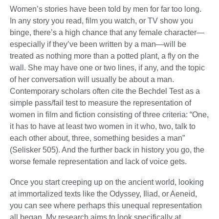
Women’s stories have been told by men for far too long.
In any story you read, film you watch, or TV show you
binge, there’s a high chance that any female character—
especially if they’ve been written by a man—will be
treated as nothing more than a potted plant, a fly on the
wall. She may have one or two lines, if any, and the topic
of her conversation will usually be about a man.
Contemporary scholars often cite the Bechdel Test as a
simple pass/fail test to measure the representation of
women in film and fiction consisting of three criteria: “One,
it has to have at least two women in it who, two, talk to
each other about, three, something besides a man”
(Selisker 505). And the further back in history you go, the
worse female representation and lack of voice gets.
Once you start creeping up on the ancient world, looking
at immortalized texts like the Odyssey, Iliad, or Aeneid,
you can see where perhaps this unequal representation
all began. My research aims to look specifically at