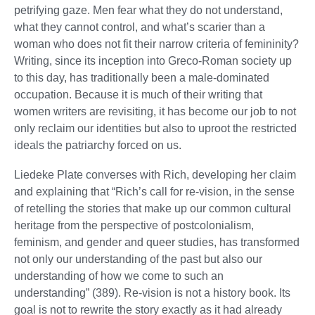
petrifying gaze. Men fear what they do not understand,
what they cannot control, and what’s scarier than a
woman who does not fit their narrow criteria of femininity?
Writing, since its inception into Greco-Roman society up
to this day, has traditionally been a male-dominated
occupation. Because it is much of their writing that
women writers are revisiting, it has become our job to not
only reclaim our identities but also to uproot the restricted
ideals the patriarchy forced on us.
Liedeke Plate converses with Rich, developing her claim
and explaining that “Rich’s call for re-vision, in the sense
of retelling the stories that make up our common cultural
heritage from the perspective of postcolonialism,
feminism, and gender and queer studies, has transformed
not only our understanding of the past but also our
understanding of how we come to such an
understanding” (389). Re-vision is not a history book. Its
goal is not to rewrite the story exactly as it had already