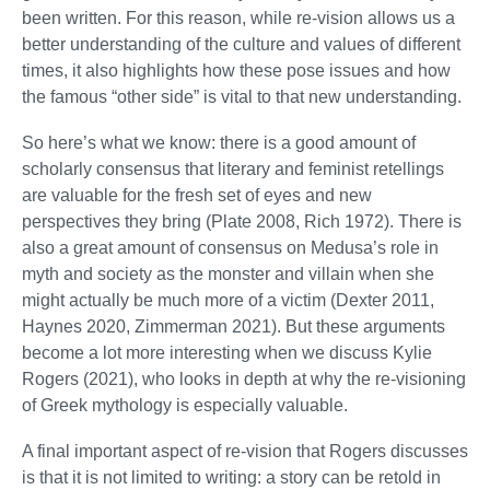
been written. For this reason, while re-vision allows us a
better understanding of the culture and values of different
times, it also highlights how these pose issues and how
the famous “other side” is vital to that new understanding.
So here’s what we know: there is a good amount of
scholarly consensus that literary and feminist retellings
are valuable for the fresh set of eyes and new
perspectives they bring (Plate 2008, Rich 1972). There is
also a great amount of consensus on Medusa’s role in
myth and society as the monster and villain when she
might actually be much more of a victim (Dexter 2011,
Haynes 2020, Zimmerman 2021). But these arguments
become a lot more interesting when we discuss Kylie
Rogers (2021), who looks in depth at why the re-visioning
of Greek mythology is especially valuable.
A final important aspect of re-vision that Rogers discusses
is that it is not limited to writing: a story can be retold in