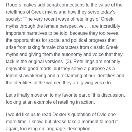
Rogers makes additional connections to the value of the
retellings of Greek myths and how they serve today’s
society: “The very recent wave of retellings of Greek
myths through the female perspective . . . are incredibly
important narratives to be told, because they too reveal
the opportunities for social and political progress that
arise from taking female characters from classic Greek
myths and giving them the autonomy and voice that they
lack in the original versions” (3). Retellings are not only
enjoyable good reads, but they serve a purpose as a
feminist awakening and a reclaiming of our identities and
the identities of the women they are giving voice to.
Let’s finally move on to my favorite part of this discussion,
looking at an example of retelling in action.
I would like us to read Dexter’s quotation of Ovid one
more time–I know, but please take a moment to read it
again, focusing on language, description,