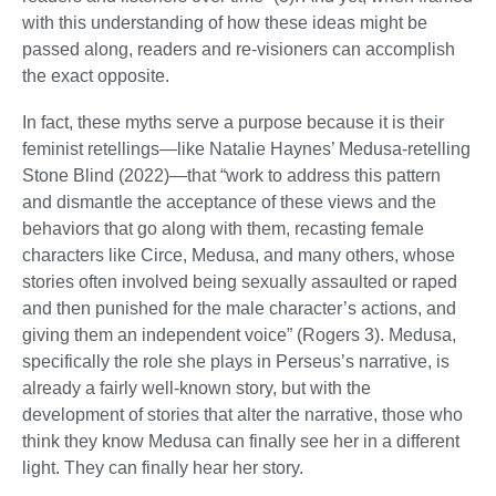
with this understanding of how these ideas might be
passed along, readers and re-visioners can accomplish
the exact opposite.
In fact, these myths serve a purpose because it is their
feminist retellings—like Natalie Haynes’ Medusa-retelling
Stone Blind (2022)—that “work to address this pattern
and dismantle the acceptance of these views and the
behaviors that go along with them, recasting female
characters like Circe, Medusa, and many others, whose
stories often involved being sexually assaulted or raped
and then punished for the male character’s actions, and
giving them an independent voice” (Rogers 3). Medusa,
specifically the role she plays in Perseus’s narrative, is
already a fairly well-known story, but with the
development of stories that alter the narrative, those who
think they know Medusa can finally see her in a different
light. They can finally hear her story.