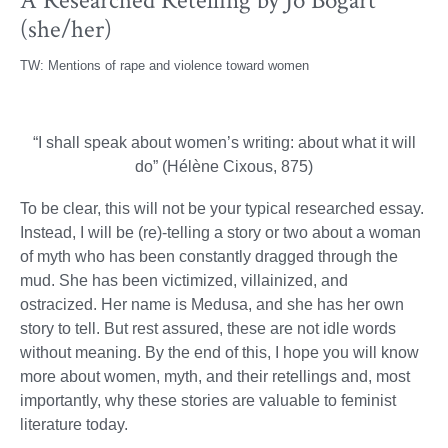
A Researched Retelling by Jo Bogart
(she/her)
TW: Mentions of rape and violence toward women
“I shall speak about women’s writing: about what it will
do” (Hélène Cixous, 875)
To be clear, this will not be your typical researched essay.
Instead, I will be (re)-telling a story or two about a woman
of myth who has been constantly dragged through the
mud. She has been victimized, villainized, and
ostracized. Her name is Medusa, and she has her own
story to tell. But rest assured, these are not idle words
without meaning. By the end of this, I hope you will know
more about women, myth, and their retellings and, most
importantly, why these stories are valuable to feminist
literature today.