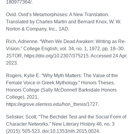
180977364/.
Ovid. Ovid’s Metamorphoses: A New Translation.
Translated by Charles Martin and Bernard Knox, W. W.
Norton & Company, Inc., 1AD.
Rich, Adrienne. “When We Dead Awaken: Writing as Re-
Vision.” College English, vol. 34, no. 1, 1972, pp. 18–30.
JSTOR, https://doi.org/10.2307/375215. Accessed 24 Apr.
2023.
Rogers, Kylie E. “Why Myth Matters: The Value of the
Female Voice in Greek Mythology.” Honors Theses.
Honors College (Sally McDonnell Barksdale Honors
College), 2021,
https://egrove.olemiss.edu/hon_thesis/1727.
Selisker, Scott. “The Bechdel Test and the Social Form of
Character Networks.” New Literary History 46, no. 3
(2015): 505-523. doi:10.1353/nlh.2015.0024.