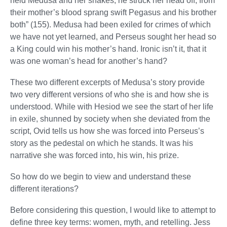
held Medusa and her snakes, he struck her head off; from
their mother’s blood sprang swift Pegasus and his brother
both” (155). Medusa had been exiled for crimes of which
we have not yet learned, and Perseus sought her head so
a King could win his mother’s hand. Ironic isn’t it, that it
was one woman’s head for another’s hand?
These two different excerpts of Medusa’s story provide
two very different versions of who she is and how she is
understood. While with Hesiod we see the start of her life
in exile, shunned by society when she deviated from the
script, Ovid tells us how she was forced into Perseus’s
story as the pedestal on which he stands. It was his
narrative she was forced into, his win, his prize.
So how do we begin to view and understand these
different iterations?
Before considering this question, I would like to attempt to
define three key terms: women, myth, and retelling. Jess