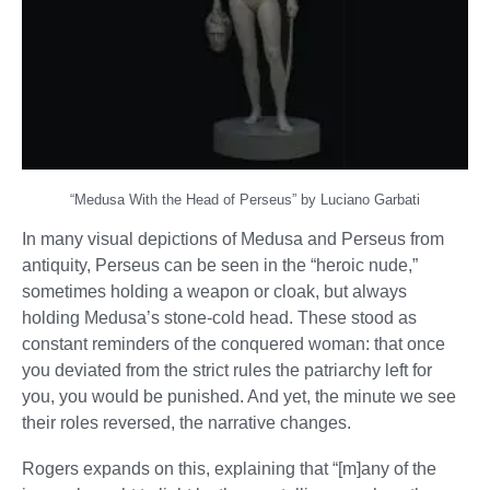
“Medusa With the Head of Perseus” by Luciano Garbati
In many visual depictions of Medusa and Perseus from
antiquity, Perseus can be seen in the “heroic nude,”
sometimes holding a weapon or cloak, but always
holding Medusa’s stone-cold head. These stood as
constant reminders of the conquered woman: that once
you deviated from the strict rules the patriarchy left for
you, you would be punished. And yet, the minute we see
their roles reversed, the narrative changes.
Rogers expands on this, explaining that “[m]any of the