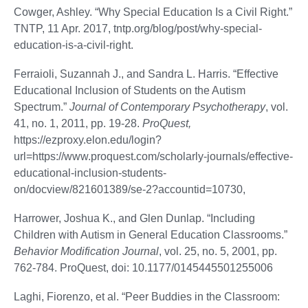
Cowger, Ashley. “Why Special Education Is a Civil Right.”
TNTP, 11 Apr. 2017, tntp.org/blog/post/why-special-
education-is-a-civil-right.
Ferraioli, Suzannah J., and Sandra L. Harris. “Effective
Educational Inclusion of Students on the Autism
Spectrum.”
Journal of Contemporary Psychotherapy
, vol.
41, no. 1, 2011, pp. 19-28.
ProQuest,
https://ezproxy.elon.edu/login?
url=https://www.proquest.com/scholarly-journals/effective-
educational-inclusion-students-
on/docview/821601389/se-2?accountid=10730,
Harrower, Joshua K., and Glen Dunlap. “Including
Children with Autism in General Education Classrooms.”
Behavior Modification Journal
, vol. 25, no. 5, 2001, pp.
762-784. ProQuest, doi: 10.1177/0145445501255006
Laghi, Fiorenzo, et al. “Peer Buddies in the Classroom: