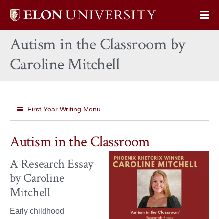
Elon
Op
University
Sit
home
Autism in the Classroom by
Na
Caroline Mitchell
First-Year Writing Menu
Autism in the Classroom
A Research Essay
by Caroline
Mitchell
Early childhood