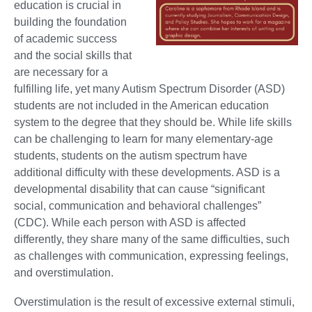
education is crucial in
building the foundation
of academic success
and the social skills that
are necessary for a
fulfilling life, yet many Autism Spectrum Disorder (ASD)
students are not included in the American education
system to the degree that they should be. While life skills
can be challenging to learn for many elementary-age
students, students on the autism spectrum have
additional difficulty with these developments. ASD is a
developmental disability that can cause “significant
social, communication and behavioral challenges”
(CDC). While each person with ASD is affected
differently, they share many of the same difficulties, such
as challenges with communication, expressing feelings,
and overstimulation.
Overstimulation is the result of excessive external stimuli,