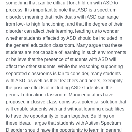
something that can be difficult for children with ASD to
process. It is important to note that ASD is a spectrum
disorder, meaning that individuals with ASD can range
from low- to high functioning, and that the degree of their
disorder can affect their learning, leading us to wonder
whether students affected by ASD should be included in
the general education classroom. Many argue that these
students are not capable of learning in such environments
or believe that the presence of students with ASD will
affect the other students. While the reasoning supporting
separated classrooms is fair to consider, many students
with ASD, as well as their teachers and peers, exemplify
the positive effects of including ASD students in the
general education classroom. Many educators have
proposed inclusive classrooms as a potential solution that
will enable students with and without learning disabilities
to have the opportunity to learn together. Building on
these ideas, I argue that students with Autism Spectrum
Disorder should have the opportunity to learn in general