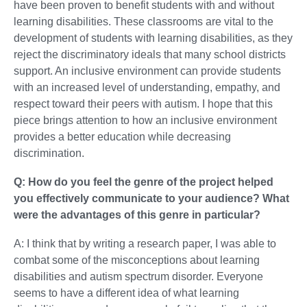
have been proven to benefit students with and without
learning disabilities. These classrooms are vital to the
development of students with learning disabilities, as they
reject the discriminatory ideals that many school districts
support. An inclusive environment can provide students
with an increased level of understanding, empathy, and
respect toward their peers with autism. I hope that this
piece brings attention to how an inclusive environment
provides a better education while decreasing
discrimination.
Q: How do you feel the genre of the project helped
you effectively communicate to your audience? What
were the advantages of this genre in particular?
A: I think that by writing a research paper, I was able to
combat some of the misconceptions about learning
disabilities and autism spectrum disorder. Everyone
seems to have a different idea of what learning