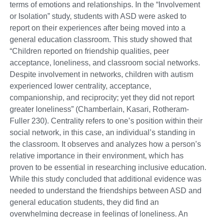
terms of emotions and relationships. In the “Involvement
or Isolation” study, students with ASD were asked to
report on their experiences after being moved into a
general education classroom. This study showed that
“Children reported on friendship qualities, peer
acceptance, loneliness, and classroom social networks.
Despite involvement in networks, children with autism
experienced lower centrality, acceptance,
companionship, and reciprocity; yet they did not report
greater loneliness” (Chamberlain, Kasari, Rotheram-
Fuller 230). Centrality refers to one’s position within their
social network, in this case, an individual’s standing in
the classroom. It observes and analyzes how a person’s
relative importance in their environment, which has
proven to be essential in researching inclusive education.
While this study concluded that additional evidence was
needed to understand the friendships between ASD and
general education students, they did find an
overwhelming decrease in feelings of loneliness. An