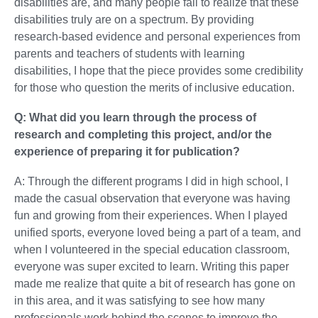
disabilities are, and many people fail to realize that these
disabilities truly are on a spectrum. By providing
research-based evidence and personal experiences from
parents and teachers of students with learning
disabilities, I hope that the piece provides some credibility
for those who question the merits of inclusive education.
Q: What did you learn through the process of
research and completing this project, and/or the
experience of preparing it for publication?
A: Through the different programs I did in high school, I
made the casual observation that everyone was having
fun and growing from their experiences. When I played
unified sports, everyone loved being a part of a team, and
when I volunteered in the special education classroom,
everyone was super excited to learn. Writing this paper
made me realize that quite a bit of research has gone on
in this area, and it was satisfying to see how many
professionals work behind the scenes to improve the