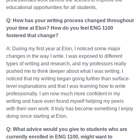
educational opportunities for all students.
Q: How has your writing process changed throughout
your time at Elon? How do you feel ENG 1100
fostered that change?
A: During my first year at Elon, I noticed some major
changes in the way I write. I was exposed to different
types of writing and research, and my professors really
pushed me to think deeper about what I was writing. I
noticed that my writing began going further than surface-
level explanations and that I was learning how to write
professionally. I am now much more confident in my
writing and have even found myself helping my peers
with their own work. It truly has become something I enjoy
doing since starting at Elon.
Q: What advice would you give to students who are
currently enrolled in ENG 1100, might want to