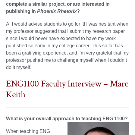
complete a similar project, or are interested in
publishing in
Phoenix Rhetorix
?
A: I would advise students to go for it! I was hesitant when
my professor suggested that I submit my research paper
since I would never have expected to have my work
published so early in my college career. This so far has
been a gratifying experience, and I’m very grateful that my
professor pushed me to challenge myself when I couldn’t
do it myself.
ENG1100 Faculty Interview – Marc
Keith
What is your overall approach to teaching ENG 1100?
When teaching ENG