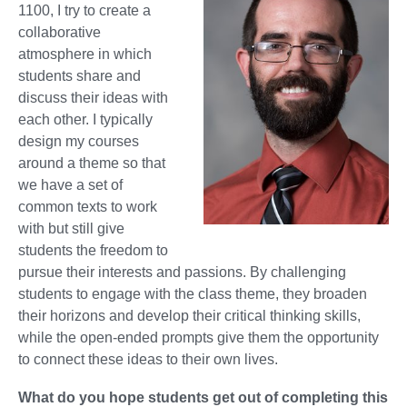
1100, I try to create a
collaborative
atmosphere in which
students share and
discuss their ideas with
each other. I typically
design my courses
around a theme so that
we have a set of
common texts to work
with but still give
students the freedom to
pursue their interests and passions. By challenging
students to engage with the class theme, they broaden
their horizons and develop their critical thinking skills,
while the open-ended prompts give them the opportunity
to connect these ideas to their own lives.
What do you hope students get out of completing this