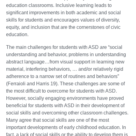
education classrooms. Inclusive learning leads to
significant improvements in both academic and social
skills for students and encourages values of diversity,
equity, and inclusion that are the cornerstones of civic
education.
The main challenges for students with ASD are “social
understanding and behavior, problems in understanding
abstract language…from visual support in learning new
material, interfering behaviors, … and/or relatively rigid
adherence to a narrow set of routines and behaviors”
(Ferraioli and Harris 19). These challenges are some of
the most difficult to overcome for students with ASD.
However, socially engaging environments have proved
beneficial for students with ASD in their development of
social skills and overcoming other classroom challenges.
Many agree that social skills are one of the most
important developments of early childhood education. In
fact, a lack of social skills or the ability to develop them is