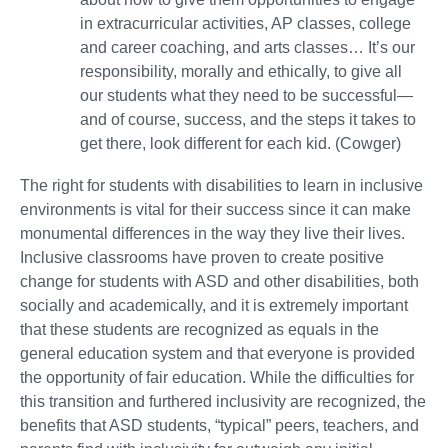
in extracurricular activities, AP classes, college
and career coaching, and arts classes… It’s our
responsibility, morally and ethically, to give all
our students what they need to be successful—
and of course, success, and the steps it takes to
get there, look different for each kid. (Cowger)
The right for students with disabilities to learn in inclusive
environments is vital for their success since it can make
monumental differences in the way they live their lives.
Inclusive classrooms have proven to create positive
change for students with ASD and other disabilities, both
socially and academically, and it is extremely important
that these students are recognized as equals in the
general education system and that everyone is provided
the opportunity of fair education. While the difficulties for
this transition and furthered inclusivity are recognized, the
benefits that ASD students, “typical” peers, teachers, and