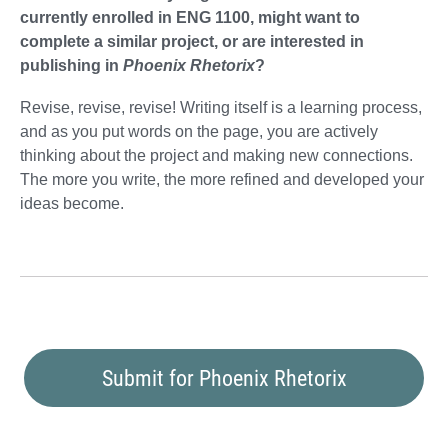
currently enrolled in ENG 1100, might want to
complete a similar project, or are interested in
publishing in
Phoenix Rhetorix
?
Revise, revise, revise! Writing itself is a learning process,
and as you put words on the page, you are actively
thinking about the project and making new connections.
The more you write, the more refined and developed your
ideas become.
Submit for Phoenix Rhetorix