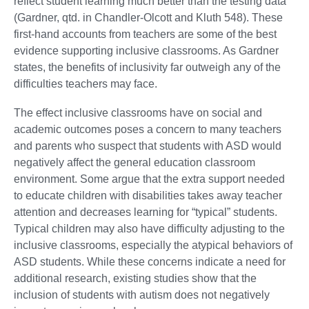
reflect student learning much better than the testing data”
(Gardner, qtd. in Chandler-Olcott and Kluth 548). These
first-hand accounts from teachers are some of the best
evidence supporting inclusive classrooms. As Gardner
states, the benefits of inclusivity far outweigh any of the
difficulties teachers may face.
The effect inclusive classrooms have on social and
academic outcomes poses a concern to many teachers
and parents who suspect that students with ASD would
negatively affect the general education classroom
environment. Some argue that the extra support needed
to educate children with disabilities takes away teacher
attention and decreases learning for “typical” students.
Typical children may also have difficulty adjusting to the
inclusive classrooms, especially the atypical behaviors of
ASD students. While these concerns indicate a need for
additional research, existing studies show that the
inclusion of students with autism does not negatively