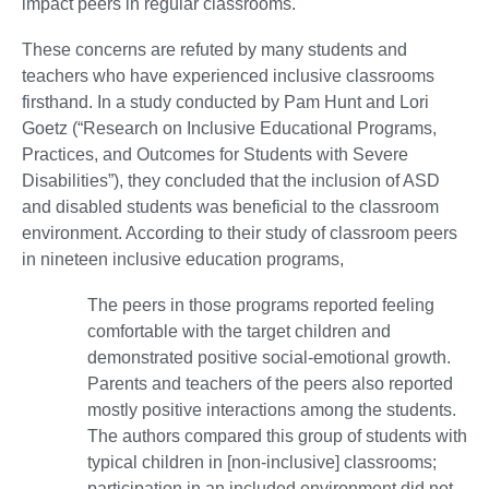
impact peers in regular classrooms.
These concerns are refuted by many students and
teachers who have experienced inclusive classrooms
firsthand. In a study conducted by Pam Hunt and Lori
Goetz (“Research on Inclusive Educational Programs,
Practices, and Outcomes for Students with Severe
Disabilities”), they concluded that the inclusion of ASD
and disabled students was beneficial to the classroom
environment. According to their study of classroom peers
in nineteen inclusive education programs,
The peers in those programs reported feeling
comfortable with the target children and
demonstrated positive social-emotional growth.
Parents and teachers of the peers also reported
mostly positive interactions among the students.
The authors compared this group of students with
typical children in [non-inclusive] classrooms;
participation in an included environment did not