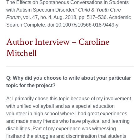
The Effects on Spontaneous Conversations in Students
with Autism Spectrum Disorder.”
Child & Youth Care
Forum
, vol. 47, no. 4, Aug. 2018, pp. 517–536. Academic
Search Complete, doi:10.1007/s10566-018-9449-y
Author Interview – Caroline
Mitchell
Q: Why did you choose to write about your particular
topic for the project?
A: I primarily chose this topic because of my involvement
with unified volleyball and as a special education
volunteer in high school where I had great experiences
and made many friends who have physical and learning
disabilities. Part of my experience was witnessing
firsthand the struggles and discrimination that students