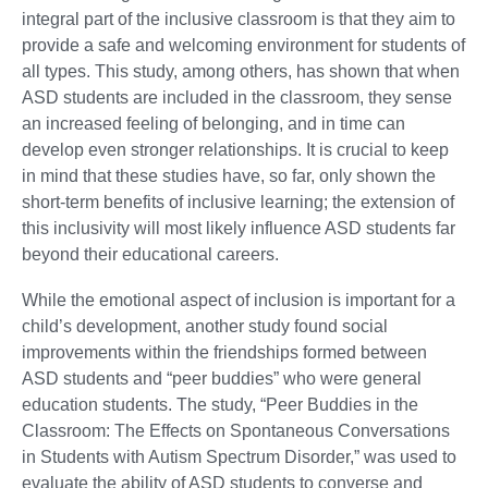
integral part of the inclusive classroom is that they aim to
provide a safe and welcoming environment for students of
all types. This study, among others, has shown that when
ASD students are included in the classroom, they sense
an increased feeling of belonging, and in time can
develop even stronger relationships. It is crucial to keep
in mind that these studies have, so far, only shown the
short-term benefits of inclusive learning; the extension of
this inclusivity will most likely influence ASD students far
beyond their educational careers.
While the emotional aspect of inclusion is important for a
child’s development, another study found social
improvements within the friendships formed between
ASD students and “peer buddies” who were general
education students. The study, “Peer Buddies in the
Classroom: The Effects on Spontaneous Conversations
in Students with Autism Spectrum Disorder,” was used to
evaluate the ability of ASD students to converse and