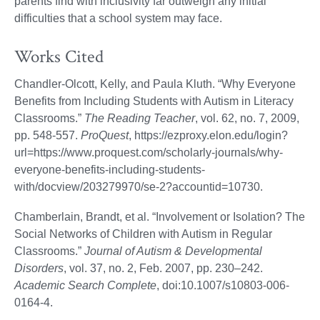
parents find with inclusivity far outweigh any initial
difficulties that a school system may face.
Works Cited
Chandler-Olcott, Kelly, and Paula Kluth. “Why Everyone
Benefits from Including Students with Autism in Literacy
Classrooms.”
The Reading Teacher
, vol. 62, no. 7, 2009,
pp. 548-557.
ProQuest
, https://ezproxy.elon.edu/login?
url=https://www.proquest.com/scholarly-journals/why-
everyone-benefits-including-students-
with/docview/203279970/se-2?accountid=10730.
Chamberlain, Brandt, et al. “Involvement or Isolation? The
Social Networks of Children with Autism in Regular
Classrooms.”
Journal of Autism & Developmental
Disorders
, vol. 37, no. 2, Feb. 2007, pp. 230–242.
Academic Search Complete
, doi:10.1007/s10803-006-
0164-4.