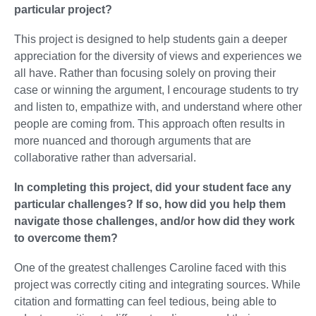
particular project?
This project is designed to help students gain a deeper
appreciation for the diversity of views and experiences we
all have. Rather than focusing solely on proving their
case or winning the argument, I encourage students to try
and listen to, empathize with, and understand where other
people are coming from. This approach often results in
more nuanced and thorough arguments that are
collaborative rather than
adversarial
.
In completing this project, did your student face any
particular challenges? If so, how did you help them
navigate those challenges, and/or how did they work
to overcome them?
One of the greatest challenges Caroline faced with this
project was correctly citing and integrating sources. While
citation and formatting can feel tedious, being able to