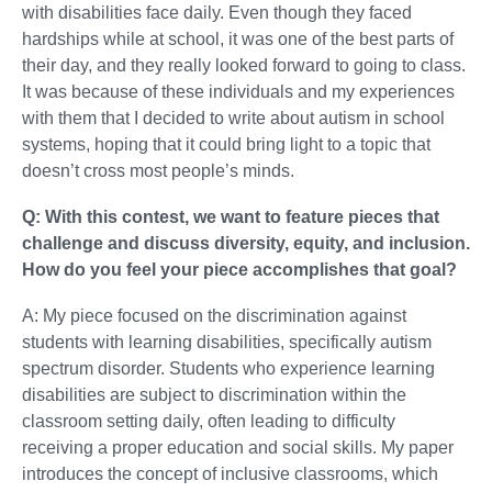
with disabilities face daily. Even though they faced
hardships while at school, it was one of the best parts of
their day, and they really looked forward to going to class.
It was because of these individuals and my experiences
with them that I decided to write about autism in school
systems, hoping that it could bring light to a topic that
doesn’t cross most people’s minds.
Q: With this contest, we want to feature pieces that
challenge and discuss diversity, equity, and inclusion.
How do you feel your piece accomplishes that goal?
A: My piece focused on the discrimination against
students with learning disabilities, specifically autism
spectrum disorder. Students who experience learning
disabilities are subject to discrimination within the
classroom setting daily, often leading to difficulty
receiving a proper education and social skills. My paper
introduces the concept of inclusive classrooms, which