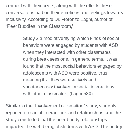
connect with their peers, along with the effects these
conversations had on their emotions and feelings towards
inclusivity. According to Dr. Fiorenzo Laghi, author of
“Peer Buddies in the Classroom,”
Study 2 aimed at verifying which kinds of social
behaviors were engaged by students with ASD
when they interacted with other classmates
during break sessions. In general terms, it was
found that the most social behaviors engaged by
adolescents with ASD were positive, thus
meaning that they were actively and
spontaneously involved in social interactions
with other classmates. (Laghi 530)
Similar to the “Involvement or Isolation” study, students
reported on social interactions and relationships, and the
study concluded that the peer buddy relationships
impacted the well-being of students with ASD. The buddy