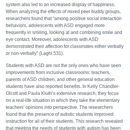
system also led to an increased display of happiness.
When analyzing the effects of mixed peer buddy groups,
researchers found that “among positive social interaction
behaviors, adolescents with ASD engaged more
frequently in smiling, looking at and combining smile and
eye contact. Moreover, adolescents with ASD
demonstrated their affection for classmates either verbally
or non-verbally” (Laghi 531).
Students with ASD are not the only ones who have seen
improvements from inclusive classrooms: teachers,
parents of ASD children, and other general education
students have also reported benefits. In Kelly Chandler-
Olcott and Paula Kluth’s extensive research, they focus
on a real-life situation in which they take the elementary
teachers’ opinions into perspective. The researchers
found that the presence of autistic students improved
instruction for all of their students. This research revealed
that meeting the needs of students with autism has been