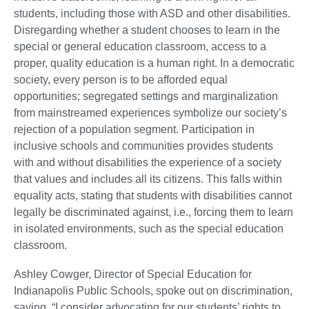
students, including those with ASD and other disabilities.
Disregarding whether a student chooses to learn in the
special or general education classroom, access to a
proper, quality education is a human right. In a democratic
society, every person is to be afforded equal
opportunities; segregated settings and marginalization
from mainstreamed experiences symbolize our society’s
rejection of a population segment. Participation in
inclusive schools and communities provides students
with and without disabilities the experience of a society
that values and includes all its citizens. This falls within
equality acts, stating that students with disabilities cannot
legally be discriminated against, i.e., forcing them to learn
in isolated environments, such as the special education
classroom.
Ashley Cowger, Director of Special Education for
Indianapolis Public Schools, spoke out on discrimination,
saying, “I consider advocating for our students’ rights to