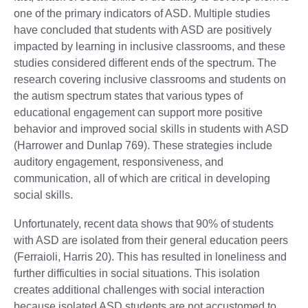
one of the primary indicators of ASD. Multiple studies
have concluded that students with ASD are positively
impacted by learning in inclusive classrooms, and these
studies considered different ends of the spectrum. The
research covering inclusive classrooms and students on
the autism spectrum states that various types of
educational engagement can support more positive
behavior and improved social skills in students with ASD
(Harrower and Dunlap 769). These strategies include
auditory engagement, responsiveness, and
communication, all of which are critical in developing
social skills.
Unfortunately, recent data shows that 90% of students
with ASD are isolated from their general education peers
(Ferraioli, Harris 20). This has resulted in loneliness and
further difficulties in social situations. This isolation
creates additional challenges with social interaction
because isolated ASD students are not accustomed to