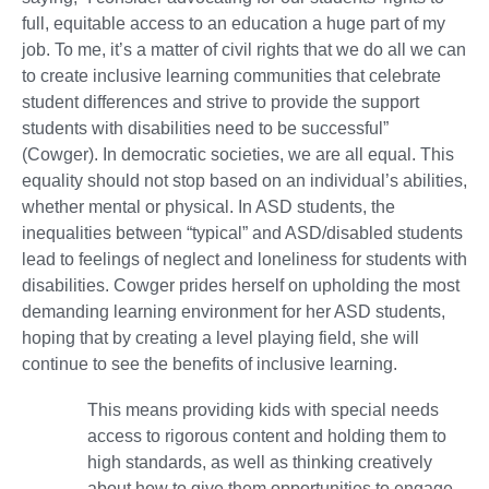
full, equitable access to an education a huge part of my
job. To me, it’s a matter of civil rights that we do all we can
to create inclusive learning communities that celebrate
student differences and strive to provide the support
students with disabilities need to be successful”
(Cowger). In democratic societies, we are all equal. This
equality should not stop based on an individual’s abilities,
whether mental or physical. In ASD students, the
inequalities between “typical” and ASD/disabled students
lead to feelings of neglect and loneliness for students with
disabilities. Cowger prides herself on upholding the most
demanding learning environment for her ASD students,
hoping that by creating a level playing field, she will
continue to see the benefits of inclusive learning.
This means providing kids with special needs
access to rigorous content and holding them to
high standards, as well as thinking creatively
about how to give them opportunities to engage