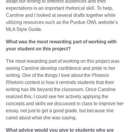
adapt our writing to different audiences and their
expectations is an important rhetorical skill. To help,
Caroline and I looked at several drafts together while
utilizing resources such as the Purdue OWL website’s
MLA Style Guide.
What was the most rewarding part of working with
your student on this project?
The most rewarding part of working on this project was
seeing Caroline develop confidence and pride in her
writing. One of the things I love about the
Phoenix
Rhetorix
contest is how it reminds students that their
writing has life beyond the classroom. Once Caroline
realized this, I could see her actively applying the
concepts and skills we discussed in class to improve her
essay, not just to get a good grade, but because she
cared about what she was saying.
What advice would you give to students who are