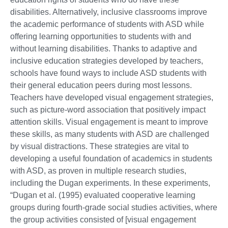
disabilities. Alternatively, inclusive classrooms improve
the academic performance of students with ASD while
offering learning opportunities to students with and
without learning disabilities. Thanks to adaptive and
inclusive education strategies developed by teachers,
schools have found ways to include ASD students with
their general education peers during most lessons.
Teachers have developed visual engagement strategies,
such as picture-word association that positively impact
attention skills. Visual engagement is meant to improve
these skills, as many students with ASD are challenged
by visual distractions. These strategies are vital to
developing a useful foundation of academics in students
with ASD, as proven in multiple research studies,
including the Dugan experiments. In these experiments,
“Dugan et al. (1995) evaluated cooperative learning
groups during fourth-grade social studies activities, where
the group activities consisted of [visual engagement