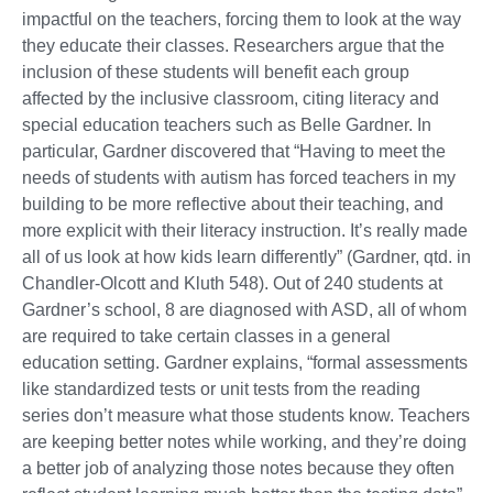
impactful on the teachers, forcing them to look at the way
they educate their classes. Researchers argue that the
inclusion of these students will benefit each group
affected by the inclusive classroom, citing literacy and
special education teachers such as Belle Gardner. In
particular, Gardner discovered that “Having to meet the
needs of students with autism has forced teachers in my
building to be more reflective about their teaching, and
more explicit with their literacy instruction. It’s really made
all of us look at how kids learn differently” (Gardner, qtd. in
Chandler-Olcott and Kluth 548). Out of 240 students at
Gardner’s school, 8 are diagnosed with ASD, all of whom
are required to take certain classes in a general
education setting. Gardner explains, “formal assessments
like standardized tests or unit tests from the reading
series don’t measure what those students know. Teachers
are keeping better notes while working, and they’re doing
a better job of analyzing those notes because they often