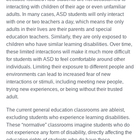
interacting with children of their age or even unfamiliar
adults. In many cases, ASD students will only interact
with one or two teachers a day, which means the only
adults in their lives are their parents and special
education teachers. Similarly, they are only exposed to
children who have similar learning disabilities. Over time,
these limited interactions will make it much more difficult
for students with ASD to feel comfortable around other
individuals. Limiting their exposure to different people and
environments can lead to increased fear of new
interactions or stimuli, including meeting new people,
trying new experiences, or being without their trusted
adult.
The current general education classrooms are ableist,
excluding students who experience learning disabilities.
These “normative” classrooms imagine students who do
not experience any form of disability, directly affecting the
education rights of students who do have these