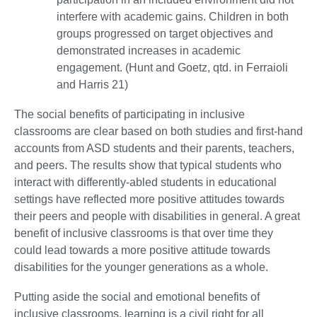
interfere with academic gains. Children in both
groups progressed on target objectives and
demonstrated increases in academic
engagement. (Hunt and Goetz, qtd. in Ferraioli
and Harris 21)
The social benefits of participating in inclusive
classrooms are clear based on both studies and first-hand
accounts from ASD students and their parents, teachers,
and peers. The results show that typical students who
interact with differently-abled students in educational
settings have reflected more positive attitudes towards
their peers and people with disabilities in general. A great
benefit of inclusive classrooms is that over time they
could lead towards a more positive attitude towards
disabilities for the younger generations as a whole.
Putting aside the social and emotional benefits of
inclusive classrooms, learning is a civil right for all