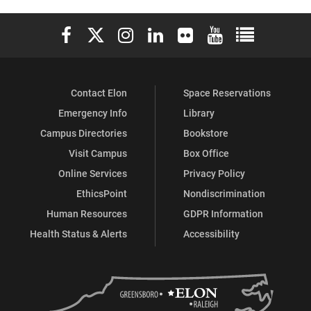
Elon University Facebook
Elon University X (formerly Twitter)
Elon University Instagram
Elon University LinkedIn
Elon University Flickr
Elon University You
Elon Universit
Contact Elon
Space Reservations
Emergency Info
Library
Campus Directories
Bookstore
Visit Campus
Box Office
Online Services
Privacy Policy
EthicsPoint
Nondiscrimination
Human Resources
GDPR Information
Health Status & Alerts
Accessibility