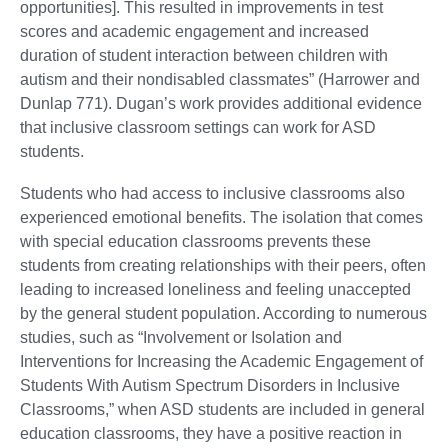
opportunities]. This resulted in improvements in test
scores and academic engagement and increased
duration of student interaction between children with
autism and their nondisabled classmates” (Harrower and
Dunlap 771). Dugan’s work provides additional evidence
that inclusive classroom settings can work for ASD
students.
Students who had access to inclusive classrooms also
experienced emotional benefits. The isolation that comes
with special education classrooms prevents these
students from creating relationships with their peers, often
leading to increased loneliness and feeling unaccepted
by the general student population. According to numerous
studies, such as “Involvement or Isolation and
Interventions for Increasing the Academic Engagement of
Students With Autism Spectrum Disorders in Inclusive
Classrooms,” when ASD students are included in general
education classrooms, they have a positive reaction in