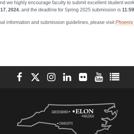
d we highly encourage faculty to submit excellent student work
17, 2024
, and the deadline for Spring 2025 submission is
11:5
nal information and submission guidelines, please visit
Phoenix 
Elon University Facebook
Elon University X (formerly Twitter)
Elon University Instagram
Elon University LinkedIn
Elon University Flickr
Elon University 
Elon Uni