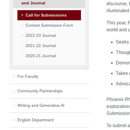
and Journal
discourse, 
illuminated
Call for Submissions
This year, 
Contest Submission Form
world and u
2022-23 Journal
Seeks 
2021-22 Journal
Thought
2020-21 Journal
Demons
Takes r
For Faculty
Advoca
Community Partnerships
Phoenix Rh
Writing and Generative AI
exploration
Submissions
English Department
To submit an