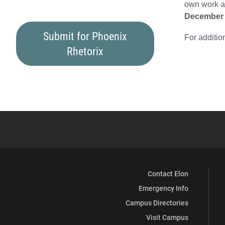
own work an
December 
Submit for Phoenix
For additio
Rhetorix
Contact Elon
Emergency Info
Campus Directories
Visit Campus