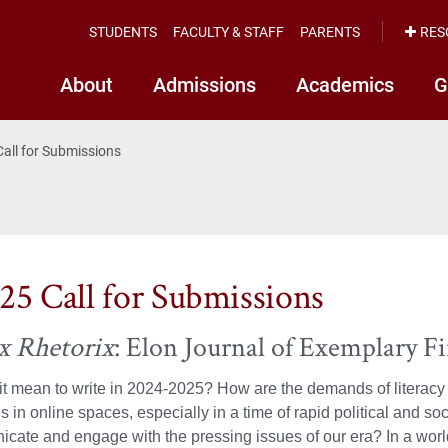
STUDENTS
FACULTY & STAFF
PARENTS
RES
About
Admissions
Academics
G
Call for Submissions
25 Call for Submissions
x Rhetorix
: Elon Journal of Exemplary F
t mean to write in 2024-2025? How are the demands of literacy e
s in online spaces, especially in a time of rapid political and 
ate and engage with the pressing issues of our era? In a world