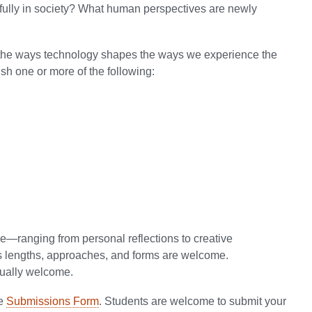
fully in society? What human perspectives are newly
e the ways technology shapes the ways we experience the
sh one or more of the following:
e—ranging from personal reflections to creative
ous lengths, approaches, and forms are welcome.
qually welcome.
he
Submissions Form
. Students are welcome to submit your