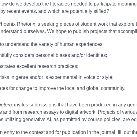
how do we develop the literacies needed to participate meaning
 by recent events, and which are potentially stifled?
Phoenix Rhetorix is seeking pieces of student work that explor
nderstand ourselves. We hope to publish projects that accompli
to understand the variety of human experiences;
fully considers personal biases and/or identities;
trates excellent research practices;
isks in genre and/or is experimental in voice or style;
tes for change to improve the local and global community.
etorix
invites submissions that have been produced in any genr
s and from research essays to digital artwork. Projects of vari
 utilizing generative AI, as permitted by course policies, are e
 entry to the contest and for publication in the journal, fill out t