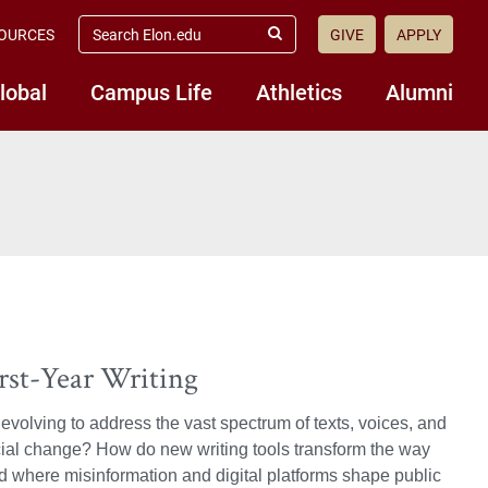
search
OURCES
GIVE
APPLY
elon.edu
Submit
Search
lobal
Campus Life
Athletics
Alumni
irst-Year Writing
volving to address the vast spectrum of texts, voices, and
social change? How do new writing tools transform the way
 where misinformation and digital platforms shape public