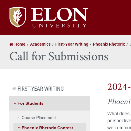
Elon
University
home
Home
Academics
First-Year Writing
Phoenix Rhetorix
Call for Submissions
2024-
FIRST-YEAR WRITING
Phoeni
For Students
What does i
Course Placement
perspective
we communic
Phoenix Rhetorix Contest