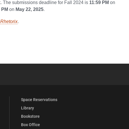
. The submissions deadline for Fall 2024 is
11:59 PM
on
9 PM
on
May 22, 2025
.
Rhetorix
.
YouTube
versity Full Social Media List
Space Reservations
Library
Bookstore
Box Office