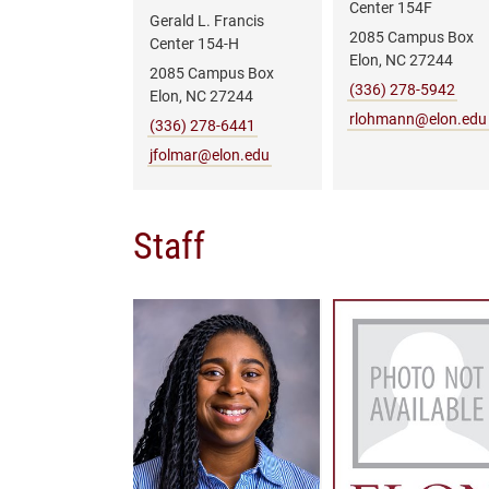
Center 154F
Gerald L. Francis
2085 Campus Box
Center 154-H
Elon, NC 27244
2085 Campus Box
(336) 278-5942
Elon, NC 27244
rlohmann@elon.edu
(336) 278-6441
jfolmar@elon.edu
Staff