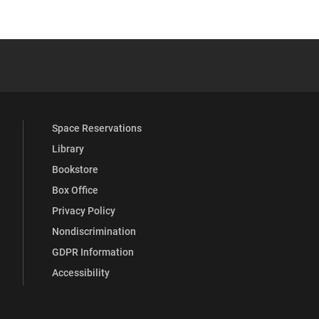
 YouTube
versity Full Social Media List
Space Reservations
Library
Bookstore
Box Office
Privacy Policy
Nondiscrimination
GDPR Information
Accessibility