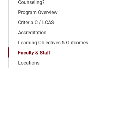
Counseling?
Program Overview
Criteria C / LCAS
Accreditation
Learning Objectives & Outcomes
Faculty & Staff
Locations