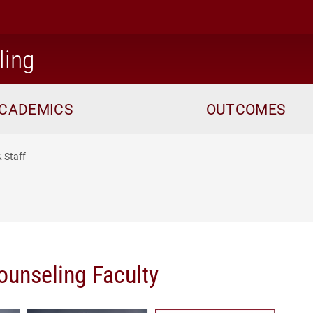
home
ling
CADEMICS
OUTCOMES
& Staff
ounseling Faculty