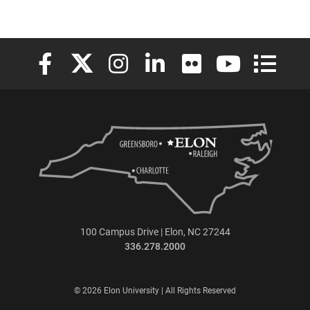
Elon University Facebook
Elon University X (formerly Twitter)
Elon University Instagram
Elon University LinkedIn
Elon University Flickr
Elon University
Elon Uni
100 Campus Drive | Elon, NC 27244
336.278.2000
© 2026 Elon University | All Rights Reserved