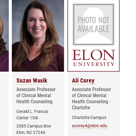
Suzan Wasik
Ali Corey
Associate Professor
Associate Professor
of Clinical Mental
of Clinical Mental
Health Counseling
Health Counseling -
Charlotte
r
Gerald L. Francis
Charlotte Campus
Center 154I
acorey4@elon.edu
2085 Campus Box
Elon, NC 27244