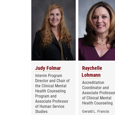
Judy Folmar
Raychelle
Lohmann
Interim Program
Director and Chair of
Accreditation
the Clinical Mental
Coordinator and
Health Counseling
Associate Professo
Program and
of Clinical Mental
Associate Professor
Health Counseling
of Human Service
Studies
Gerald L. Francis