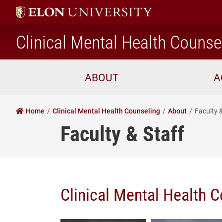
Clinical Mental Health Counse
ABOUT
A
Home
Clinical Mental Health Counseling
About
Faculty 
Faculty & Staff
Clinical Mental Health C