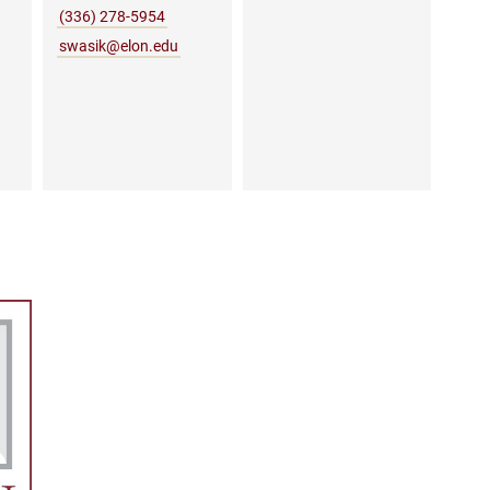
(336) 278-5954
swasik@elon.edu