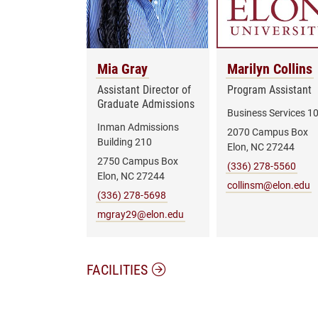
Mia Gray
Marilyn Collins
Assistant Director of
Program Assistant
Graduate Admissions
Business Services 1
Inman Admissions
2070 Campus Box
Building 210
Elon, NC 27244
2750 Campus Box
(336) 278-5560
Elon, NC 27244
collinsm@elon.edu
(336) 278-5698
mgray29@elon.edu
FACILITIES