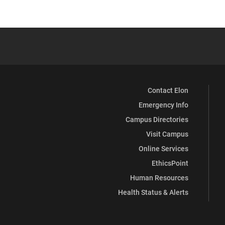
Contact Elon
Emergency Info
Campus Directories
Visit Campus
Online Services
EthicsPoint
Human Resources
Health Status & Alerts