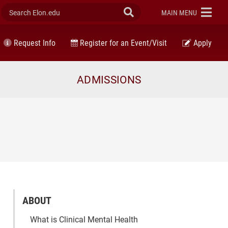
Search Elon.edu
Submit Search
ELON
MAIN MENU
Request Info
Register for an Event/Visit
Apply
ADMISSIONS
ABOUT
What is Clinical Mental Health