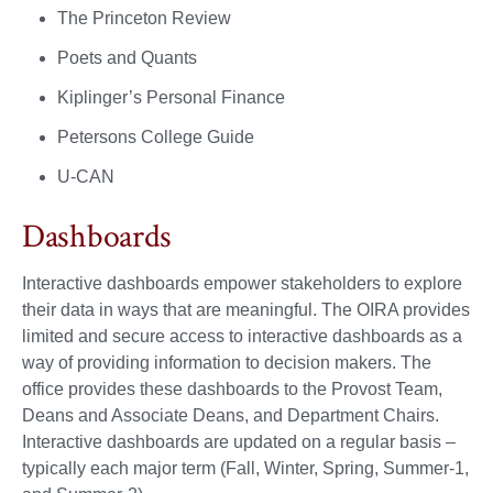
The Princeton Review
Poets and Quants
Kiplinger’s Personal Finance
Petersons College Guide
U-CAN
Dashboards
Interactive dashboards empower stakeholders to explore
their data in ways that are meaningful. The OIRA provides
limited and secure access to interactive dashboards as a
way of providing information to decision makers. The
office provides these dashboards to the Provost Team,
Deans and Associate Deans, and Department Chairs.
Interactive dashboards are updated on a regular basis –
typically each major term (Fall, Winter, Spring, Summer-1,