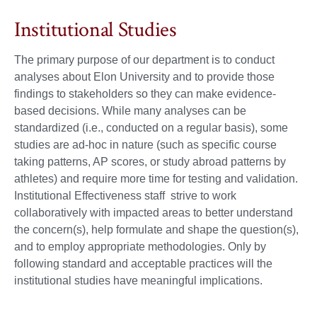
Institutional Studies
The primary purpose of our department is to conduct
analyses about Elon University and to provide those
findings to stakeholders so they can make evidence-
based decisions. While many analyses can be
standardized (i.e., conducted on a regular basis), some
studies are ad-hoc in nature (such as specific course
taking patterns, AP scores, or study abroad patterns by
athletes) and require more time for testing and validation.
Institutional Effectiveness staff strive to work
collaboratively with impacted areas to better understand
the concern(s), help formulate and shape the question(s),
and to employ appropriate methodologies. Only by
following standard and acceptable practices will the
institutional studies have meaningful implications.