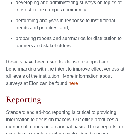
developing and administering surveys on topics of
interest to the campus community;
performing analyses in response to institutional
needs and priorities; and,
preparing reports and summaries for distribution to
partners and stakeholders.
Results have been used for decision support and
benchmarking with the intent to improve effectiveness at
all levels of the institution. More information about
surveys at Elon can be found
here
Reporting
Standard and ad-hoc reporting is critical to providing
information to decision makers. Our office produces a
number of reports on an annual basis. These reports are
used by stakeholders when evaluating the overall