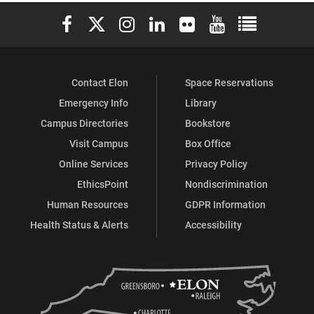
Elon University Facebook
Elon University X (formerly Twitter)
Elon University Instagram
Elon University LinkedIn
Elon University Flickr
Elon University You
Elon Universit
Contact Elon
Space Reservations
Emergency Info
Library
Campus Directories
Bookstore
Visit Campus
Box Office
Online Services
Privacy Policy
EthicsPoint
Nondiscrimination
Human Resources
GDPR Information
Health Status & Alerts
Accessibility