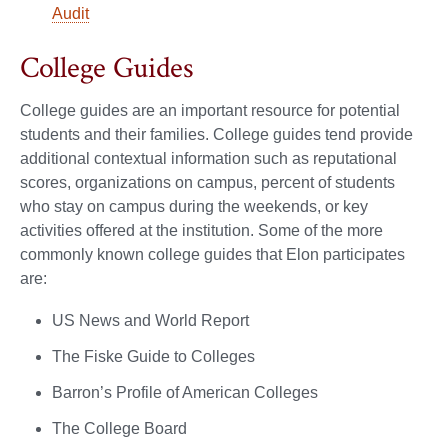
Audit
College Guides
College guides are an important resource for potential
students and their families. College guides tend provide
additional contextual information such as reputational
scores, organizations on campus, percent of students
who stay on campus during the weekends, or key
activities offered at the institution. Some of the more
commonly known college guides that Elon participates
are:
US News and World Report
The Fiske Guide to Colleges
Barron’s Profile of American Colleges
The College Board