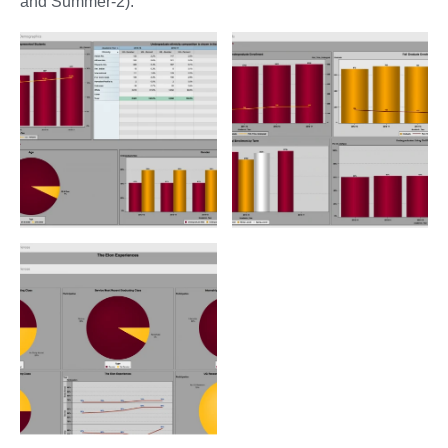
and Summer-2).