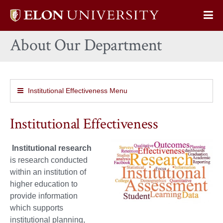
Elon
Op
University
Sit
home
About Our Department
Na
Institutional Effectiveness Menu
Institutional Effectiveness
Institutional research
is research conducted
within an institution of
higher education to
provide information
which supports
institutional planning,