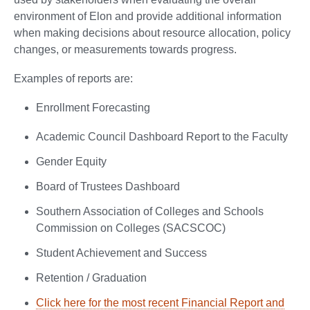
environment of Elon and provide additional information
when making decisions about resource allocation, policy
changes, or measurements towards progress.
Examples of reports are:
Enrollment Forecasting
Academic Council Dashboard Report to the Faculty
Gender Equity
Board of Trustees Dashboard
Southern Association of Colleges and Schools
Commission on Colleges (SACSCOC)
Student Achievement and Success
Retention / Graduation
Click here for the most recent Financial Report and