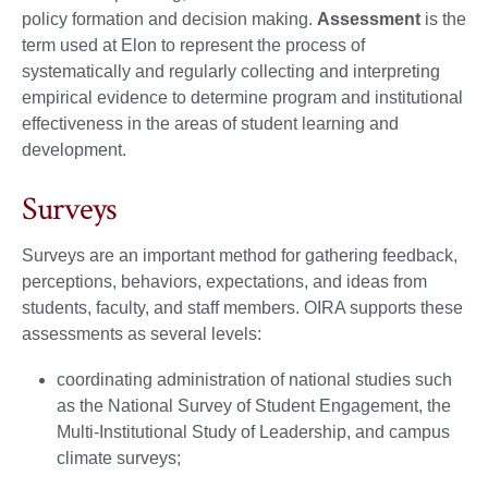
policy formation and decision making.
Assessment
is the
term used at Elon to represent the process of
systematically and regularly collecting and interpreting
empirical evidence to determine program and institutional
effectiveness in the areas of student learning and
development.
Surveys
Surveys are an important method for gathering feedback,
perceptions, behaviors, expectations, and ideas from
students, faculty, and staff members. OIRA supports these
assessments as several levels:
coordinating administration of national studies such
as the National Survey of Student Engagement, the
Multi-Institutional Study of Leadership, and campus
climate surveys;