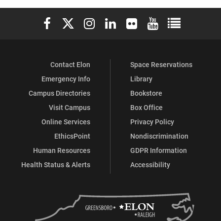
Elon University Facebook
Elon University X (formerly Twitter)
Elon University Instagram
Elon University LinkedIn
Elon University Flickr
Elon University You
Elon Universit
Contact Elon
Space Reservations
Emergency Info
Library
Campus Directories
Bookstore
Visit Campus
Box Office
Online Services
Privacy Policy
EthicsPoint
Nondiscrimination
Human Resources
GDPR Information
Health Status & Alerts
Accessibility