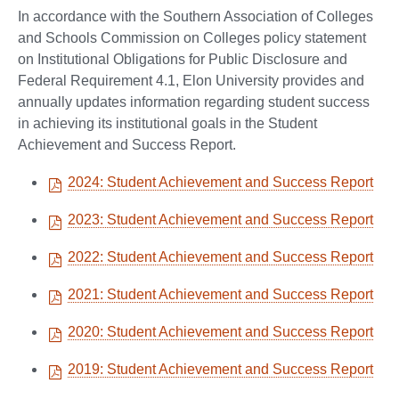
In accordance with the Southern Association of Colleges
and Schools Commission on Colleges policy statement
on Institutional Obligations for Public Disclosure and
Federal Requirement 4.1, Elon University provides and
annually updates information regarding student success
in achieving its institutional goals in the Student
Achievement and Success Report.
2024: Student Achievement and Success Report
2023: Student Achievement and Success Report
2022: Student Achievement and Success Report
2021: Student Achievement and Success Report
2020: Student Achievement and Success Report
2019: Student Achievement and Success Report