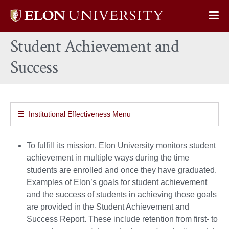
Elon
Op
University
Sit
home
Student Achievement and
Na
Success
Institutional Effectiveness Menu
To fulfill its mission, Elon University monitors student
achievement in multiple ways during the time
students are enrolled and once they have graduated.
Examples of Elon’s goals for student achievement
and the success of students in achieving those goals
are provided in the Student Achievement and
Success Report. These include retention from first- to