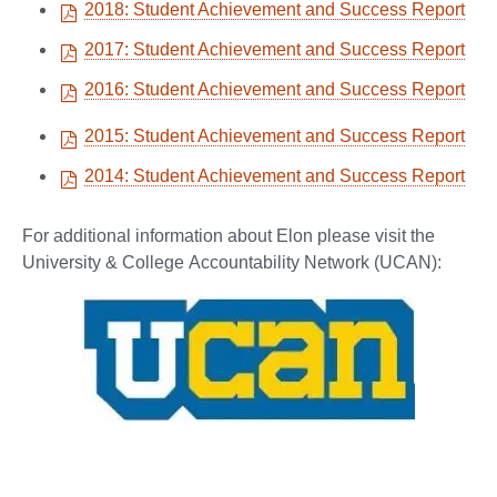
2018: Student Achievement and Success Report
2017: Student Achievement and Success Report
2016: Student Achievement and Success Report
2015: Student Achievement and Success Report
2014: Student Achievement and Success Report
For additional information about Elon please visit the
University & College Accountability Network (UCAN):