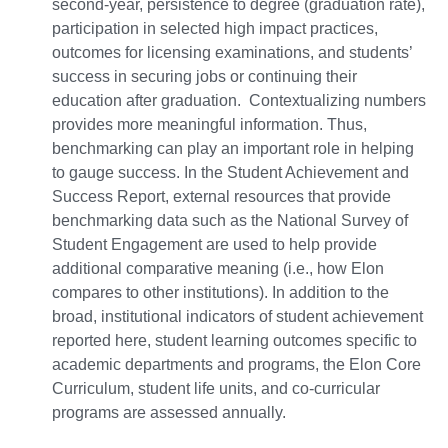
second-year, persistence to degree (graduation rate),
participation in selected high impact practices,
outcomes for licensing examinations, and students’
success in securing jobs or continuing their
education after graduation. Contextualizing numbers
provides more meaningful information. Thus,
benchmarking can play an important role in helping
to gauge success. In the Student Achievement and
Success Report, external resources that provide
benchmarking data such as the National Survey of
Student Engagement are used to help provide
additional comparative meaning (i.e., how Elon
compares to other institutions). In addition to the
broad, institutional indicators of student achievement
reported here, student learning outcomes specific to
academic departments and programs, the Elon Core
Curriculum, student life units, and co-curricular
programs are assessed annually.