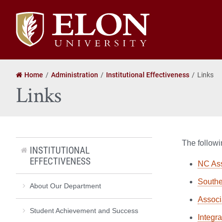
Elon
University
home
Home
Administration
Institutional Effectiveness
Links
Links
The followin
INSTITUTIONAL
EFFECTIVENESS
NC Ass
Southe
About Our Department
Associa
Student Achievement and Success
Integr