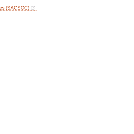
eges (SACSOC)