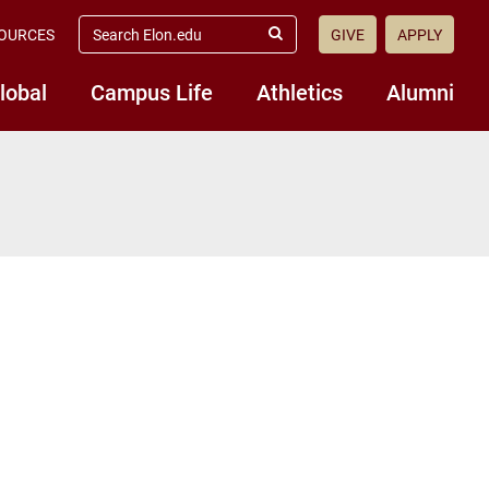
search
OURCES
GIVE
APPLY
elon.edu
Submit
Search
lobal
Campus Life
Athletics
Alumni