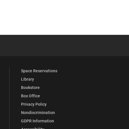
YouTube
versity Full Social Media List
Space Reservations
Library
Bookstore
Box Office
Privacy Policy
Nondiscrimination
GDPR Information