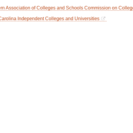
rn Association of Colleges and Schools Commission on Coll
Carolina Independent Colleges and Universities