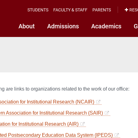
STUDENTS
FACULTY & STAFF
PARENTS
RES
About
Admissions
Academics
G
g are links to organizations related to the work of our office:
ociation for Institutional Research (NCAIR)
rn Association for Institutional Research (SAIR)
tion for Institutional Research (AIR)
ated Postsecondary Education Data System (IPEDS)