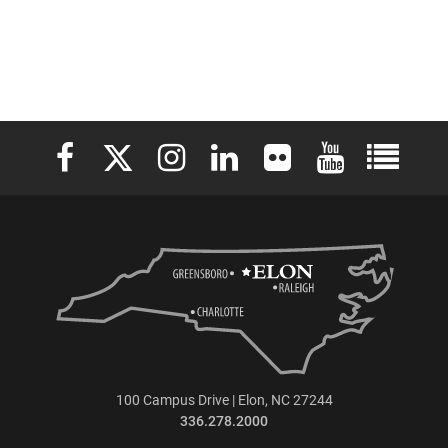
Elon University Facebook
Elon University X (formerly Twitter)
Elon University Instagram
Elon University LinkedIn
Elon University Flickr
Elon University 
Elon Uni
100 Campus Drive | Elon, NC 27244
336.278.2000