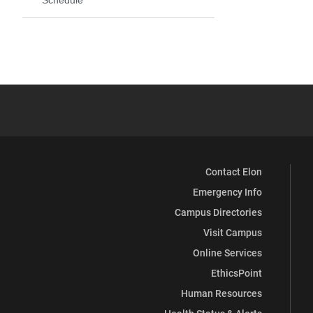
Contact Elon
Emergency Info
Campus Directories
Visit Campus
Online Services
EthicsPoint
Human Resources