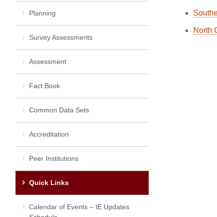
Southe
Planning
North 
Survey Assessments
Assessment
Fact Book
Common Data Sets
Accreditation
Peer Institutions
Quick Links
Calendar of Events – IE Updates
Schedule