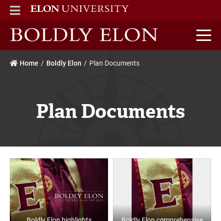
ELON
MAIN MENU
Boldly Elon home
Home
Boldly Elon
Plan Documents
Plan Documents
Boldly Elon highlights
Boldly Elon comprehensive