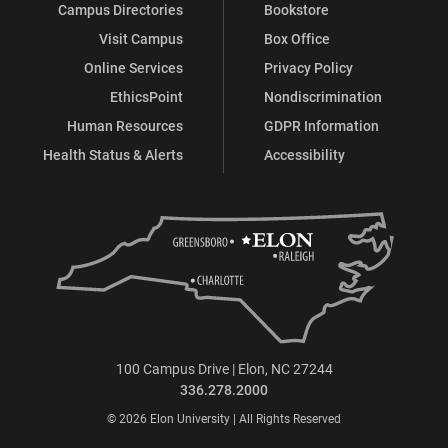
Campus Directories
Bookstore
Visit Campus
Box Office
Online Services
Privacy Policy
EthicsPoint
Nondiscrimination
Human Resources
GDPR Information
Health Status & Alerts
Accessibility
100 Campus Drive | Elon, NC 27244
336.278.2000
© 2026 Elon University | All Rights Reserved