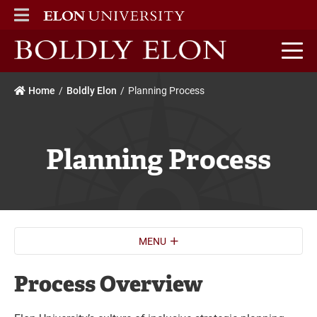
ELON
MAIN MENU
Boldly Elon home
Home
Boldly Elon
Planning Process
Planning Process
MENU
Process Overview