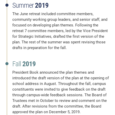
Summer
2019
The June retreat included committee members,
community working group leaders, and senior staff, and
focused on developing plan themes. Following the
retreat 7 committee members, led by the Vice President
for Strategic Initiatives, drafted the first version of the
plan. The rest of the summer was spent revising those
drafts in preparation for the fall.
Fall
2019
President Book announced the plan themes and
introduced the draft version of the plan at the opening of
school address in August. Throughout the fall, campus
constituents were invited to give feedback on the draft
through campus-wide feedback sessions. The Board of
Trustees met in October to review and comment on the
draft. After revisions from the committee, the Board
approved the plan on December 5, 2019.