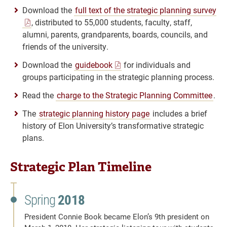
Download the
full text of the strategic planning survey
, distributed to 55,000 students, faculty, staff,
alumni, parents, grandparents, boards, councils, and
friends of the university.
Download the
guidebook
for individuals and
groups participating in the strategic planning process.
Read the
charge to the Strategic Planning Committee
.
The
strategic planning history page
includes a brief
history of Elon University’s transformative strategic
plans.
Strategic Plan Timeline
Spring
2018
President Connie Book became Elon’s 9th president on