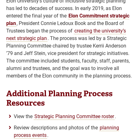
Elon University’s culture of inclusive strategic planning
has led to decades of success. In early 2019, as Elon
entered the final year of the
Elon Commitment strategic
plan
, President Connie Ledoux Book and the Board of
Trustees began the process of
creating the university’s
next strategic plan
. The process was led by a Strategic
Planning Committee chaired by trustee Kerrii Anderson
’79 and Jeff Stein, vice president for strategic initiatives.
The committee included students, faculty, staff, parents,
alumni and trustees, and the goal was to involve all
members of the Elon community in the planning process.
Additional Planning Process
Resources
View the
Strategic Planning Committee roster
.
Review descriptions and photos of the
planning
process events
.