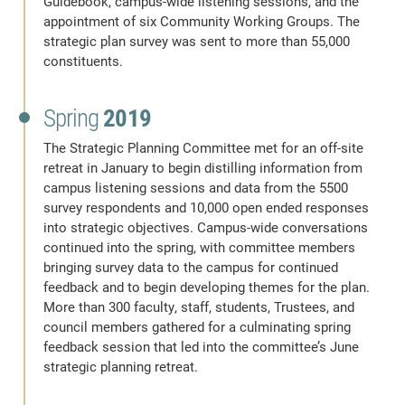
Guidebook, campus-wide listening sessions, and the
appointment of six Community Working Groups. The
strategic plan survey was sent to more than 55,000
constituents.
Spring
2019
The Strategic Planning Committee met for an off-site
retreat in January to begin distilling information from
campus listening sessions and data from the 5500
survey respondents and 10,000 open ended responses
into strategic objectives. Campus-wide conversations
continued into the spring, with committee members
bringing survey data to the campus for continued
feedback and to begin developing themes for the plan.
More than 300 faculty, staff, students, Trustees, and
council members gathered for a culminating spring
feedback session that led into the committee’s June
strategic planning retreat.