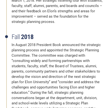
March 1, 2018. Her strategic listening tour with students,
faculty, staff, alumni, parents, and boards and councils –
and their feedback on Elon’s strengths and areas for
improvement – served as the foundation for the
strategic planning process.
Fall
2018
In August 2018 President Book announced the strategic
planning process and appointed the Strategic Planning
Committee. The committee was charged with
“consulting widely and forming partnerships with
students, faculty, staff, the Board of Trustees, alumni,
parents, community partners and other stakeholders to
develop the vision and direction of the next strategic
plan for Elon University” and “consider and address the
challenges and opportunities facing Elon and higher
education.” During the fall, strategic planning
conversations began at the department, unit, division,
and school-wide levels utilizing a Strategic Plan