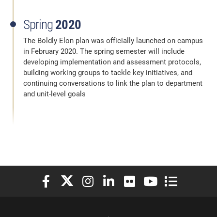
Spring
2020
The Boldly Elon plan was officially launched on campus
in February 2020. The spring semester will include
developing implementation and assessment protocols,
building working groups to tackle key initiatives, and
continuing conversations to link the plan to department
and unit-level goals
Elon University Facebook
Elon University X (formerly Twitter)
Elon University Instagram
Elon University LinkedIn
Elon University Flickr
Elon University You
Elon Universit