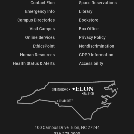
Contact Elon
Space Reservations
Emergency Info
Library
Campus Directories
Bookstore
Visit Campus
Box Office
Online Services
Privacy Policy
EthicsPoint
Nondiscrimination
Human Resources
GDPR Information
Health Status & Alerts
Accessibility
100 Campus Drive | Elon, NC 27244
336.278.2000