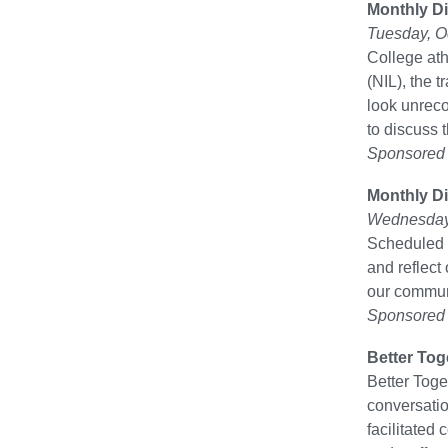
Monthly Di
Tuesday, O
College at
(NIL), the 
look unreco
to discuss 
Sponsored b
Monthly Di
Wednesday,
Scheduled f
and reflect
our communi
Sponsored b
Better Tog
Better Toge
conversatio
facilitated