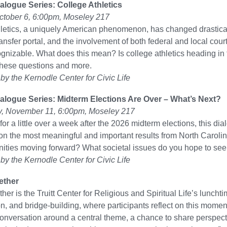
alogue Series: College Athletics
ctober 6, 6:00pm, Moseley 217
hletics, a uniquely American phenomenon, has changed drastica
transfer portal, and the involvement of both federal and local co
gnizable. What does this mean? Is college athletics heading in t
these questions and more.
y the Kernodle Center for Civic Life
alogue Series: Midterm Elections Are Over – What’s Next?
 November 11, 6:00pm, Moseley 217
or a little over a week after the 2026 midterm elections, this d
 on the most meaningful and important results from North Caroli
ties moving forward? What societal issues do you hope to see
y the Kernodle Center for Civic Life
ether
ther is the Truitt Center for Religious and Spiritual Life’s lunc
n, and bridge-building, where participants reflect on this moment 
 conversation around a central theme, a chance to share perspecti