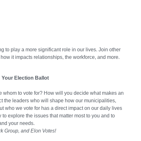
g to play a more significant role in our lives. Join other
 how it impacts relationships, the workforce, and more.
 Your Election Ballot
ide whom to vote for? How will you decide what makes an
lect the leaders who will shape how our municipalities,
t who we vote for has a direct impact on our daily lives
y to explore the issues that matter most to you and to
and your needs.
rk Group, and Elon Votes!