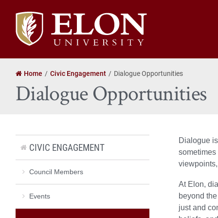
Elon
University
home
Home
Civic Engagement
Dialogue Opportunities
Dialogue Opportunities
Dialogue is
CIVIC ENGAGEMENT
sometimes c
viewpoints,
Council Members
At Elon, di
beyond the 
Events
just and co