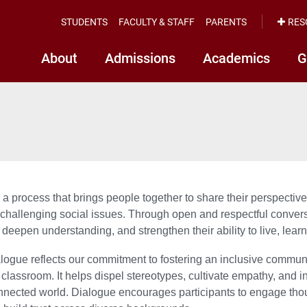
STUDENTS
FACULTY & STAFF
PARENTS
RES
About
Admissions
Academics
G
 a process that brings people together to share their perspect
hallenging social issues. Through open and respectful conversati
 deepen understanding, and strengthen their ability to live, learn
alogue reflects our commitment to fostering an inclusive commun
classroom. It helps dispel stereotypes, cultivate empathy, and i
nnected world. Dialogue encourages participants to engage thoug