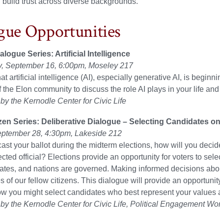
d build trust across diverse backgrounds.
gue Opportunities
logue Series: Artificial Intelligence
 September 16, 6:00pm, Moseley 217
 artificial intelligence (AI), especially generative AI, is beginnin
the Elon community to discuss the role AI plays in your life and
y the Kernodle Center for Civic Life
izen Series: Deliberative Dialogue – Selecting Candidates on
ptember 28, 4:30pm, Lakeside 212
st your ballot during the midterm elections, how will you dec
lected official? Elections provide an opportunity for voters to se
tates, and nations are governed. Making informed decisions abou
es of our fellow citizens. This dialogue will provide an opportunit
w you might select candidates who best represent your values 
y the Kernodle Center for Civic Life, Political Engagement Wo