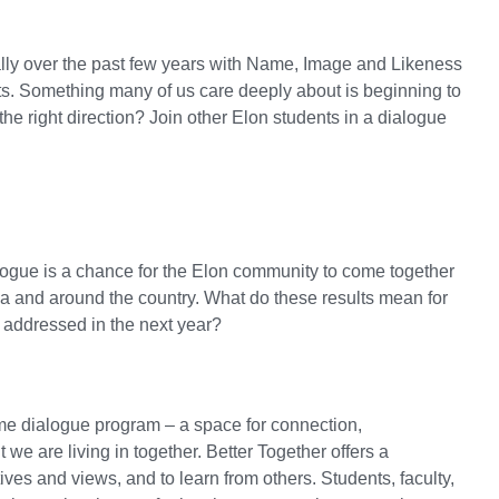
lly over the past few years with Name, Image and Likeness
urts. Something many of us care deeply about is beginning to
he right direction? Join other Elon students in a dialogue
ialogue is a chance for the Elon community to come together
na and around the country. What do these results mean for
 addressed in the next year?
htime dialogue program – a space for connection,
we are living in together. Better Together offers a
ves and views, and to learn from others. Students, faculty,