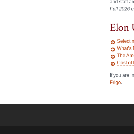
and staff a
Fall 2026 e
Elon 
Selecti
What’s 
The Ame
Cost of
If you are 
Frigo
.