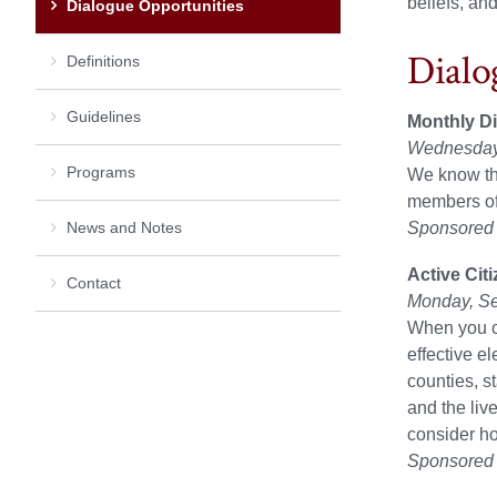
beliefs, an
Dialogue Opportunities
Dialo
Definitions
Guidelines
Monthly Dia
Wednesday,
Programs
We know that
members of 
News and Notes
Sponsored b
Active Cit
Contact
Monday, Se
When you ca
effective e
counties, s
and the liv
consider ho
Sponsored b