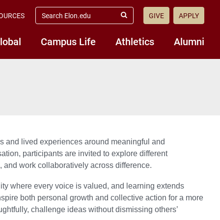
search
OURCES
GIVE
APPLY
elon.edu
Submit
Search
lobal
Campus Life
Athletics
Alumni
ives and lived experiences around meaningful and
on, participants are invited to explore different
, and work collaboratively across difference.
ity where every voice is valued, and learning extends
nspire both personal growth and collective action for a more
htfully, challenge ideas without dismissing others’