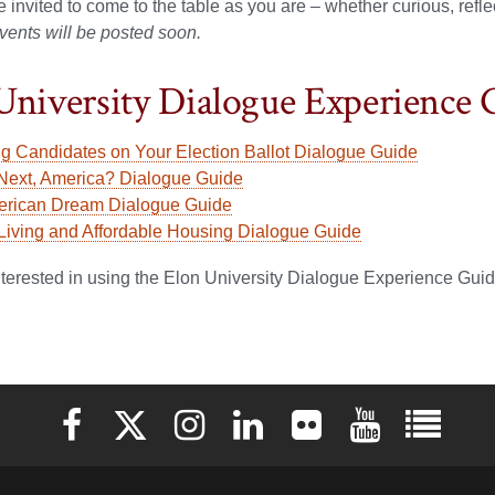
re invited to come to the table as you are – whether curious, refl
vents will be posted soon.
University Dialogue Experience 
ng Candidates on Your Election Ballot Dialogue Guide
Next, America? Dialogue Guide
rican Dream Dialogue Guide
 Living and Affordable Housing Dialogue Guide
interested in using the Elon University Dialogue Experience Gui
Elon University Facebook
Elon University X (formerly Twitter)
Elon University Instagram
Elon University LinkedIn
Elon University Flickr
Elon University 
Elon Uni