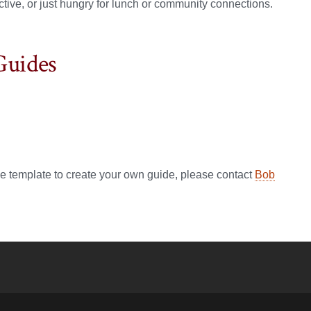
ective, or just hungry for lunch or community connections.
Guides
de template to create your own guide, please contact
Bob
YouTube
versity Full Social Media List